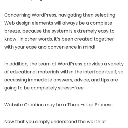
Concerning WordPress, navigating then selecting
Web design elements will always be a complete
breeze, because the system is extremely easy to
know . In other words, it’s been created together
with your ease and convenience in mind!
In addition, the team at WordPress provides a variety
of educational materials within the interface itself, so
accessing immediate answers, advice, and tips are
going to be completely stress-free.
Website Creation may be a Three-step Process
Now that you simply understand the worth of