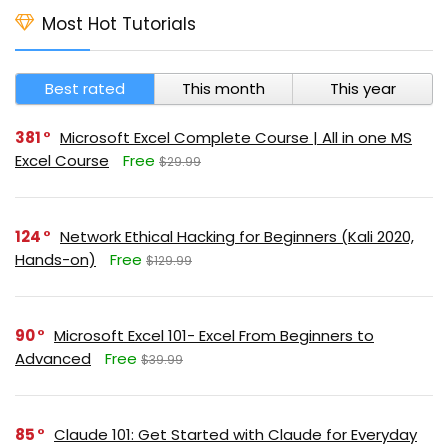
Most Hot Tutorials
Best rated
This month
This year
381
Microsoft Excel Complete Course | All in one MS
Excel Course
Free
$29.99
124
Network Ethical Hacking for Beginners (Kali 2020,
Hands-on)
Free
$129.99
90
Microsoft Excel 101- Excel From Beginners to
Advanced
Free
$39.99
85
Claude 101: Get Started with Claude for Everyday