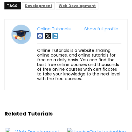
TAGS:
Development
Web Development
Online Tutorials
Show full profile
Online Tutorials is a website sharing
online courses, and online tutorials for
free on a daily basis. You can find the
best free online courses and thousands
of free online courses with certificates
to take your knowledge to the next level
with the free courses.
Related Tutorials