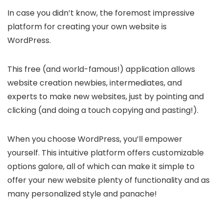
In case you didn’t know, the foremost impressive
platform for creating your own website is
WordPress.
This free (and world-famous!) application allows
website creation newbies, intermediates, and
experts to make new websites, just by pointing and
clicking (and doing a touch copying and pasting!).
When you choose WordPress, you’ll empower
yourself. This intuitive platform offers customizable
options galore, all of which can make it simple to
offer your new website plenty of functionality and as
many personalized style and panache!