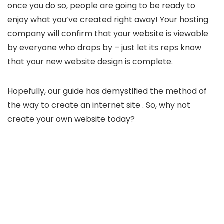
once you do so, people are going to be ready to
enjoy what you’ve created right away! Your hosting
company will confirm that your website is viewable
by everyone who drops by – just let its reps know
that your new website design is complete.
Hopefully, our guide has demystified the method of
the way to create an internet site . So, why not
create your own website today?