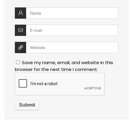
Save my name, email, and website in this
browser for the next time I comment.