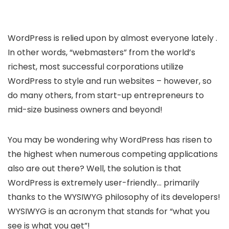
WordPress is relied upon by almost everyone lately .
In other words, “webmasters” from the world’s
richest, most successful corporations utilize
WordPress to style and run websites – however, so
do many others, from start-up entrepreneurs to
mid-size business owners and beyond!
You may be wondering why WordPress has risen to
the highest when numerous competing applications
also are out there? Well, the solution is that
WordPress is extremely user-friendly… primarily
thanks to the WYSIWYG philosophy of its developers!
WYSIWYG is an acronym that stands for “what you
see is what you get”!