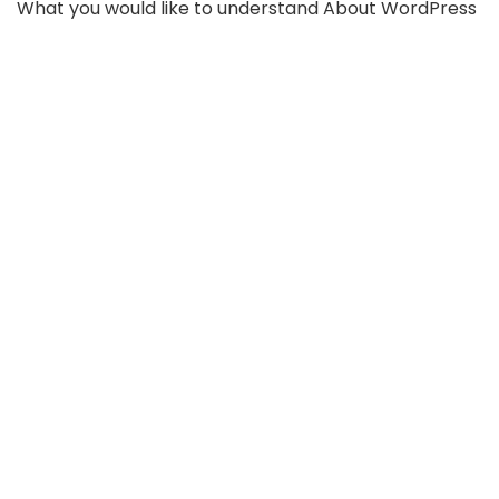
What you would like to understand About WordPress