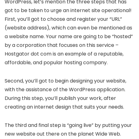
WordPress, let’s mention the three steps that has
got to be taken to urge an internet site operational!
First, you’ll got to choose and register your “URL”
(website address), which can even be mentioned as
a website name. Your name are going to be “hosted”
by a corporation that focuses on this service –
Hostgator dot com is an example of a reputable,
affordable, and popular hosting company.
Second, you’ll got to begin designing your website,
with the assistance of the WordPress application.
During this step, you’ll publish your work, after
creating an internet design that suits your needs.
The third and final step is “going live” by putting your
new website out there on the planet Wide Web.