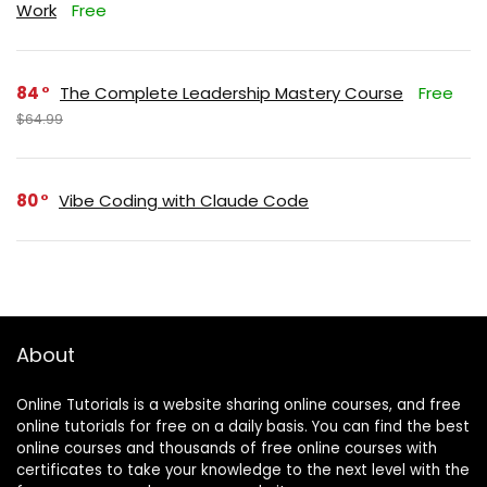
Work
Free
84
The Complete Leadership Mastery Course
Free
$64.99
80
Vibe Coding with Claude Code
About
Online Tutorials is a website sharing online courses, and free
online tutorials for free on a daily basis. You can find the best
online courses and thousands of free online courses with
certificates to take your knowledge to the next level with the