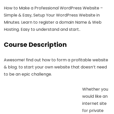
How to Make a Professional WordPress Website –
Simple & Easy, Setup Your WordPress Website in
Minutes. Learn to register a domain Name & Web
Hosting. Easy to understand and start..
Course Description
Awesome! find out how to form a profitable website
& blog. to start your own website that doesn’t need
to be an epic challenge.
Whether you
would like an
internet site
for private