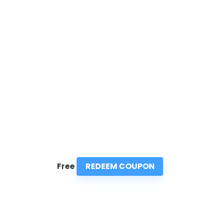
REDEEM COUPON
Free