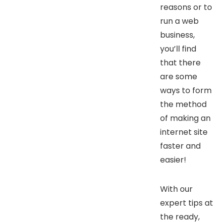
reasons or to
run a web
business,
you’ll find
that there
are some
ways to form
the method
of making an
internet site
faster and
easier!
With our
expert tips at
the ready,