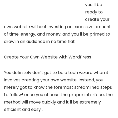
you’ll be
ready to
create your
own website without investing an excessive amount
of time, energy, and money, and you’ll be primed to
draw in an audience in no time flat.
Create Your Own Website with WordPress
You definitely don’t got to be a tech wizard when it
involves creating your own website. Instead, you
merely got to know the foremost streamlined steps
to follow! once you choose the proper interface, the
method will move quickly and it’ll be extremely
efficient and easy .