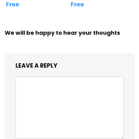
Free
Free
We will be happy to hear your thoughts
LEAVE A REPLY