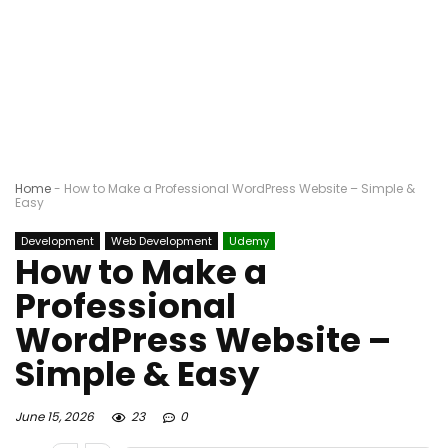
Home
-
How to Make a Professional WordPress Website – Simple &
Easy
Development
Web Development
Udemy
How to Make a
Professional
WordPress Website –
Simple & Easy
June 15, 2026
23
0