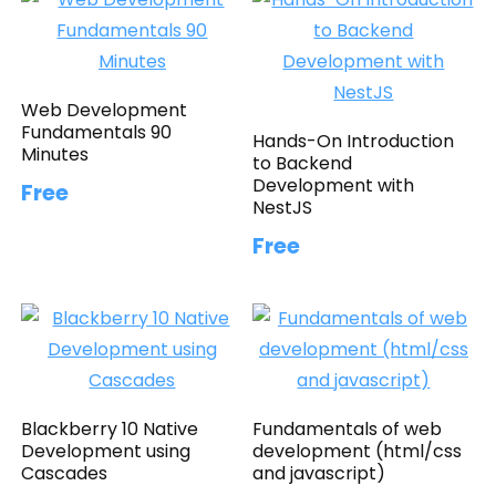
Web Development
Fundamentals 90
Hands-On Introduction
Minutes
to Backend
Development with
Free
NestJS
Free
Blackberry 10 Native
Fundamentals of web
Development using
development (html/css
Cascades
and javascript)