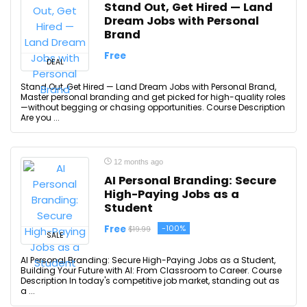
Stand Out, Get Hired — Land
Dream Jobs with Personal
Brand
Free
DEAL
Stand Out, Get Hired — Land Dream Jobs with Personal Brand,
Master personal branding and get picked for high-quality roles
—without begging or chasing opportunities. Course Description
Are you ...
12 months ago
AI Personal Branding: Secure
High-Paying Jobs as a
Student
Free
-100%
$19.99
SALE
AI Personal Branding: Secure High-Paying Jobs as a Student,
Building Your Future with AI: From Classroom to Career. Course
Description In today's competitive job market, standing out as
a ...