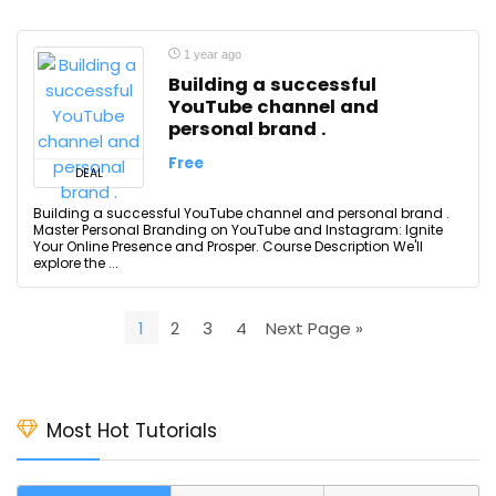
1 year ago
Building a successful
YouTube channel and
personal brand .
Free
DEAL
Building a successful YouTube channel and personal brand .
Master Personal Branding on YouTube and Instagram: Ignite
Your Online Presence and Prosper. Course Description We'll
explore the ...
1
2
3
4
Next Page »
Most Hot Tutorials