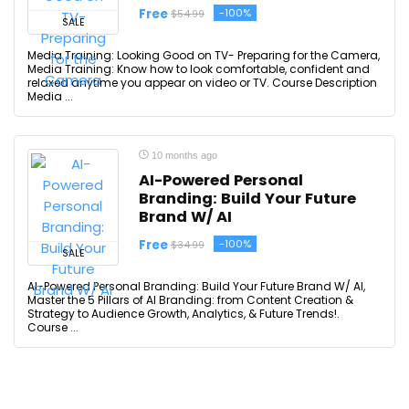
Free
-100%
$54.99
SALE
Media Training: Looking Good on TV- Preparing for the Camera,
Media Training: Know how to look comfortable, confident and
relaxed anytime you appear on video or TV. Course Description
Media ...
10 months ago
AI-Powered Personal
Branding: Build Your Future
Brand W/ AI
Free
-100%
$34.99
SALE
AI-Powered Personal Branding: Build Your Future Brand W/ AI,
Master the 5 Pillars of AI Branding: from Content Creation &
Strategy to Audience Growth, Analytics, & Future Trends!.
Course ...