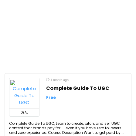
1 month ago
Complete Guide To UGC
Free
DEAL
Complete Guide To UGC, Learn to create, pitch, and sell UGC
content that brands pay for — even if you have zero followers
and zero experience. Course Description Want to get paid by ...