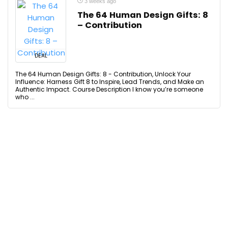
3 weeks ago
The 64 Human Design Gifts: 8
– Contribution
DEAL
The 64 Human Design Gifts: 8 - Contribution, Unlock Your
Influence: Harness Gift 8 to Inspire, Lead Trends, and Make an
Authentic Impact. Course Description I know you’re someone
who ...