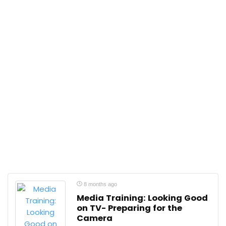
8 months ago
Media Training: Looking Good
on TV- Preparing for the
Camera