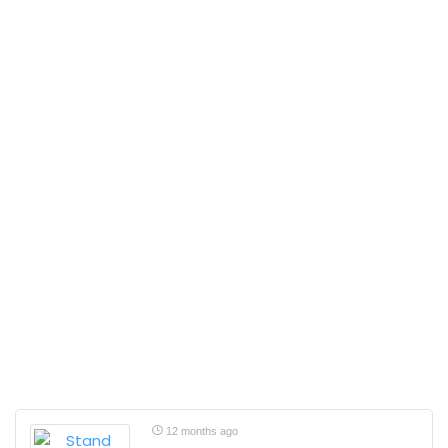
12 months ago