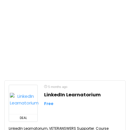
5 months ago
LinkedIn Learnatorium
Free
DEAL
LinkedIn Learnatorium, VETERANSWERS Supporter. Course