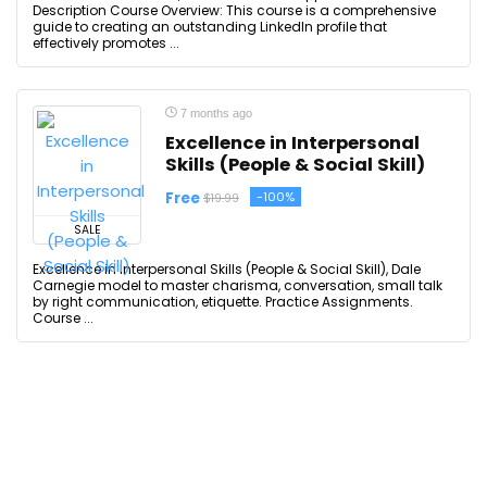
Description Course Overview: This course is a comprehensive
guide to creating an outstanding LinkedIn profile that
effectively promotes ...
7 months ago
Excellence in Interpersonal
Skills (People & Social Skill)
Free
-100%
$19.99
SALE
Excellence in Interpersonal Skills (People & Social Skill), Dale
Carnegie model to master charisma, conversation, small talk
by right communication, etiquette. Practice Assignments.
Course ...