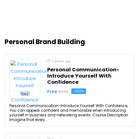
Personal Brand Building
2 weeks ago
Personal Communication-
Introduce Yourself With
Confidence
Free
-100%
$19.99
SALE
Personal Communication-Introduce Yourself With Confidence,
You can appear confident and memorable when introducing
yourself in business and networking events. Course Description
Imagine that every ...