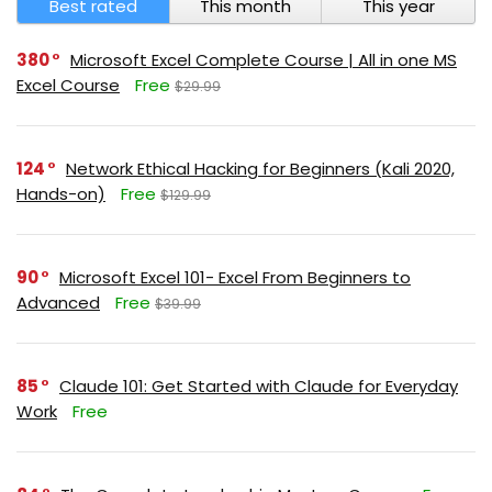
Best rated
This month
This year
380
Microsoft Excel Complete Course | All in one MS
Excel Course
Free
$29.99
124
Network Ethical Hacking for Beginners (Kali 2020,
Hands-on)
Free
$129.99
90
Microsoft Excel 101- Excel From Beginners to
Advanced
Free
$39.99
85
Claude 101: Get Started with Claude for Everyday
Work
Free