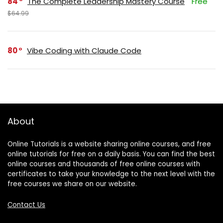
84
The Complete Leadership Mastery Course
Free
$64.99
80
Vibe Coding with Claude Code
About
Online Tutorials is a website sharing online courses, and free
online tutorials for free on a daily basis. You can find the best
online courses and thousands of free online courses with
certificates to take your knowledge to the next level with the
free courses we share on our website.
Contact Us