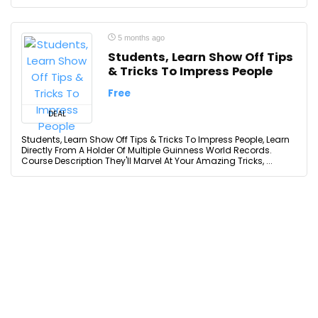
5 months ago
Students, Learn Show Off Tips
& Tricks To Impress People
Free
DEAL
Students, Learn Show Off Tips & Tricks To Impress People, Learn
Directly From A Holder Of Multiple Guinness World Records.
Course Description They'll Marvel At Your Amazing Tricks, ...