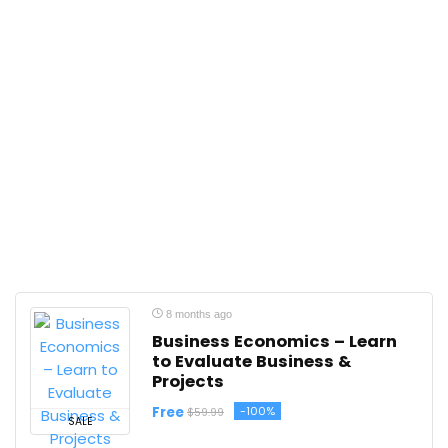
8 months ago
Business Economics – Learn
to Evaluate Business &
Projects
Free
-100%
$59.99
SALE