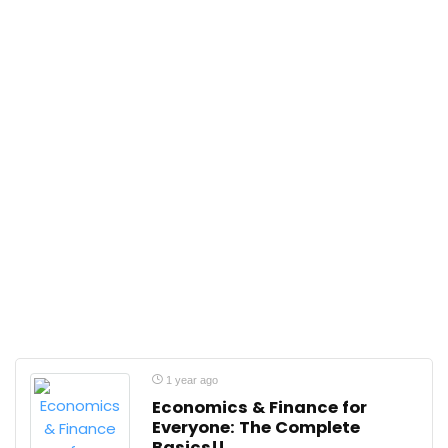
1 year ago
Economics & Finance for
Everyone: The Complete
Basics!!