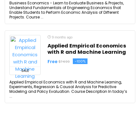
Business Economics - Learn to Evaluate Business & Projects,
Understand Fundamentals of Engineering Economics that
Enable Students to Perform Economic Analysis of Different
Projects. Course ...
9 months ago
Applied Empirical Economics
with R and Machine Learning
Free
-100%
$74.99
SALE
Applied Empirical Economics with R and Machine Learning,
Experiments, Regression & Causal Analysis for Predictive
Modeling and Policy Evaluation. Course Description In today’s
...