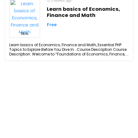
2 months ago
Learn basics of Economics,
Finance and Math
Free
DEAL
Learn basics of Economics, Finance and Math, Essential PHP
Topics to Explore Before You Dive In.. Course Description Course
Description: Welcome to “Foundations of Economics, Finance, ...