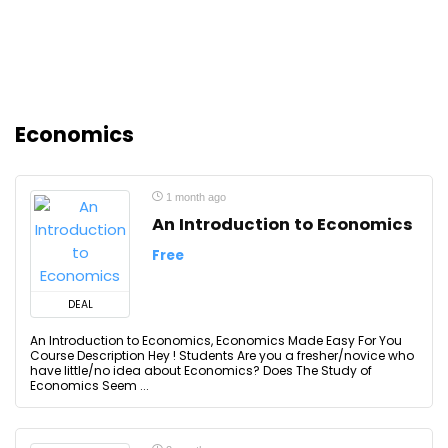
Economics
1 month ago
An Introduction to Economics
Free
DEAL
An Introduction to Economics, Economics Made Easy For You
Course Description Hey ! Students Are you a fresher/novice who
have little/no idea about Economics? Does The Study of
Economics Seem ...