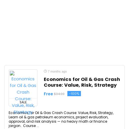
7 months ago
Economics for Oil & Gas Crash
Course: Value, Risk, Strategy
Free
-100%
$34.99
SALE
Economics for Oil & Gas Crash Course: Value, Risk, Strategy,
Learn oil & gas petroleum economics, project evaluation,
approval, and risk analysis — no heavy math or finance
jargon.. Course ...