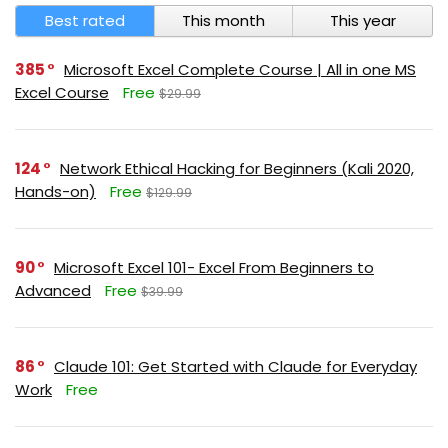
Best rated
This month
This year
385
Microsoft Excel Complete Course | All in one MS
Excel Course
Free
$29.99
124
Network Ethical Hacking for Beginners (Kali 2020,
Hands-on)
Free
$129.99
90
Microsoft Excel 101- Excel From Beginners to
Advanced
Free
$39.99
86
Claude 101: Get Started with Claude for Everyday
Work
Free