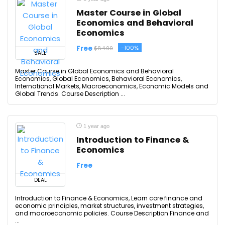
Master Course in Global
Economics and Behavioral
Economics
Free
-100%
$84.99
SALE
Master Course in Global Economics and Behavioral
Economics, Global Economics, Behavioral Economics,
International Markets, Macroeconomics, Economic Models and
Global Trends. Course Description ...
1 year ago
Introduction to Finance &
Economics
Free
DEAL
Introduction to Finance & Economics, Learn core finance and
economic principles, market structures, investment strategies,
and macroeconomic policies. Course Description Finance and
...