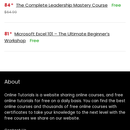
84
The Complete Leadership Mastery Course
Free
$64.99
81
Microsoft Excel 101 – The Ultimate Beginner’s
Workshop
Free
About
Online Tutorials is a website sharing online courses, and free
online tutorials for free on a daily basis. You can find the best
online courses and thousands of free online courses with
certificates to take your knowledge to the next level with the
free courses we share on our website.