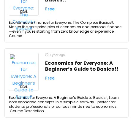
Free
DEAL
Economics & Finance for Everyone: The Complete Basics!!,
Master the core principles of economics and personal finance
—even if you're starting from zero knowledge or experience.
Course ...
1 year ago
Economics for Everyone: A
Beginner’s Guide to Basics!!
Free
DEAL
Economics for Everyone: A Beginner’s Guide to Basics!!, Learn
core economic concepts in a simple clear way—perfect for
students professionals or curious minds new to economics.
Course Description ...