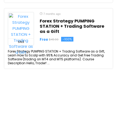
7 months ago
Forex Strategy PUMPING
STATION + Trading Software
as a Gift
Free
-100%
$49.99
SALE
Forex Strategy PUMPING STATION + Trading Software as a Gift,
Learn How to Scalp with 95% Accuracy and Get Free Trading
Software (trading on MT4 and MT5 platforms). Course
Description Hello, Trader! ...