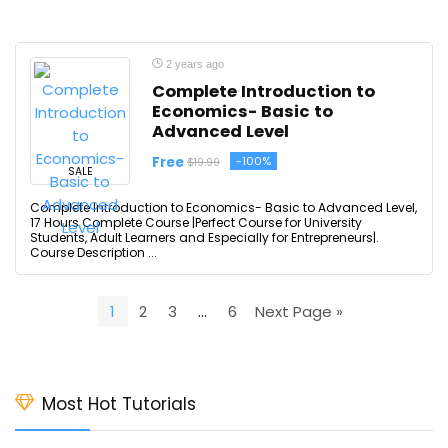
2 years ago
Complete Introduction to
Economics- Basic to
Advanced Level
Free
-100%
$19.99
SALE
Complete Introduction to Economics- Basic to Advanced Level,
17 Hours Complete Course |Perfect Course for University
Students, Adult Learners and Especially for Entrepreneurs|.
Course Description ...
1
2
3
…
6
Next Page »
Most Hot Tutorials