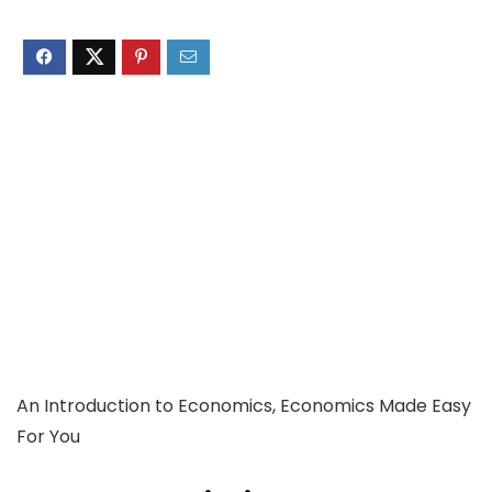
An Introduction to Economics, Economics Made Easy
For You