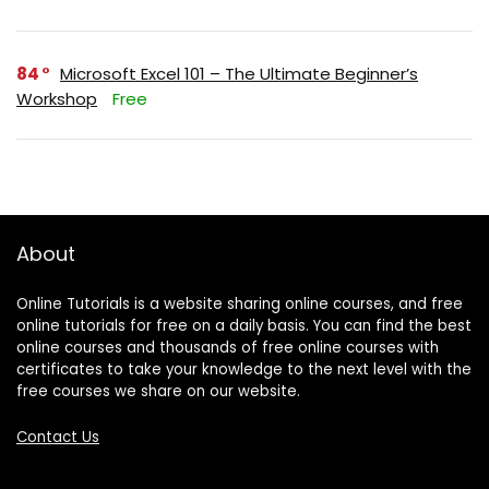
84
Microsoft Excel 101 – The Ultimate Beginner’s
Workshop
Free
About
Online Tutorials is a website sharing online courses, and free
online tutorials for free on a daily basis. You can find the best
online courses and thousands of free online courses with
certificates to take your knowledge to the next level with the
free courses we share on our website.
Contact Us