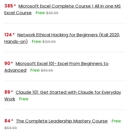
385
Microsoft Excel Complete Course | All in one MS
Excel Course
Free
$29.99
124
Network Ethical Hacking for Beginners (Kali 2020,
Hands-on)
Free
$129.99
90
Microsoft Excel 101- Excel From Beginners to
Advanced
Free
$39.99
89
Claude 101: Get Started with Claude for Everyday
Work
Free
84
The Complete Leadership Mastery Course
Free
$64.99