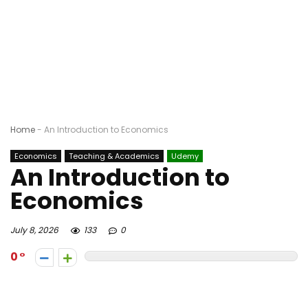
Home
-
An Introduction to Economics
Economics
Teaching & Academics
Udemy
An Introduction to
Economics
July 8, 2026
133
0
0