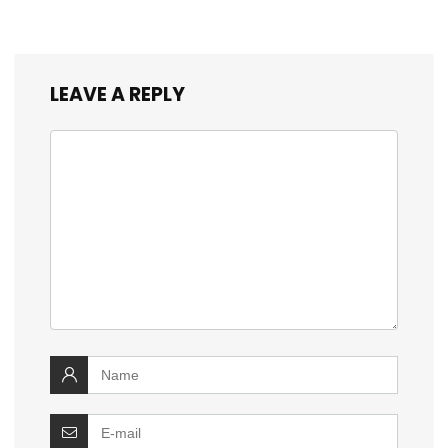
LEAVE A REPLY