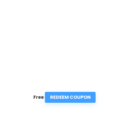
REDEEM COUPON
Free