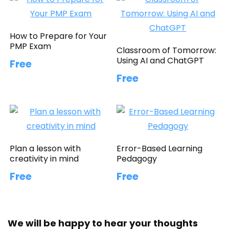
How to Prepare for Your
PMP Exam
Classroom of Tomorrow:
Using AI and ChatGPT
Free
Free
Plan a lesson with
Error-Based Learning
creativity in mind
Pedagogy
Free
Free
We will be happy to hear your thoughts