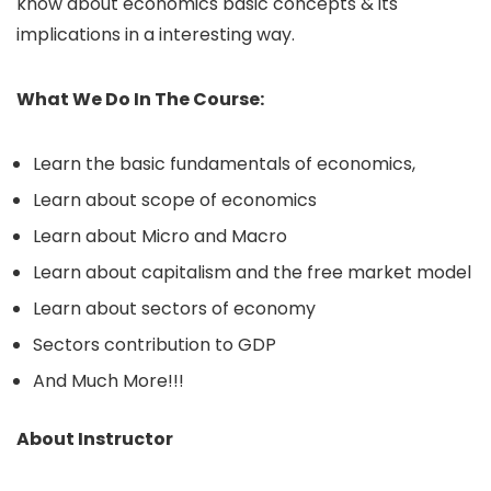
know about economics basic concepts & its
implications in a interesting way.
What We Do In The Course:
Learn the basic fundamentals of economics,
Learn about scope of economics
Learn about Micro and Macro
Learn about capitalism and the free market model
Learn about sectors of economy
Sectors contribution to GDP
And Much More!!!
About Instructor