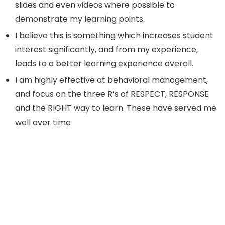
slides and even videos where possible to
demonstrate my learning points.
I believe this is something which increases student
interest significantly, and from my experience,
leads to a better learning experience overall.
I am highly effective at behavioral management,
and focus on the three R’s of RESPECT, RESPONSE
and the RIGHT way to learn. These have served me
well over time