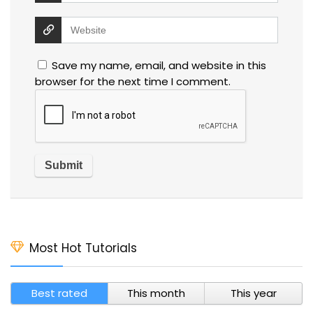
Save my name, email, and website in this
browser for the next time I comment.
Most Hot Tutorials
Best rated
This month
This year