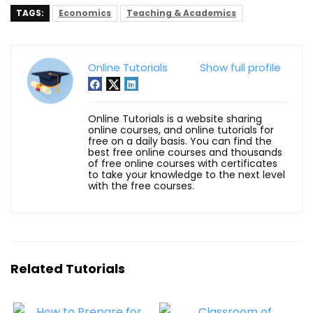
TAGS:
Economics
Teaching & Academics
Online Tutorials
Show full profile
Online Tutorials is a website sharing
online courses, and online tutorials for
free on a daily basis. You can find the
best free online courses and thousands
of free online courses with certificates
to take your knowledge to the next level
with the free courses.
Related Tutorials