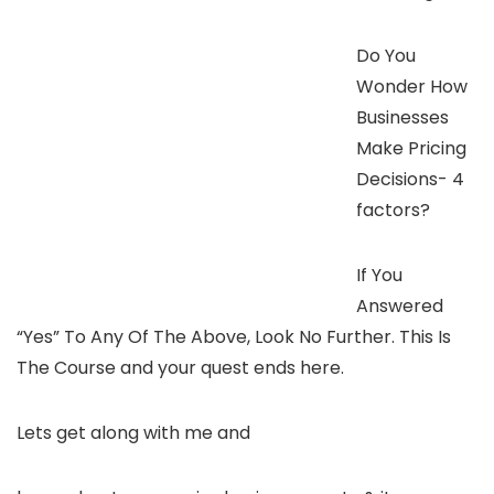
Do You
Wonder How
Businesses
Make Pricing
Decisions- 4
factors?
If You
Answered
“Yes” To Any Of The Above, Look No Further. This Is
The Course and your quest ends here.
Lets get along with me and