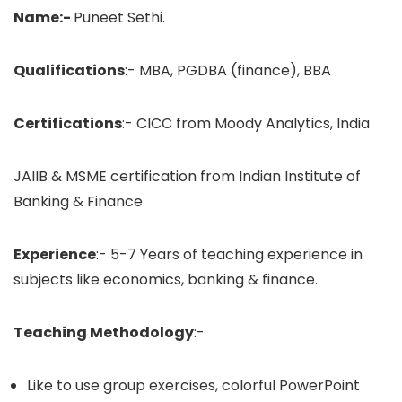
Name:-
Puneet Sethi.
Qualifications
:- MBA, PGDBA (finance), BBA
Certifications
:- CICC from Moody Analytics, India
JAIIB & MSME certification from Indian Institute of
Banking & Finance
Experience
:- 5-7 Years of teaching experience in
subjects like economics, banking & finance.
Teaching Methodology
:-
Like to use group exercises, colorful PowerPoint