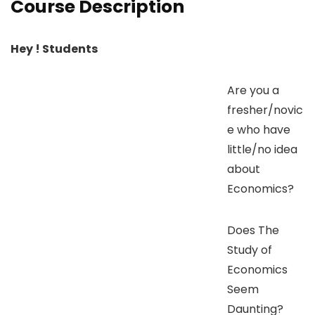
Course Description
Hey ! Students
Are you a
fresher/novic
e who have
little/no idea
about
Economics?
Does The
Study of
Economics
Seem
Daunting?