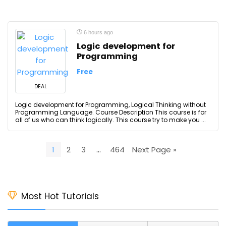
6 hours ago
Logic development for
Programming
Free
DEAL
Logic development for Programming, Logical Thinking without
Programming Language. Course Description This course is for
all of us who can think logically. This course try to make you ...
1
2
3
…
464
Next Page »
Most Hot Tutorials