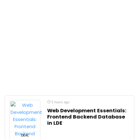
5 hours ago
Web Development Essentials:
Frontend Backend Database
in LDE
DEAL