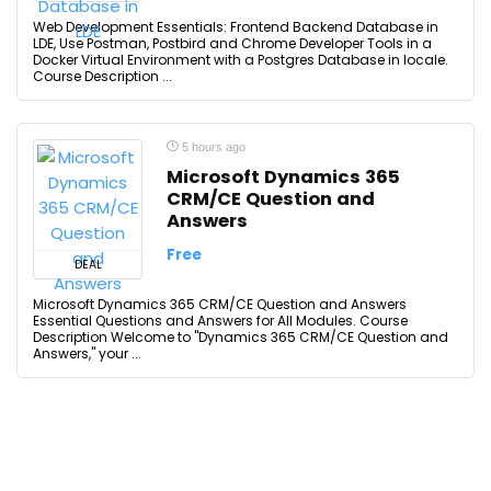
Web Development Essentials: Frontend Backend Database in
LDE, Use Postman, Postbird and Chrome Developer Tools in a
Docker Virtual Environment with a Postgres Database in locale.
Course Description ...
5 hours ago
Microsoft Dynamics 365
CRM/CE Question and
Answers
Free
DEAL
Microsoft Dynamics 365 CRM/CE Question and Answers
Essential Questions and Answers for All Modules. Course
Description Welcome to "Dynamics 365 CRM/CE Question and
Answers," your ...