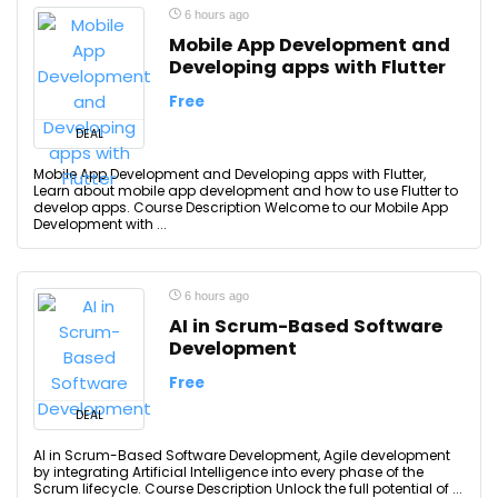
6 hours ago
Mobile App Development and
Developing apps with Flutter
Free
DEAL
Mobile App Development and Developing apps with Flutter,
Learn about mobile app development and how to use Flutter to
develop apps. Course Description Welcome to our Mobile App
Development with ...
6 hours ago
AI in Scrum-Based Software
Development
Free
DEAL
AI in Scrum-Based Software Development, Agile development
by integrating Artificial Intelligence into every phase of the
Scrum lifecycle. Course Description Unlock the full potential of ...