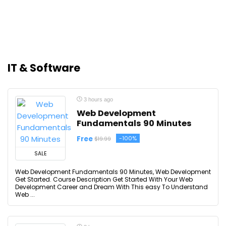
IT & Software
3 hours ago
Web Development
Fundamentals 90 Minutes
Free
-100%
$19.99
SALE
Web Development Fundamentals 90 Minutes, Web Development
Get Started. Course Description Get Started With Your Web
Development Career and Dream With This easy To Understand
Web ...