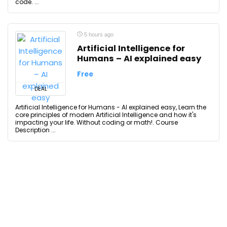
code. ...
5 hours ago
Artificial Intelligence for
Humans – AI explained easy
Free
DEAL
Artificial Intelligence for Humans - AI explained easy, Learn the
core principles of modern Artificial Intelligence and how it's
impacting your life. Without coding or math!. Course
Description ...