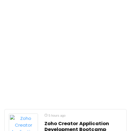
5 hours ago
Zoho Creator Application
Development Bootcamp