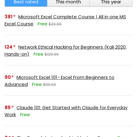
Best rated
This month
This year
381
Microsoft Excel Complete Course | All in one MS
Excel Course
Free
$29.99
124
Network Ethical Hacking for Beginners (Kali 2020,
Hands-on)
Free
$129.99
90
Microsoft Excel 101- Excel From Beginners to
Advanced
Free
$39.99
85
Claude 101: Get Started with Claude for Everyday
Work
Free