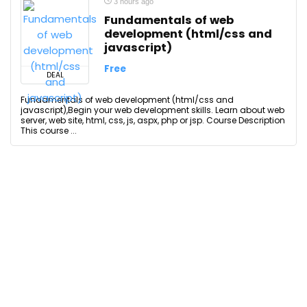
3 hours ago
Fundamentals of web
development (html/css and
javascript)
Free
DEAL
Fundamentals of web development (html/css and
javascript),Begin your web development skills. Learn about web
server, web site, html, css, js, aspx, php or jsp. Course Description
This course ...