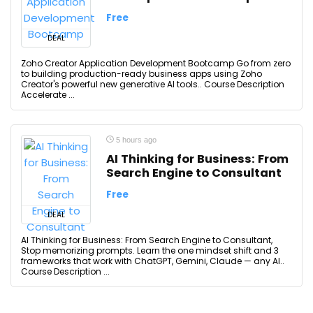
Free
DEAL
Zoho Creator Application Development Bootcamp Go from zero
to building production-ready business apps using Zoho
Creator's powerful new generative AI tools.. Course Description
Accelerate ...
5 hours ago
AI Thinking for Business: From
Search Engine to Consultant
Free
DEAL
AI Thinking for Business: From Search Engine to Consultant,
Stop memorizing prompts. Learn the one mindset shift and 3
frameworks that work with ChatGPT, Gemini, Claude — any AI..
Course Description ...