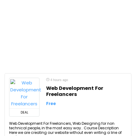
4 hours ago
Web Development For
Freelancers
Free
DEAL
Web Development For Freelancers, Web Designing for non
technical people, in the most easy way.. Course Description
Here we are creating our website without even writing a line of