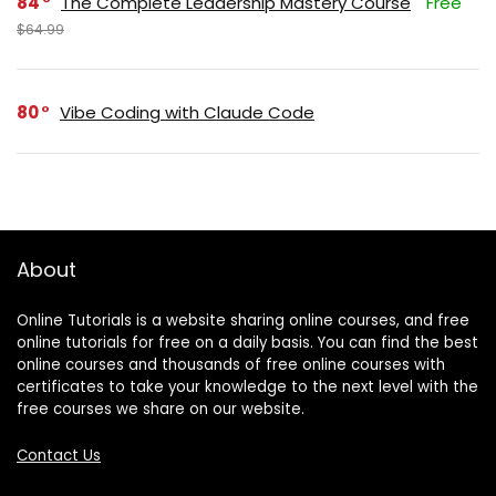
84
The Complete Leadership Mastery Course
Free
$64.99
80
Vibe Coding with Claude Code
About
Online Tutorials is a website sharing online courses, and free
online tutorials for free on a daily basis. You can find the best
online courses and thousands of free online courses with
certificates to take your knowledge to the next level with the
free courses we share on our website.
Contact Us