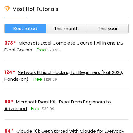
Most Hot Tutorials
Best rated
This month
This year
378
Microsoft Excel Complete Course | All in one MS
Excel Course
Free
$29.99
124
Network Ethical Hacking for Beginners (Kali 2020,
Hands-on)
Free
$129.99
90
Microsoft Excel 101- Excel From Beginners to
Advanced
Free
$39.99
84
Claude 101: Get Started with Claude for Everyday