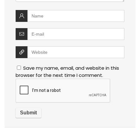
Save my name, email, and website in this
browser for the next time I comment.