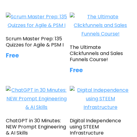
Scrum Master Prep: 135
Quizzes for Agile & PSM I
The Ultimate
Clickfunnels and Sales
Free
Funnels Course!
Free
ChatGPT in 30 Minutes:
Digital Independence
NEW Prompt Engineering
using STEEM
& AI Skills
Infrastructure