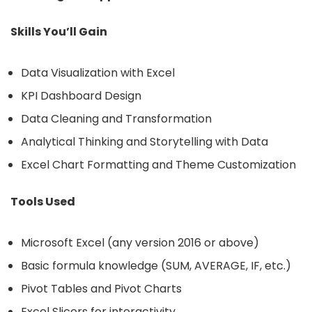
Skills You’ll Gain
Data Visualization with Excel
KPI Dashboard Design
Data Cleaning and Transformation
Analytical Thinking and Storytelling with Data
Excel Chart Formatting and Theme Customization
Tools Used
Microsoft Excel (any version 2016 or above)
Basic formula knowledge (SUM, AVERAGE, IF, etc.)
Pivot Tables and Pivot Charts
Excel Slicers for interactivity