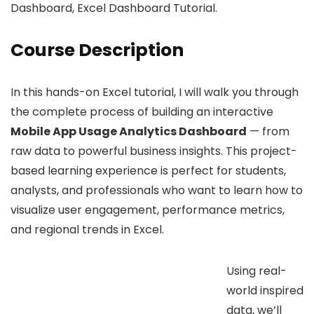
Dashboard, Excel Dashboard Tutorial.
Course Description
In this hands-on Excel tutorial, I will walk you through
the complete process of building an interactive
Mobile App Usage Analytics Dashboard
— from
raw data to powerful business insights. This project-
based learning experience is perfect for students,
analysts, and professionals who want to learn how to
visualize user engagement, performance metrics,
and regional trends in Excel.
Using real-
world inspired
data, we’ll