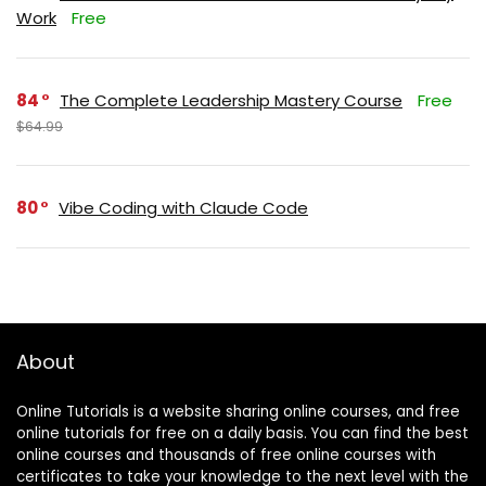
Work
Free
84
The Complete Leadership Mastery Course
Free
$64.99
80
Vibe Coding with Claude Code
About
Online Tutorials is a website sharing online courses, and free
online tutorials for free on a daily basis. You can find the best
online courses and thousands of free online courses with
certificates to take your knowledge to the next level with the