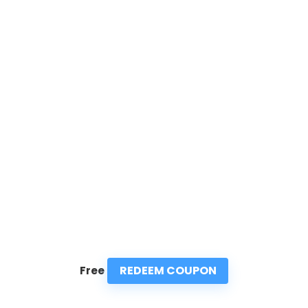
REDEEM COUPON
Free