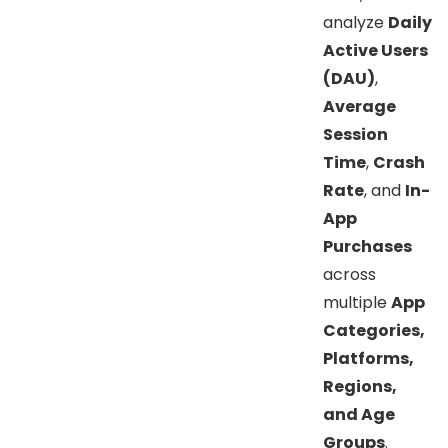
analyze
Daily
Active Users
(DAU)
,
Average
Session
Time
,
Crash
Rate
, and
In-
App
Purchases
across
multiple
App
Categories,
Platforms,
Regions,
and Age
Groups
.