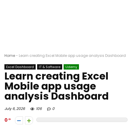
Home
-
Learn creating Excel Mobile app usage analysis Dashboard
Excel Dashboard
IT & Software
Udemy
Learn creating Excel
Mobile app usage
analysis Dashboard
July 6, 2026
106
0
0