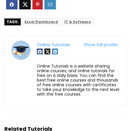
TAGS:
Excel Dashboard
IT & Software
Online Tutorials
Show full profile
Online Tutorials is a website sharing
online courses, and online tutorials for
free on a daily basis. You can find the
best free online courses and thousands
of free online courses with certificates
to take your knowledge to the next level
with the free courses.
Related Tutorials