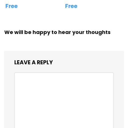
Free
Free
We will be happy to hear your thoughts
LEAVE A REPLY