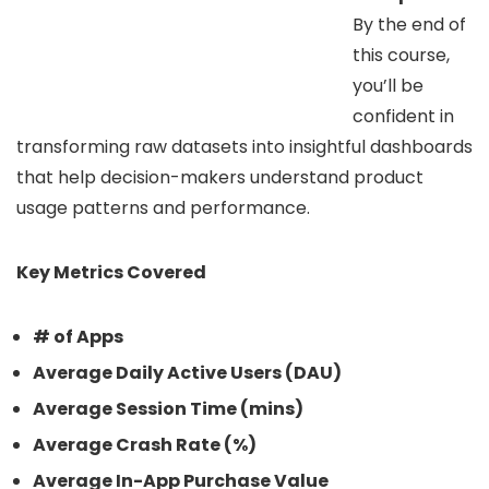
By the end of
this course,
you’ll be
confident in
transforming raw datasets into insightful dashboards
that help decision-makers understand product
usage patterns and performance.
Key Metrics Covered
# of Apps
Average Daily Active Users (DAU)
Average Session Time (mins)
Average Crash Rate (%)
Average In-App Purchase Value