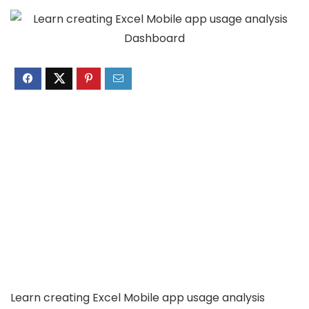
Learn creating Excel Mobile app usage analysis