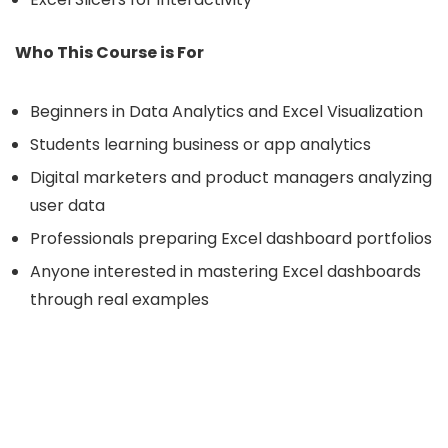
Who This Course is For
Beginners in Data Analytics and Excel Visualization
Students learning business or app analytics
Digital marketers and product managers analyzing
user data
Professionals preparing Excel dashboard portfolios
Anyone interested in mastering Excel dashboards
through real examples