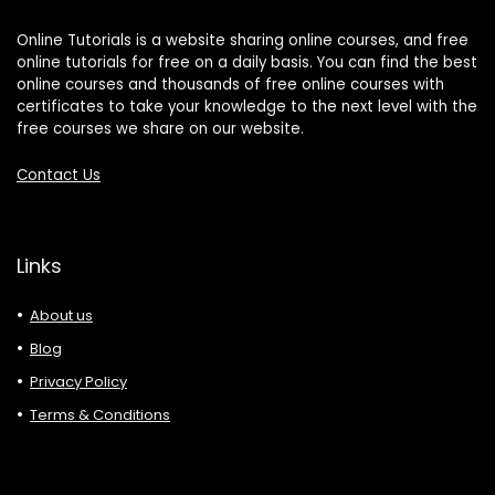
Online Tutorials is a website sharing online courses, and free
online tutorials for free on a daily basis. You can find the best
online courses and thousands of free online courses with
certificates to take your knowledge to the next level with the
free courses we share on our website.
Contact Us
Links
About us
Blog
Privacy Policy
Terms & Conditions