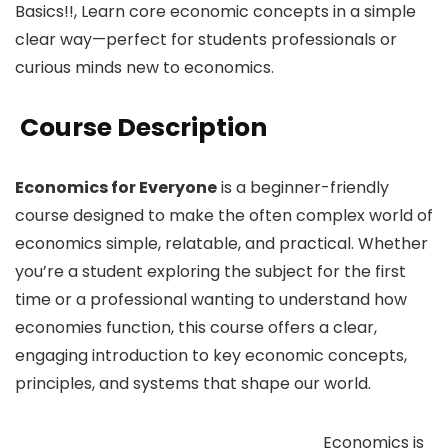
Basics!!, Learn core economic concepts in a simple
clear way—perfect for students professionals or
curious minds new to economics.
Course Description
Economics for Everyone
is a beginner-friendly
course designed to make the often complex world of
economics simple, relatable, and practical. Whether
you’re a student exploring the subject for the first
time or a professional wanting to understand how
economies function, this course offers a clear,
engaging introduction to key economic concepts,
principles, and systems that shape our world.
Economics is