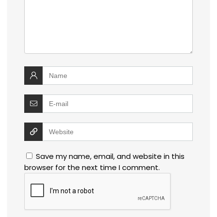
Save my name, email, and website in this
browser for the next time I comment.