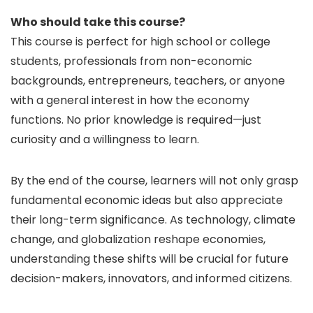
Who should take this course?
This course is perfect for high school or college
students, professionals from non-economic
backgrounds, entrepreneurs, teachers, or anyone
with a general interest in how the economy
functions. No prior knowledge is required—just
curiosity and a willingness to learn.
By the end of the course, learners will not only grasp
fundamental economic ideas but also appreciate
their long-term significance. As technology, climate
change, and globalization reshape economies,
understanding these shifts will be crucial for future
decision-makers, innovators, and informed citizens.