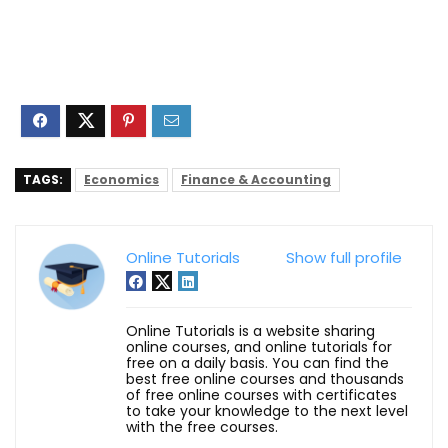
TAGS:
Economics
Finance & Accounting
Online Tutorials
Show full profile
Online Tutorials is a website sharing
online courses, and online tutorials for
free on a daily basis. You can find the
best free online courses and thousands
of free online courses with certificates
to take your knowledge to the next level
with the free courses.