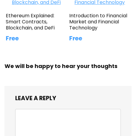
Ethereum Explained:
Introduction to Financial
Smart Contracts,
Market and Financial
Blockchain, and DeFi
Technology
Free
Free
We will be happy to hear your thoughts
LEAVE A REPLY