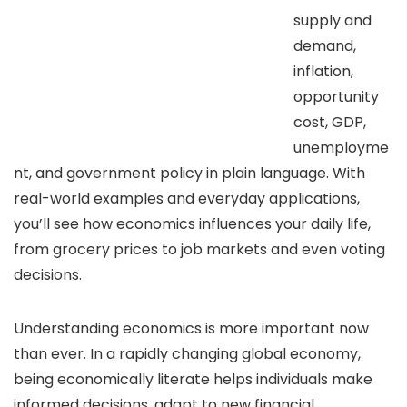
supply and
demand,
inflation,
opportunity
cost, GDP,
unemployme
nt, and government policy in plain language. With
real-world examples and everyday applications,
you’ll see how economics influences your daily life,
from grocery prices to job markets and even voting
decisions.
Understanding economics is more important now
than ever. In a rapidly changing global economy,
being economically literate helps individuals make
informed decisions, adapt to new financial