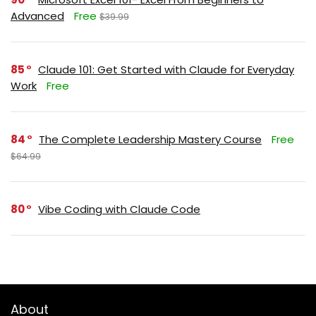
Advanced
Free
$39.99
85
Claude 101: Get Started with Claude for Everyday
Work
Free
84
The Complete Leadership Mastery Course
Free
$64.99
80
Vibe Coding with Claude Code
About