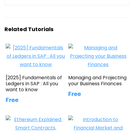
Related Tutorials
[2025] Fundamentals of
Managing and Projecting
Ledgers in SAP : All you
your Business Finances
want to know
Free
Free