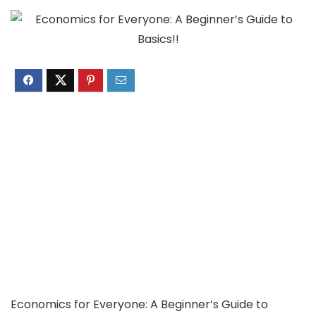
Economics for Everyone: A Beginner’s Guide to