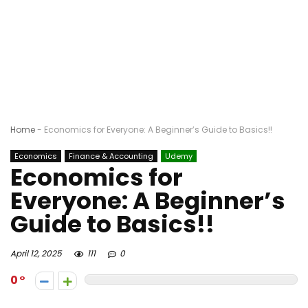
Home
-
Economics for Everyone: A Beginner’s Guide to Basics!!
Economics
Finance & Accounting
Udemy
Economics for
Everyone: A Beginner’s
Guide to Basics!!
April 12, 2025
111
0
0