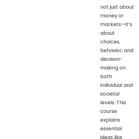
not just about
money or
markets—it’s
about
choices,
behavior, and
decision-
making on
both
individual and
societal
levels. This
course
explains
essential
ideas like