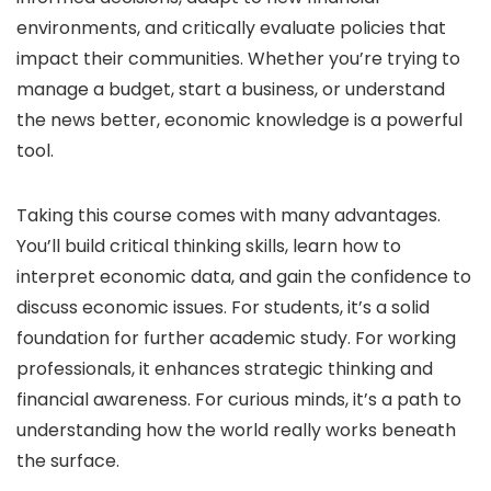
environments, and critically evaluate policies that
impact their communities. Whether you’re trying to
manage a budget, start a business, or understand
the news better, economic knowledge is a powerful
tool.
Taking this course comes with many advantages.
You’ll build critical thinking skills, learn how to
interpret economic data, and gain the confidence to
discuss economic issues. For students, it’s a solid
foundation for further academic study. For working
professionals, it enhances strategic thinking and
financial awareness. For curious minds, it’s a path to
understanding how the world really works beneath
the surface.