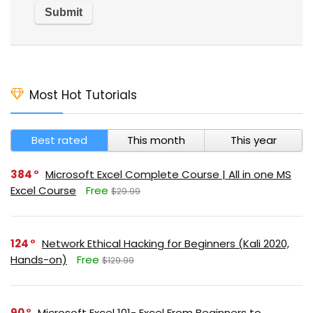
Most Hot Tutorials
Best rated
This month
This year
384
Microsoft Excel Complete Course | All in one MS
Excel Course
Free
$29.99
124
Network Ethical Hacking for Beginners (Kali 2020,
Hands-on)
Free
$129.99
90
Microsoft Excel 101- Excel From Beginners to