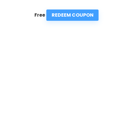
REDEEM COUPON
Free