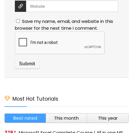
Save my name, email, and website in this
browser for the next time I comment.
Most Hot Tutorials
Best rated
This month
This year
379
Microsoft Excel Complete Course | All in one MS