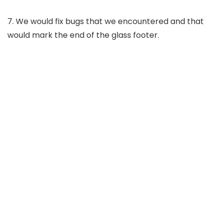
7. We would fix bugs that we encountered and that
would mark the end of the glass footer.