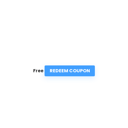
REDEEM COUPON
Free