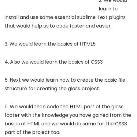
2. We would
learn to
install and use some essential sublime Text plugins
that would help us to code faster and easier.
3. We would learn the basics of HTML5
4. Also we would learn the basics of CSS3
5. Next we would learn how to create the basic file
structure for creating the glass project.
6. We would then code the HTML part of the glass
footer with the knowledge you have gained from the
basics of HTML and we would do same for the CSS3
part of the project too.