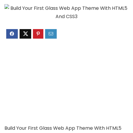
Build Your First Glass Web App Theme With HTML5