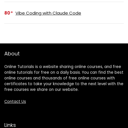
80
Vibe Coding with Claude Code
About
Online Tutorials is a website sharing online courses, and free
online tutorials for free on a daily basis. You can find the best
online courses and thousands of free online courses with
certificates to take your knowledge to the next level with the
free courses we share on our website.
Contact Us
Links