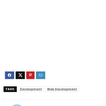
TAGS:
Development
Web Development