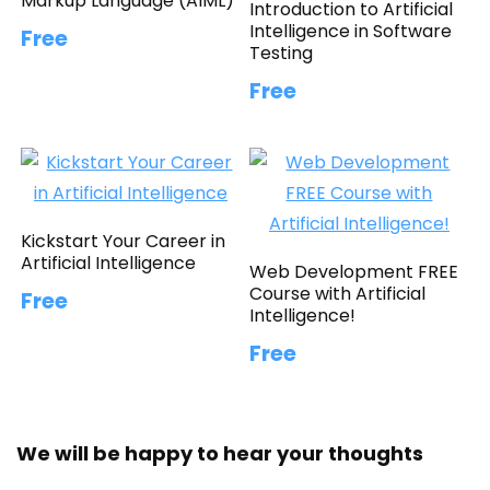
Markup Language (AIML)
Introduction to Artificial
Intelligence in Software
Free
Testing
Free
Kickstart Your Career in
Artificial Intelligence
Web Development FREE
Course with Artificial
Free
Intelligence!
Free
We will be happy to hear your thoughts