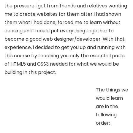
the pressure i got from friends and relatives wanting
me to create websites for them after i had shown
them what i had done, forced me to learn without
ceasing until i could put everything together to
become a good web designer/developer. With that
experience, i decided to get you up and running with
this course by teaching you only the essential parts
of HTML5 and CSS3 needed for what we would be
building in this project.
The things we
would learn
are in the
following
order: