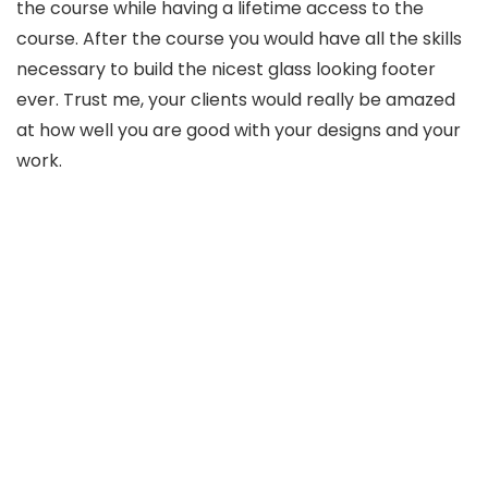
the course while having a lifetime access to the
course. After the course you would have all the skills
necessary to build the nicest glass looking footer
ever. Trust me, your clients would really be amazed
at how well you are good with your designs and your
work.