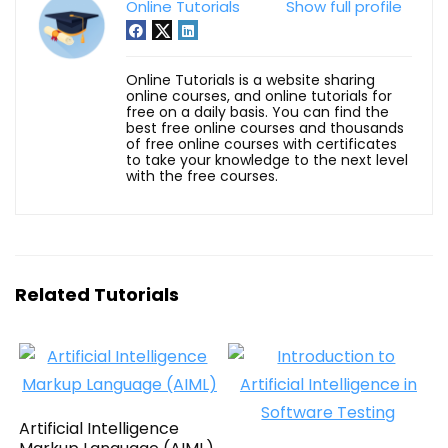
Online Tutorials
Show full profile
Online Tutorials is a website sharing
online courses, and online tutorials for
free on a daily basis. You can find the
best free online courses and thousands
of free online courses with certificates
to take your knowledge to the next level
with the free courses.
Related Tutorials
Artificial Intelligence