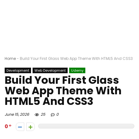
Home
-
Build Your First Glass Web App Theme With HTML5 And CSS3
Development
Web Development
Udemy
Build Your First Glass
Web App Theme With
HTML5 And CSS3
June 15, 2026
25
0
0