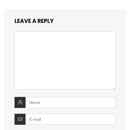
LEAVE A REPLY