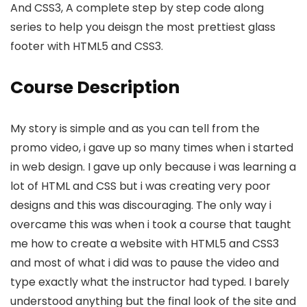
And CSS3, A complete step by step code along
series to help you deisgn the most prettiest glass
footer with HTML5 and CSS3.
Course Description
My story is simple and as you can tell from the
promo video, i gave up so many times when i started
in web design. I gave up only because i was learning a
lot of HTML and CSS but i was creating very poor
designs and this was discouraging. The only way i
overcame this was when i took a course that taught
me how to create a website with HTML5 and CSS3
and most of what i did was to pause the video and
type exactly what the instructor had typed. I barely
understood anything but the final look of the site and