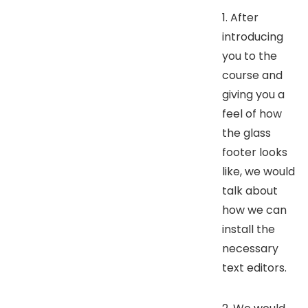
1. After
introducing
you to the
course and
giving you a
feel of how
the glass
footer looks
like, we would
talk about
how we can
install the
necessary
text editors.