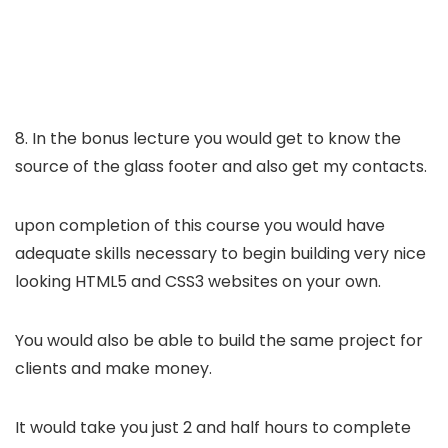
8. In the bonus lecture you would get to know the
source of the glass footer and also get my contacts.
upon completion of this course you would have
adequate skills necessary to begin building very nice
looking HTML5 and CSS3 websites on your own.
You would also be able to build the same project for
clients and make money.
It would take you just 2 and half hours to complete