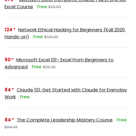
Excel Course
Free
$29.99
124
Network Ethical Hacking for Beginners (Kali 2020,
Hands-on)
Free
$129.99
90
Microsoft Excel 101- Excel From Beginners to
Advanced
Free
$39.99
84
Claude 101: Get Started with Claude for Everyday
Work
Free
84
The Complete Leadership Mastery Course
Free
$64.99