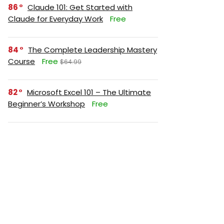
86
Claude 101: Get Started with
Claude for Everyday Work
Free
84
The Complete Leadership Mastery
Course
Free
$64.99
82
Microsoft Excel 101 – The Ultimate
Beginner’s Workshop
Free