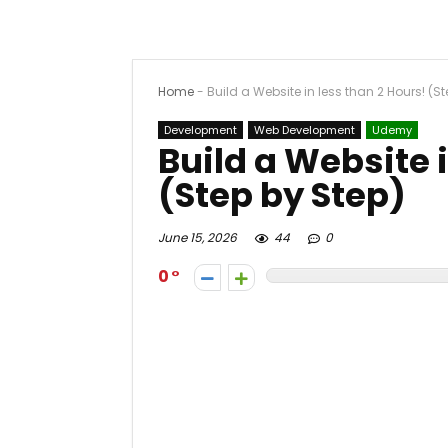
Home
-
Build a Website in less than 2 Hours! (S
Development
Web Development
Udemy
Build a Website 
(Step by Step)
June 15, 2026
44
0
0