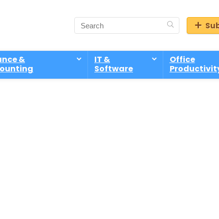
Sub
ance &
IT &
Office
ounting
Software
Productivit