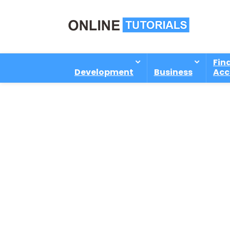
Fin
Development
Business
Acc