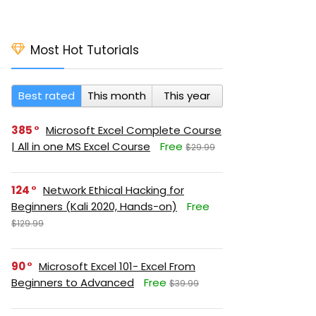
Most Hot Tutorials
Best rated
This month
This year
385
Microsoft Excel Complete Course
| All in one MS Excel Course
Free
$29.99
124
Network Ethical Hacking for
Beginners (Kali 2020, Hands-on)
Free
$129.99
90
Microsoft Excel 101- Excel From
Beginners to Advanced
Free
$39.99