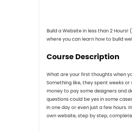
Build a Website in less than 2 Hours!
where you can learn how to build web
Course Description
What are your first thoughts when y
Something like, they spent weeks or
money to pay some designers and dev
questions could be yes in some cases
in one day or even just a few hours. 
own website, step by step, completel