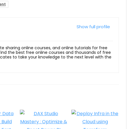
ent
Show full profile
ite sharing online courses, and online tutorials for free
 find the best free online courses and thousands of free
ficates to take your knowledge to the next level with the