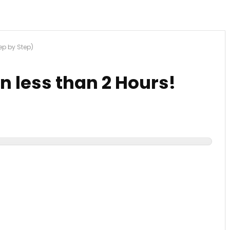
tep by Step)
in less than 2 Hours!