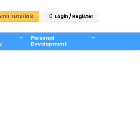
mit Tutorials
Login / Register
Personal
y
Development