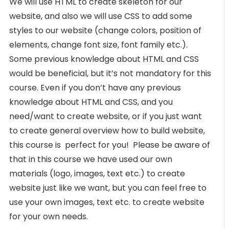
We will use HTML to create skeleton for our
website, and also we will use CSS to add some
styles to our website (change colors, position of
elements, change font size, font family etc.).
Some previous knowledge about HTML and CSS
would be beneficial, but it’s not mandatory for this
course. Even if you don’t have any previous
knowledge about HTML and CSS, and you
need/want to create website, or if you just want
to create general overview how to build website,
this course is perfect for you! Please be aware of
that in this course we have used our own
materials (logo, images, text etc.) to create
website just like we want, but you can feel free to
use your own images, text etc. to create website
for your own needs.