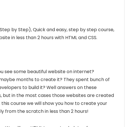
 (Step by Step), Quick and easy, step by step course,
site in less than 2 hours with HTML and CSS.
ou see some beautiful website on internet?
 maybe months to create it? They spent bunch of
elopers to build it? Well answers on these
, but in the most cases those websites are created
In this course we will show you how to create your
y from the scratch in less than 2 hours!