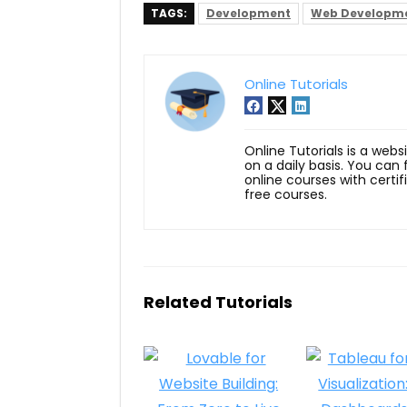
TAGS:
Development
Web Developm
Online Tutorials
Online Tutorials is a webs
on a daily basis. You can
online courses with certi
free courses.
Related Tutorials