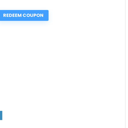
REDEEM COUPON