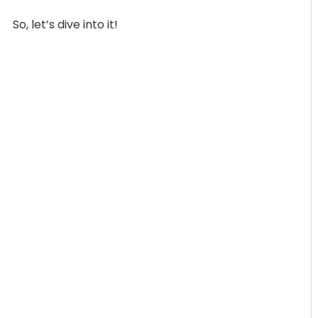
So, let’s dive into it!