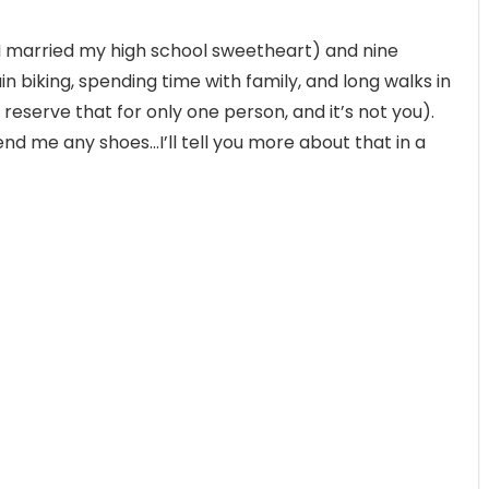
(I married my high school sweetheart) and nine
in biking, spending time with family, and long walks in
 reserve that for only one person, and it’s not you).
send me any shoes…I’ll tell you more about that in a