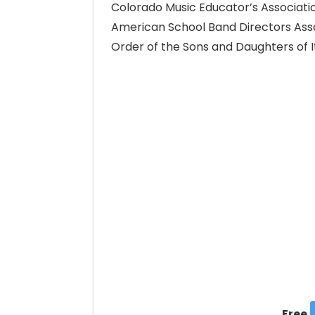
Colorado Music Educator’s Associati
American School Band Directors Ass
Order of the Sons and Daughters of It
Free