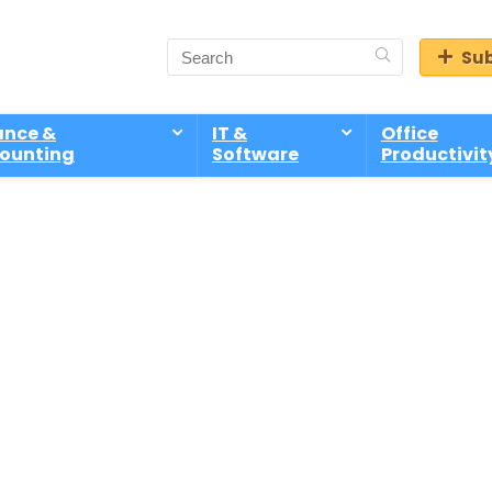
Sub
ance &
IT &
Office
ounting
Software
Productivit