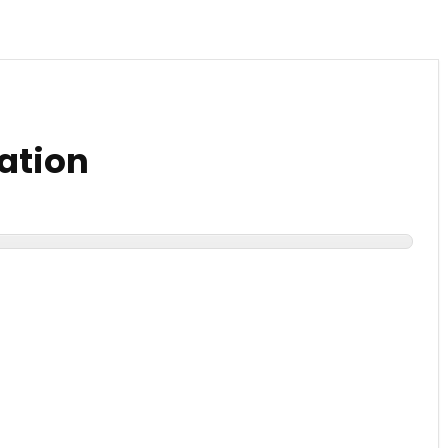
ation