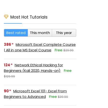
Most Hot Tutorials
Best rated
This month
This year
386
Microsoft Excel Complete Course
| All in one MS Excel Course
Free
$29.99
124
Network Ethical Hacking for
Beginners (Kali 2020, Hands-on)
Free
$129.99
90
Microsoft Excel 101- Excel From
Beginners to Advanced
Free
$39.99