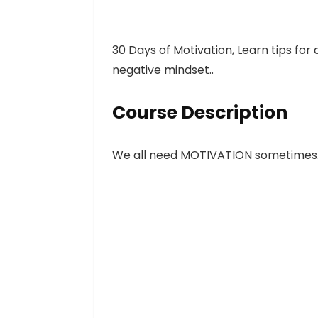
30 Days of Motivation, Learn tips for
negative mindset..
Course Description
We all need MOTIVATION sometimes