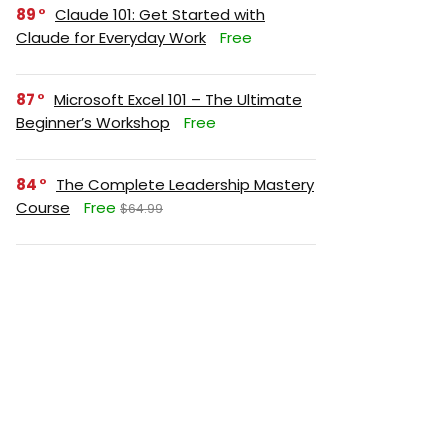
89
Claude 101: Get Started with
Claude for Everyday Work
Free
87
Microsoft Excel 101 – The Ultimate
Beginner’s Workshop
Free
84
The Complete Leadership Mastery
Course
Free
$64.99