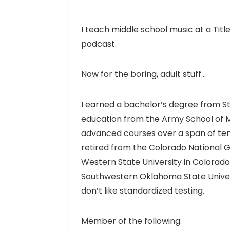
I teach middle school music at a Title 
podcast.
Now for the boring, adult stuff…
I earned a bachelor’s degree from S
education from the Army School of M
advanced courses over a span of ten y
retired from the Colorado National G
Western State University in Colorad
Southwestern Oklahoma State University
don’t like standardized testing.
Member of the following: