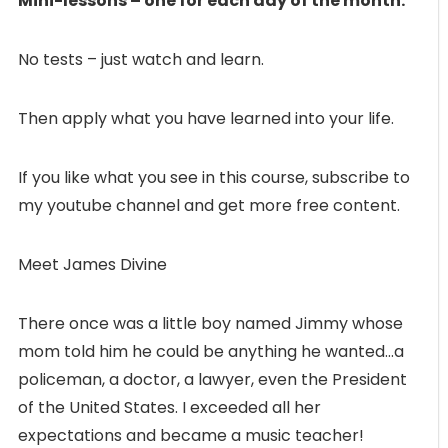
Mini-lessons – one for each day of the month.
No tests – just watch and learn.
Then apply what you have learned into your life.
If you like what you see in this course, subscribe to
my youtube channel and get more free content.
Meet James Divine
There once was a little boy named Jimmy whose
mom told him he could be anything he wanted…a
policeman, a doctor, a lawyer, even the President
of the United States. I exceeded all her
expectations and became a music teacher!