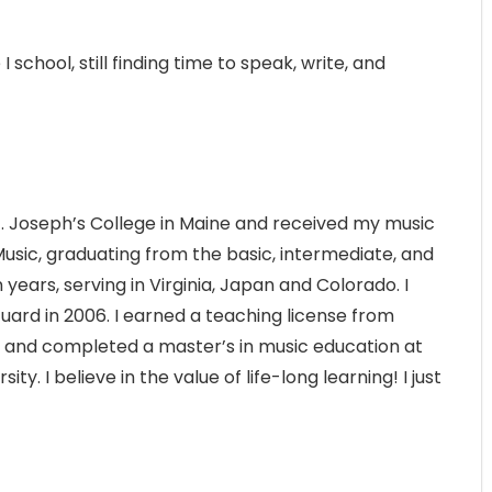
I school, still finding time to speak, write, and
t. Joseph’s College in Maine and received my music
usic, graduating from the basic, intermediate, and
ears, serving in Virginia, Japan and Colorado. I
uard in 2006. I earned a teaching license from
o and completed a master’s in music education at
. I believe in the value of life-long learning! I just