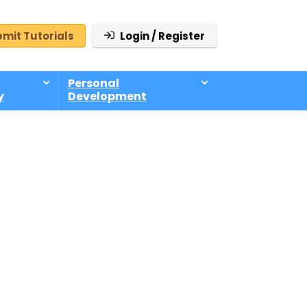
mit Tutorials
Login / Register
Personal
y
Development