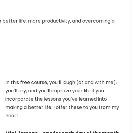
 a better life, more productivity, and overcoming a
.
In this free course, you’ll laugh (at and with me),
you’ll cry, and you’ll improve your life if you
incorporate the lessons you’ve learned into
making a better life. I offer these to you from my
heart.