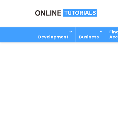
Fin
Development
Business
Acc