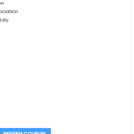
on
ociation
aly.
REDEEM COUPON