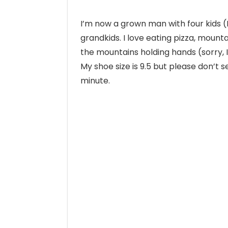
I’m now a grown man with four kids 
grandkids. I love eating pizza, mounta
the mountains holding hands (sorry, I
My shoe size is 9.5 but please don’t 
minute.