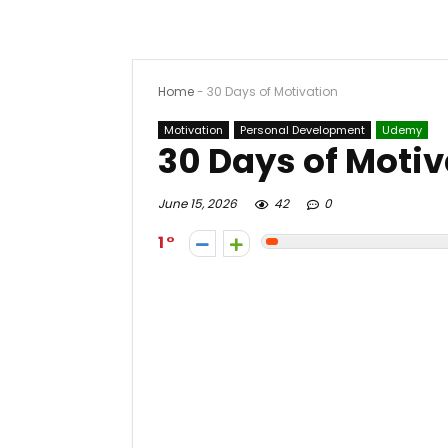
Home
-
30 Days of Motivation
Motivation
Personal Development
Udemy
30 Days of Motiv
June 15, 2026
42
0
1