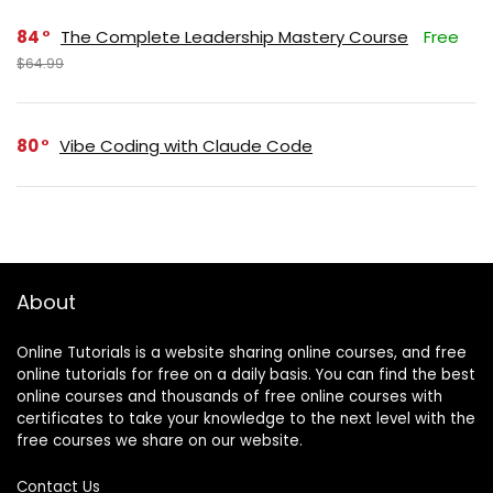
84
The Complete Leadership Mastery Course
Free
$64.99
80
Vibe Coding with Claude Code
About
Online Tutorials is a website sharing online courses, and free
online tutorials for free on a daily basis. You can find the best
online courses and thousands of free online courses with
certificates to take your knowledge to the next level with the
free courses we share on our website.
Contact Us