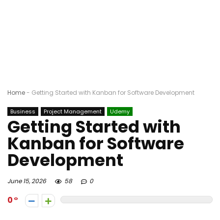
Home
-
Getting Started with Kanban for Software Development
Business
Project Management
Udemy
Getting Started with
Kanban for Software
Development
June 15, 2026
58
0
0