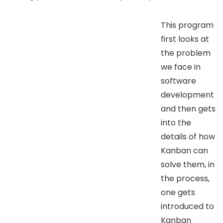
This program
first looks at
the problem
we face in
software
development
and then gets
into the
details of how
Kanban can
solve them, in
the process,
one gets
introduced to
Kanban