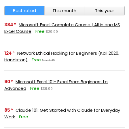
Best rated
This month
This year
384
Microsoft Excel Complete Course | All in one MS
Excel Course
Free
$29.99
124
Network Ethical Hacking for Beginners (Kali 2020,
Hands-on)
Free
$129.99
90
Microsoft Excel 101- Excel From Beginners to
Advanced
Free
$39.99
85
Claude 101: Get Started with Claude for Everyday
Work
Free