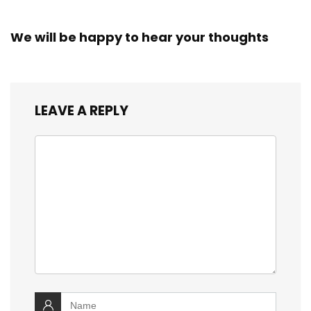
We will be happy to hear your thoughts
LEAVE A REPLY