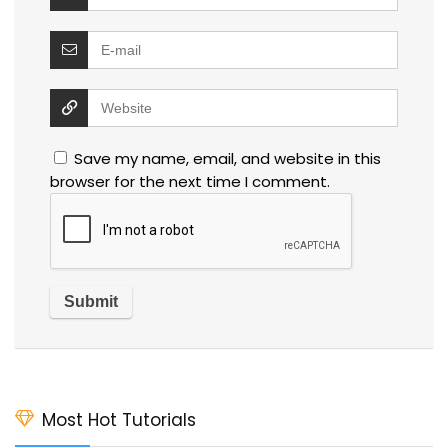
Save my name, email, and website in this
browser for the next time I comment.
Most Hot Tutorials