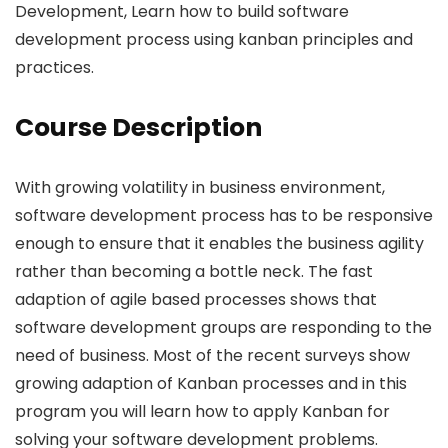
Development, Learn how to build software
development process using kanban principles and
practices.
Course Description
With growing volatility in business environment,
software development process has to be responsive
enough to ensure that it enables the business agility
rather than becoming a bottle neck. The fast
adaption of agile based processes shows that
software development groups are responding to the
need of business. Most of the recent surveys show
growing adaption of Kanban processes and in this
program you will learn how to apply Kanban for
solving your software development problems.