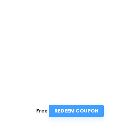
REDEEM COUPON
Free