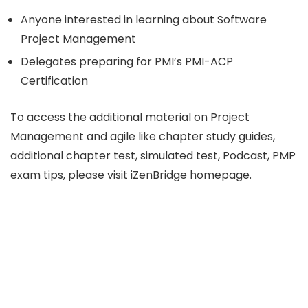
Anyone interested in learning about Software
Project Management
Delegates preparing for PMI’s PMI-ACP
Certification
To access the additional material on Project
Management and agile like chapter study guides,
additional chapter test, simulated test, Podcast, PMP
exam tips, please visit iZenBridge homepage.