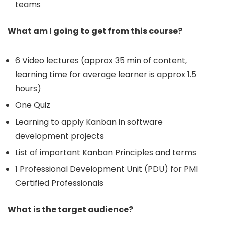
teams
What am I going to get from this course?
6 Video lectures (approx 35 min of content,
learning time for average learner is approx 1.5
hours)
One Quiz
Learning to apply Kanban in software
development projects
List of important Kanban Principles and terms
1 Professional Development Unit (PDU) for PMI
Certified Professionals
What is the target audience?