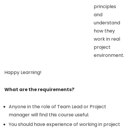
principles
and
understand
how they
work in real
project
environment.
Happy Learning!
What are the requirements?
Anyone in the role of Team Lead or Project
manager will find this course useful.
You should have experience of working in project