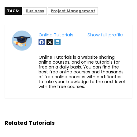
TAGS:
Business
Project Management
Online Tutorials
Show full profile
Online Tutorials is a website sharing
online courses, and online tutorials for
free on a daily basis. You can find the
best free online courses and thousands
of free online courses with certificates
to take your knowledge to the next level
with the free courses.
Related Tutorials