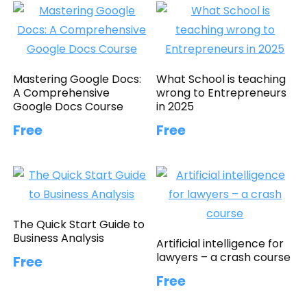
Mastering Google Docs:
What School is teaching
A Comprehensive
wrong to Entrepreneurs
Google Docs Course
in 2025
Free
Free
The Quick Start Guide to
Business Analysis
Artificial intelligence for
lawyers – a crash course
Free
Free