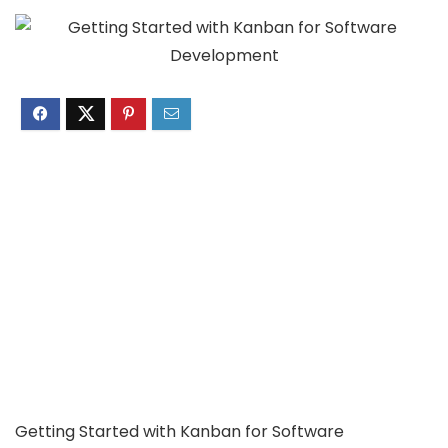
Getting Started with Kanban for Software