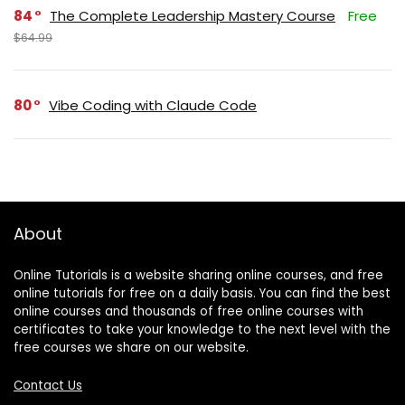
84
The Complete Leadership Mastery Course
Free
$64.99
80
Vibe Coding with Claude Code
About
Online Tutorials is a website sharing online courses, and free
online tutorials for free on a daily basis. You can find the best
online courses and thousands of free online courses with
certificates to take your knowledge to the next level with the
free courses we share on our website.
Contact Us