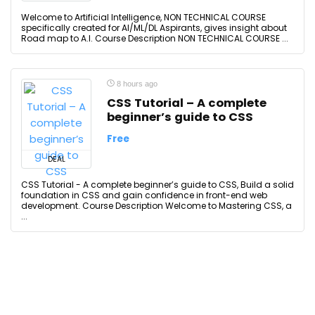
Welcome to Artificial Intelligence, NON TECHNICAL COURSE
specifically created for AI/ML/DL Aspirants, gives insight about
Road map to A.I. Course Description NON TECHNICAL COURSE ...
8 hours ago
CSS Tutorial – A complete
beginner’s guide to CSS
Free
DEAL
CSS Tutorial - A complete beginner’s guide to CSS, Build a solid
foundation in CSS and gain confidence in front-end web
development. Course Description Welcome to Mastering CSS, a
...