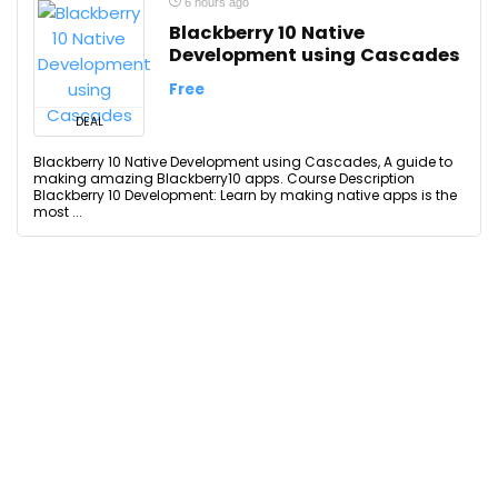
6 hours ago
Blackberry 10 Native
Development using Cascades
Free
DEAL
Blackberry 10 Native Development using Cascades, A guide to
making amazing Blackberry10 apps. Course Description
Blackberry 10 Development: Learn by making native apps is the
most ...