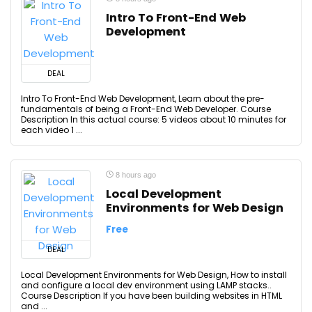
Intro To Front-End Web
Development
DEAL
Intro To Front-End Web Development, Learn about the pre-
fundamentals of being a Front-End Web Developer. Course
Description In this actual course: 5 videos about 10 minutes for
each video 1 ...
8 hours ago
Local Development
Environments for Web Design
Free
DEAL
Local Development Environments for Web Design, How to install
and configure a local dev environment using LAMP stacks..
Course Description If you have been building websites in HTML
and ...