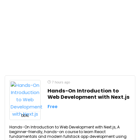
7 hours ago
Hands-On Introduction to
Web Development with Next.js
Free
DEAL
Hands-On Introduction to Web Development with Next.js, A
beginner-friendly, hands-on course to learn React
fundamentals and modern fullstack app development using