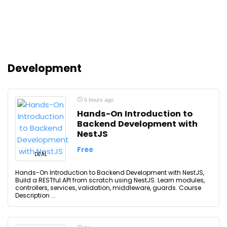
Development
6 hours ago
Hands-On Introduction to
Backend Development with
NestJS
Free
DEAL
Hands-On Introduction to Backend Development with NestJS,
Build a RESTful API from scratch using NestJS. Learn modules,
controllers, services, validation, middleware, guards. Course
Description ...