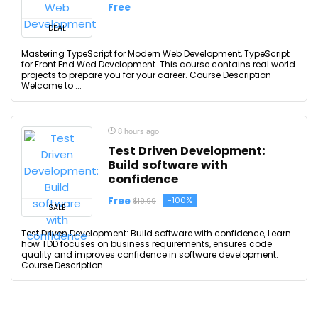
Free
DEAL
Mastering TypeScript for Modern Web Development, TypeScript
for Front End Wed Development. This course contains real world
projects to prepare you for your career. Course Description
Welcome to ...
8 hours ago
Test Driven Development:
Build software with
confidence
Free
-100%
$19.99
SALE
Test Driven Development: Build software with confidence, Learn
how TDD focuses on business requirements, ensures code
quality and improves confidence in software development.
Course Description ...