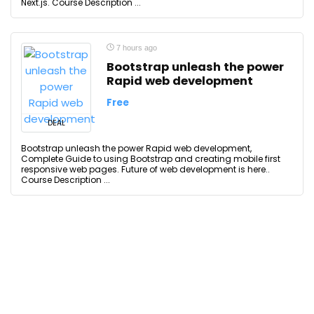
Next.js. Course Description ...
7 hours ago
Bootstrap unleash the power
Rapid web development
Free
DEAL
Bootstrap unleash the power Rapid web development,
Complete Guide to using Bootstrap and creating mobile first
responsive web pages. Future of web development is here..
Course Description ...