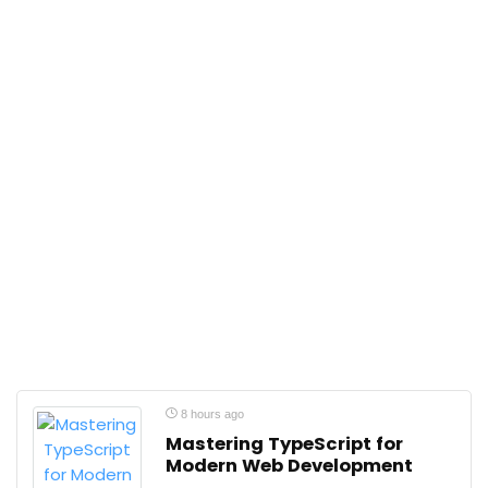
8 hours ago
Mastering TypeScript for
Modern Web Development