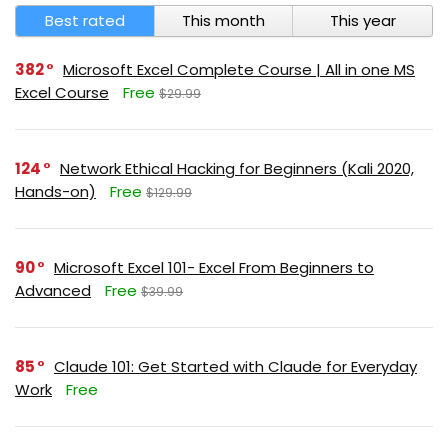
Best rated
This month
This year
382
Microsoft Excel Complete Course | All in one MS
Excel Course
Free
$29.99
124
Network Ethical Hacking for Beginners (Kali 2020,
Hands-on)
Free
$129.99
90
Microsoft Excel 101- Excel From Beginners to
Advanced
Free
$39.99
85
Claude 101: Get Started with Claude for Everyday
Work
Free