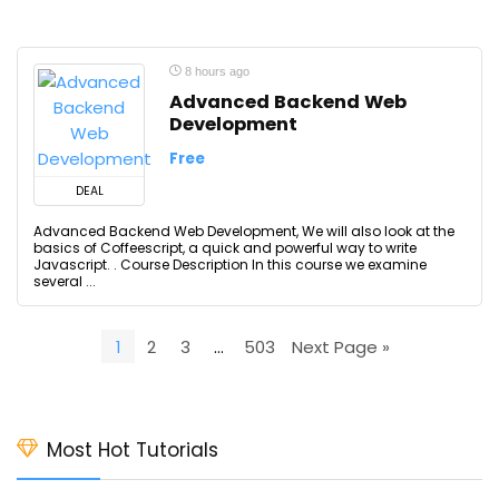
8 hours ago
Advanced Backend Web
Development
Free
DEAL
Advanced Backend Web Development, We will also look at the
basics of Coffeescript, a quick and powerful way to write
Javascript. . Course Description In this course we examine
several ...
1
2
3
…
503
Next Page »
Most Hot Tutorials