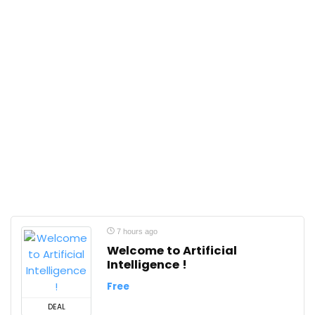
7 hours ago
Welcome to Artificial
Intelligence !
Free
DEAL