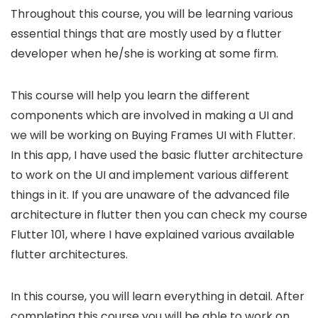
Throughout this course, you will be learning various
essential things that are mostly used by a flutter
developer when he/she is working at some firm.
This course will help you learn the different
components which are involved in making a UI and
we will be working on Buying Frames UI with Flutter.
In this app, I have used the basic flutter architecture
to work on the UI and implement various different
things in it. If you are unaware of the advanced file
architecture in flutter then you can check my course
Flutter 101, where I have explained various available
flutter architectures.
In this course, you will learn everything in detail. After
completing this course you will be able to work on