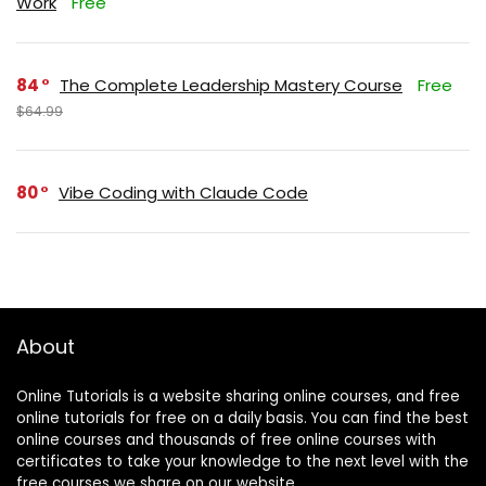
Work
Free
84
The Complete Leadership Mastery Course
Free
$64.99
80
Vibe Coding with Claude Code
About
Online Tutorials is a website sharing online courses, and free
online tutorials for free on a daily basis. You can find the best
online courses and thousands of free online courses with
certificates to take your knowledge to the next level with the
free courses we share on our website.