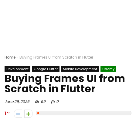
Home
-
Buying Frames UI from Scratch in Flutter
Development
Google Flutter
Mobile Development
Udemy
Buying Frames UI from
Scratch in Flutter
June 29, 2026
99
0
1