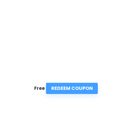
REDEEM COUPON
Free