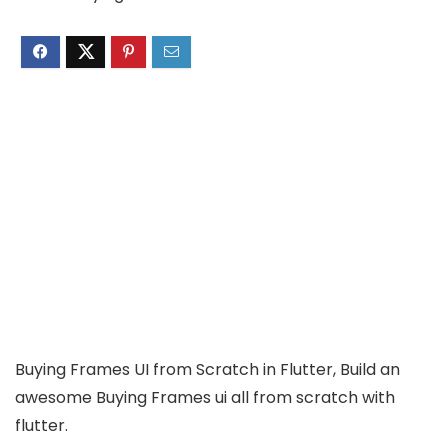
Buying Frames UI from Scratch in Flutter, Build an
awesome Buying Frames ui all from scratch with
flutter.