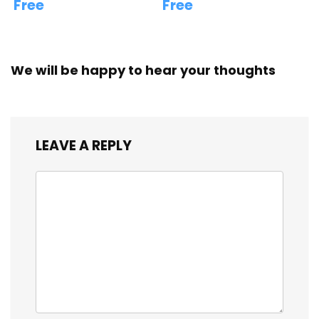
Free
Free
We will be happy to hear your thoughts
LEAVE A REPLY