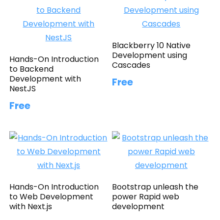
Blackberry 10 Native
Development using
Hands-On Introduction
Cascades
to Backend
Development with
Free
NestJS
Free
Hands-On Introduction
Bootstrap unleash the
to Web Development
power Rapid web
with Next.js
development