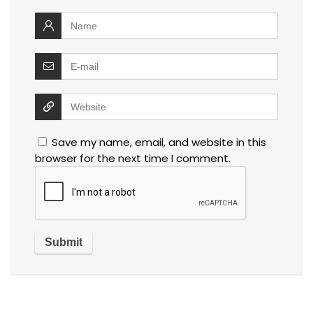
Save my name, email, and website in this
browser for the next time I comment.