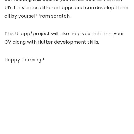
UI’s for various different apps and can develop them
all by yourself from scratch.
This UI app/project will also help you enhance your
CV along with flutter development skills.
Happy Learning!!