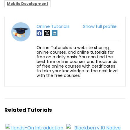
Mobile Development
Online Tutorials
Show full profile
Online Tutorials is a website sharing
online courses, and online tutorials for
free on a daily basis. You can find the
best free online courses and thousands
of free online courses with certificates
to take your knowledge to the next level
with the free courses.
Related Tutorials