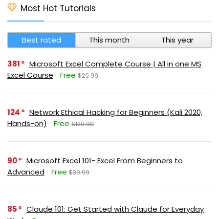
Most Hot Tutorials
Best rated
This month
This year
381
Microsoft Excel Complete Course | All in one MS
Excel Course
Free
$29.99
124
Network Ethical Hacking for Beginners (Kali 2020,
Hands-on)
Free
$129.99
90
Microsoft Excel 101- Excel From Beginners to
Advanced
Free
$39.99
85
Claude 101: Get Started with Claude for Everyday