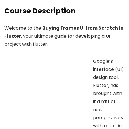
Course Description
Welcome to the
Buying Frames UI from Scratch in
Flutter
, your ultimate guide for developing a UI
project with flutter.
Google’s
interface (UI)
design tool,
Flutter, has
brought with
it a raft of
new
perspectives
with regards