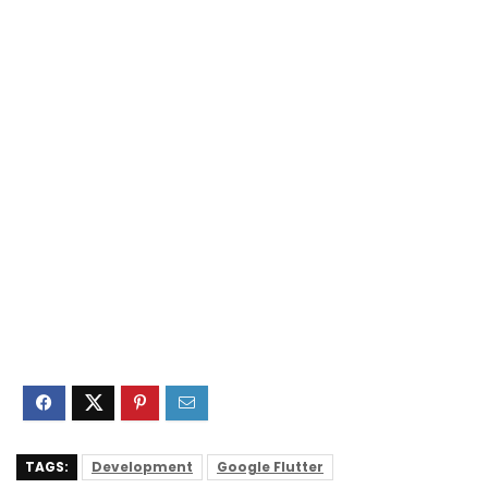
TAGS:
Development
Google Flutter