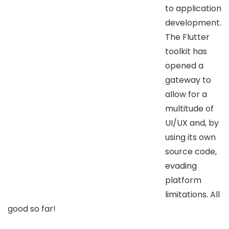
to application
development.
The Flutter
toolkit has
opened a
gateway to
allow for a
multitude of
UI/UX and, by
using its own
source code,
evading
platform
limitations. All
good so far!