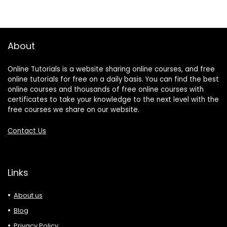
About
Online Tutorials is a website sharing online courses, and free
online tutorials for free on a daily basis. You can find the best
online courses and thousands of free online courses with
certificates to take your knowledge to the next level with the
free courses we share on our website.
Contact Us
Links
About us
Blog
Privacy Policy