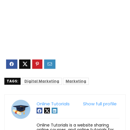
TAGS:
Digital Marketing
Marketing
Online Tutorials
Show full profile
Online Tutorials is a website sharing
online courses, and online tutorials for