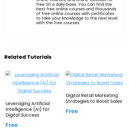
free on a daily basis. You can find the
best free online courses and thousands
of free online courses with certificates
to take your knowledge to the next level
with the free courses.
Related Tutorials
Digital Retail Marketing:
Strategies to Boost Sales
Leveraging Artificial
Intelligence (AI) for
Free
Digital Success
Free