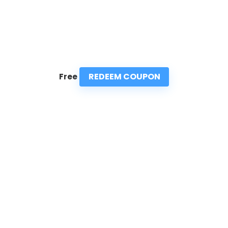
REDEEM COUPON
Free