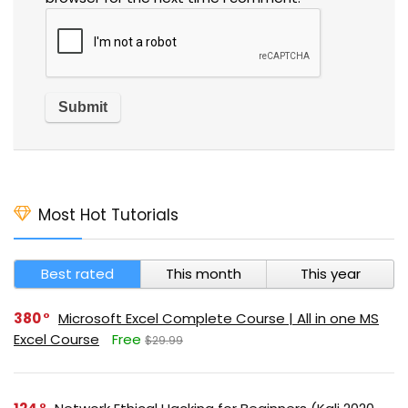
Most Hot Tutorials
Best rated
This month
This year
380
Microsoft Excel Complete Course | All in one MS
Excel Course
Free
$29.99