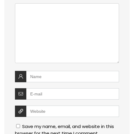
Save my name, email, and website in this
browser for the next time I comment.