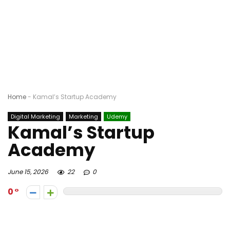
Home
-
Kamal’s Startup Academy
Digital Marketing
Marketing
Udemy
Kamal’s Startup
Academy
June 15, 2026
22
0
0