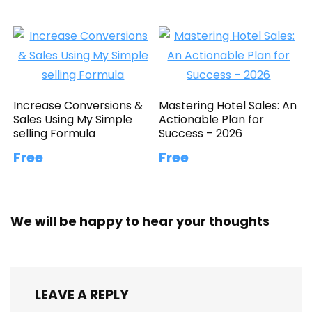
Increase Conversions &
Mastering Hotel Sales: An
Sales Using My Simple
Actionable Plan for
selling Formula
Success – 2026
Free
Free
We will be happy to hear your thoughts
LEAVE A REPLY