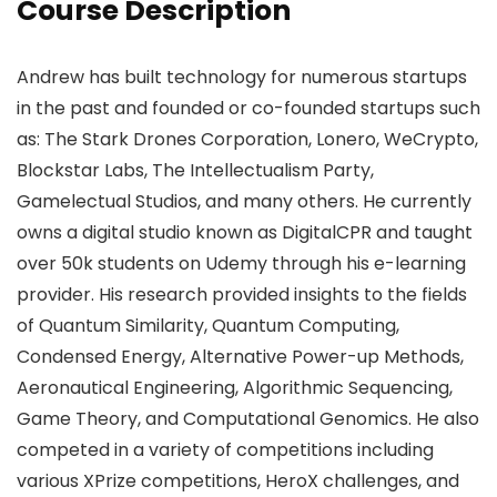
Course Description
Andrew has built technology for numerous startups
in the past and founded or co-founded startups such
as: The Stark Drones Corporation, Lonero, WeCrypto,
Blockstar Labs, The Intellectualism Party,
Gamelectual Studios, and many others. He currently
owns a digital studio known as DigitalCPR and taught
over 50k students on Udemy through his e-learning
provider. His research provided insights to the fields
of Quantum Similarity, Quantum Computing,
Condensed Energy, Alternative Power-up Methods,
Aeronautical Engineering, Algorithmic Sequencing,
Game Theory, and Computational Genomics. He also
competed in a variety of competitions including
various XPrize competitions, HeroX challenges, and