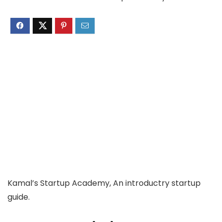
Kamal’s Startup Academy, An introductry startup
guide.