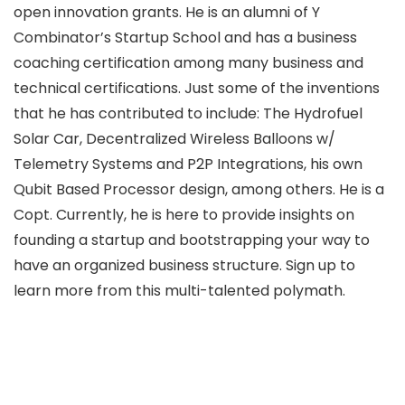
open innovation grants. He is an alumni of Y
Combinator’s Startup School and has a business
coaching certification among many business and
technical certifications. Just some of the inventions
that he has contributed to include: The Hydrofuel
Solar Car, Decentralized Wireless Balloons w/
Telemetry Systems and P2P Integrations, his own
Qubit Based Processor design, among others. He is a
Copt. Currently, he is here to provide insights on
founding a startup and bootstrapping your way to
have an organized business structure. Sign up to
learn more from this multi-talented polymath.