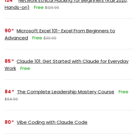
124
Network Ethical Hacking for Beginners (Kali 2020,
Hands-on)
Free
$129.99
90
Microsoft Excel 101- Excel From Beginners to
Advanced
Free
$39.99
85
Claude 101: Get Started with Claude for Everyday
Work
Free
84
The Complete Leadership Mastery Course
Free
$64.99
80
Vibe Coding with Claude Code