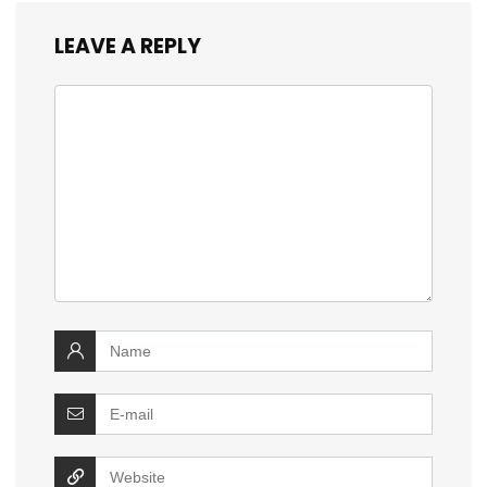
LEAVE A REPLY