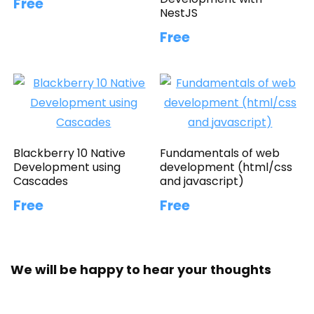
Free
NestJS
Free
Blackberry 10 Native
Fundamentals of web
Development using
development (html/css
Cascades
and javascript)
Free
Free
We will be happy to hear your thoughts