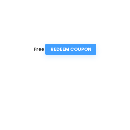
REDEEM COUPON
Free