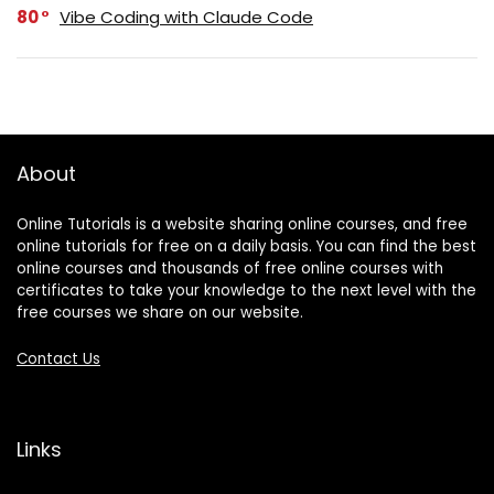
80
Vibe Coding with Claude Code
About
Online Tutorials is a website sharing online courses, and free
online tutorials for free on a daily basis. You can find the best
online courses and thousands of free online courses with
certificates to take your knowledge to the next level with the
free courses we share on our website.
Contact Us
Links