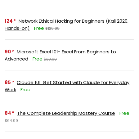
124
Network Ethical Hacking for Beginners (Kali 2020,
Hands-on)
Free
$129.99
90
Microsoft Excel 101- Excel From Beginners to
Advanced
Free
$39.99
85
Claude 101: Get Started with Claude for Everyday
Work
Free
84
The Complete Leadership Mastery Course
Free
$64.99