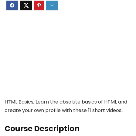
HTML Basics, Learn the absolute basics of HTML and
create your own profile with these 11 short videos..
Course Description