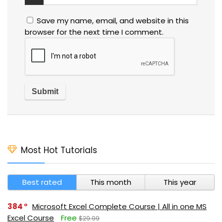
Save my name, email, and website in this
browser for the next time I comment.
Most Hot Tutorials
Best rated
This month
This year
384
Microsoft Excel Complete Course | All in one MS
Excel Course
Free
$29.99