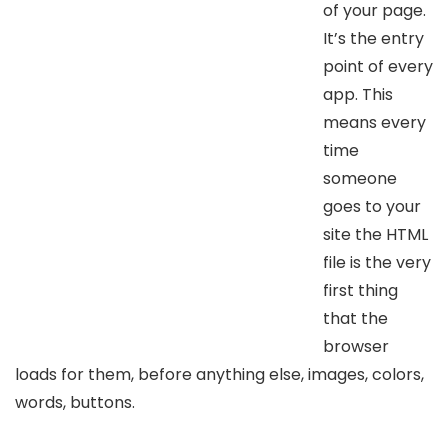
of your page.
It’s the entry
point of every
app. This
means every
time
someone
goes to your
site the HTML
file is the very
first thing
that the
browser
loads for them, before anything else, images, colors,
words, buttons.