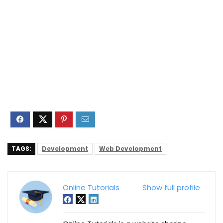
TAGS:
Development
Web Development
Online Tutorials
Show full profile