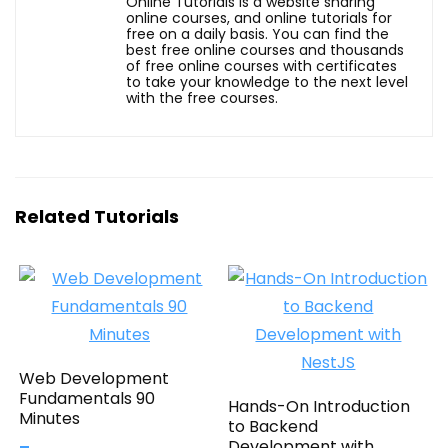
Online Tutorials is a website sharing
online courses, and online tutorials for
free on a daily basis. You can find the
best free online courses and thousands
of free online courses with certificates
to take your knowledge to the next level
with the free courses.
Related Tutorials
Web Development
Fundamentals 90
Hands-On Introduction
Minutes
to Backend
Development with