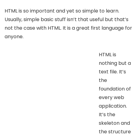
HTML is so important and yet so simple to learn.
Usually, simple basic stuff isn’t that useful but that’s
not the case with HTML. It is a great first language for
anyone.
HTML is
nothing but a
text file. It’s
the
foundation of
every web
application.
It’s the
skeleton and
the structure