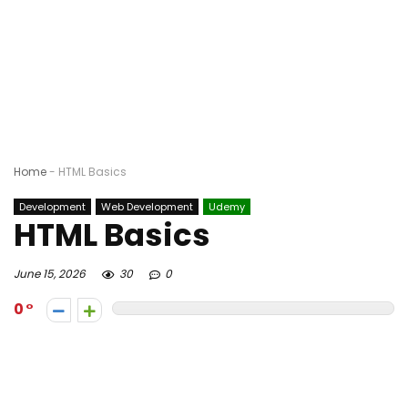
Home
-
HTML Basics
Development
Web Development
Udemy
HTML Basics
June 15, 2026
30
0
0