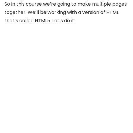
So in this course we’re going to make multiple pages
together. We’ll be working with a version of HTML
that’s called HTML5. Let’s do it.