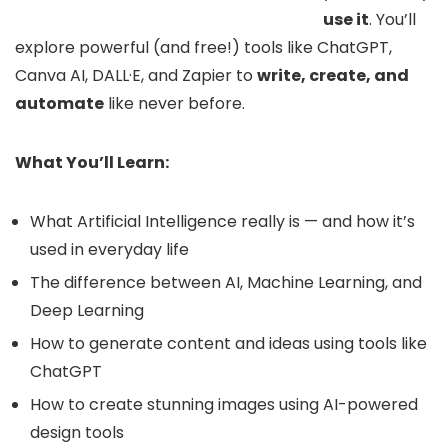
use it
. You’ll
explore powerful (and free!) tools like ChatGPT,
Canva AI, DALL·E, and Zapier to
write, create, and
automate
like never before.
What You’ll Learn:
What Artificial Intelligence really is — and how it’s
used in everyday life
The difference between AI, Machine Learning, and
Deep Learning
How to generate content and ideas using tools like
ChatGPT
How to create stunning images using AI-powered
design tools