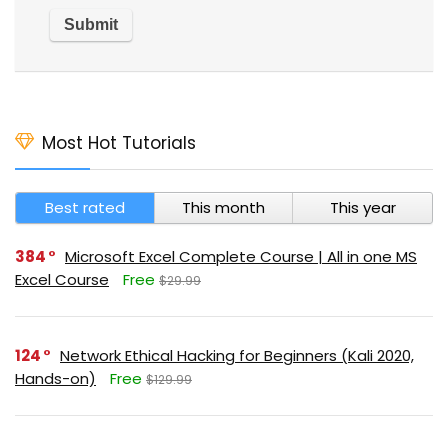
Most Hot Tutorials
Best rated
This month
This year
384
Microsoft Excel Complete Course | All in one MS
Excel Course
Free
$29.99
124
Network Ethical Hacking for Beginners (Kali 2020,
Hands-on)
Free
$129.99