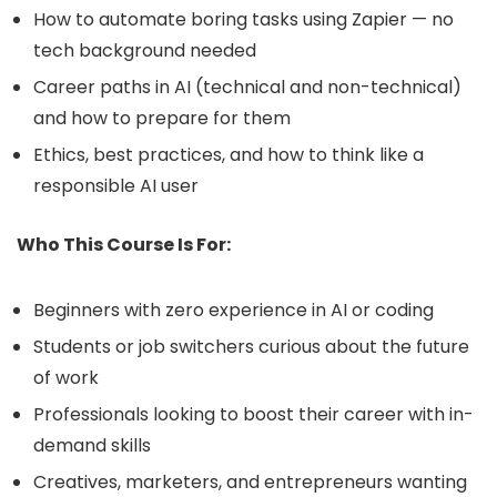
How to automate boring tasks using Zapier — no
tech background needed
Career paths in AI (technical and non-technical)
and how to prepare for them
Ethics, best practices, and how to think like a
responsible AI user
Who This Course Is For:
Beginners with zero experience in AI or coding
Students or job switchers curious about the future
of work
Professionals looking to boost their career with in-
demand skills
Creatives, marketers, and entrepreneurs wanting