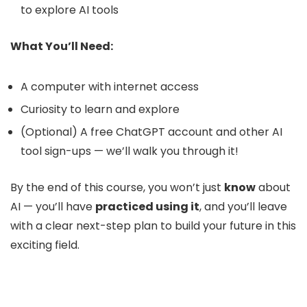
to explore AI tools
What You’ll Need:
A computer with internet access
Curiosity to learn and explore
(Optional) A free ChatGPT account and other AI
tool sign-ups — we’ll walk you through it!
By the end of this course, you won’t just
know
about
AI — you’ll have
practiced using it
, and you’ll leave
with a clear next-step plan to build your future in this
exciting field.