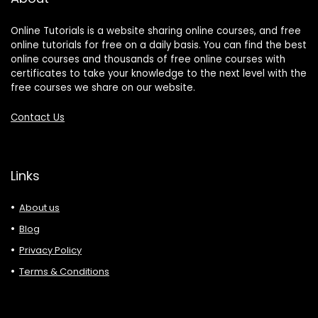
Online Tutorials is a website sharing online courses, and free
online tutorials for free on a daily basis. You can find the best
online courses and thousands of free online courses with
certificates to take your knowledge to the next level with the
free courses we share on our website.
Contact Us
Links
About us
Blog
Privacy Policy
Terms & Conditions