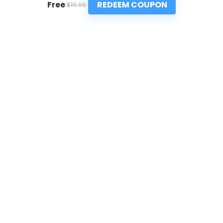
REDEEM COUPON
Free
$19.99