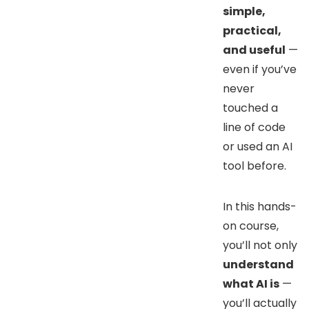
simple,
practical,
and useful
—
even if you’ve
never
touched a
line of code
or used an AI
tool before.
In this hands-
on course,
you’ll not only
understand
what AI is
—
you’ll actually