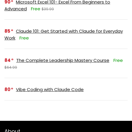
90
Microsoft Excel 101- Excel From Beginners to
Advanced
Free
$39.99
85
Claude 101: Get Started with Claude for Everyday
Work
Free
84
The Complete Leadership Mastery Course
Free
$64.99
80
Vibe Coding with Claude Code
About