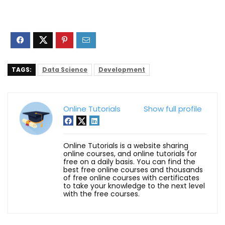
TAGS:
Data Science
Development
Online Tutorials
Show full profile
Online Tutorials is a website sharing
online courses, and online tutorials for
free on a daily basis. You can find the
best free online courses and thousands
of free online courses with certificates
to take your knowledge to the next level
with the free courses.