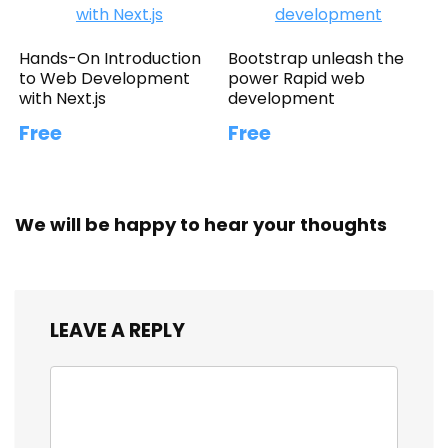
Hands-On Introduction
Bootstrap unleash the
to Web Development
power Rapid web
with Next.js
development
Free
Free
We will be happy to hear your thoughts
LEAVE A REPLY