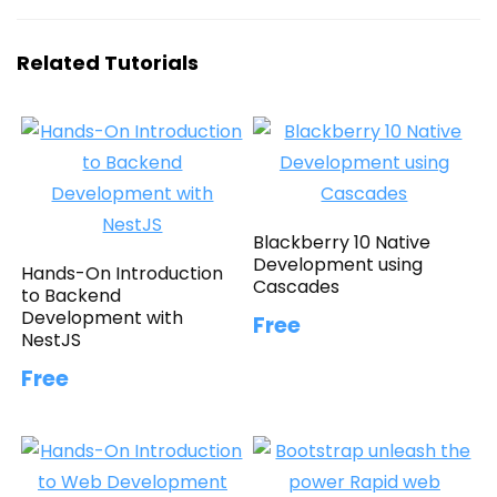
Related Tutorials
Blackberry 10 Native
Development using
Hands-On Introduction
Cascades
to Backend
Development with
Free
NestJS
Free