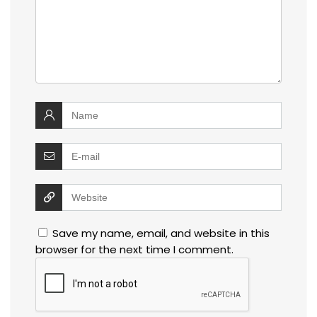
Save my name, email, and website in this
browser for the next time I comment.