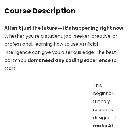
Course Description
AI isn’t just the future — it’s happening right now.
Whether you’re a student, job-seeker, creative, or
professional, learning how to use Artificial
Intelligence can give you a serious edge. The best
part? You
don’t need any coding experience
to
start.
This
beginner-
friendly
course is
designed to
make AI