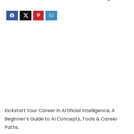
Kickstart Your Career in Artificial Intelligence, A
Beginner’s Guide to AI Concepts, Tools & Career
Paths.