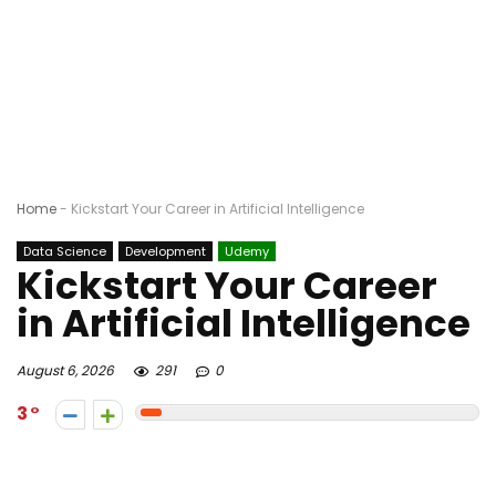
Home
-
Kickstart Your Career in Artificial Intelligence
Data Science
Development
Udemy
Kickstart Your Career
in Artificial Intelligence
August 6, 2026
291
0
3