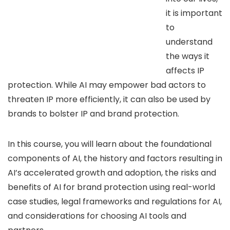
it is important
to
understand
the ways it
affects IP
protection. While AI may empower bad actors to
threaten IP more efficiently, it can also be used by
brands to bolster IP and brand protection.
In this course, you will learn about the foundational
components of AI, the history and factors resulting in
AI’s accelerated growth and adoption, the risks and
benefits of AI for brand protection using real-world
case studies, legal frameworks and regulations for AI,
and considerations for choosing AI tools and