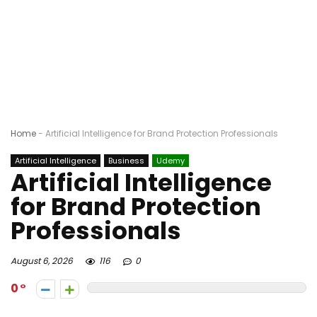
Home
-
Artificial Intelligence for Brand Protection Professionals
Artificial Intelligence
Business
Udemy
Artificial Intelligence
for Brand Protection
Professionals
August 6, 2026
116
0
0