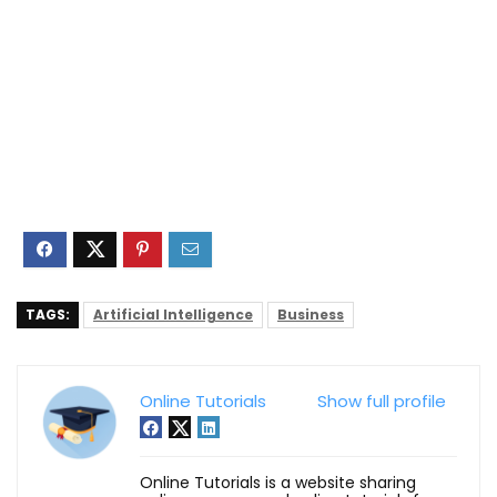
TAGS:
Artificial Intelligence
Business
Online Tutorials
Show full profile
Online Tutorials is a website sharing