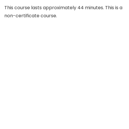
This course lasts approximately 44 minutes. This is a
non-certificate course.