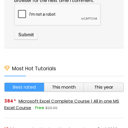
browser for the next time I comment.
Most Hot Tutorials
Best rated
This month
This year
384
Microsoft Excel Complete Course | All in one MS
Excel Course
Free
$29.99