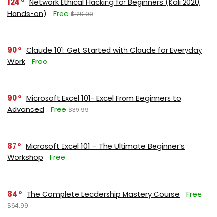
124
Network Ethical Hacking for Beginners (Kali 2020,
Hands-on)
Free
$129.99
90
Claude 101: Get Started with Claude for Everyday
Work
Free
90
Microsoft Excel 101- Excel From Beginners to
Advanced
Free
$39.99
87
Microsoft Excel 101 – The Ultimate Beginner’s
Workshop
Free
84
The Complete Leadership Mastery Course
Free
$64.99