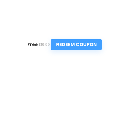
REDEEM COUPON
Free
$19.99