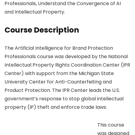
Professionals, Understand the Convergence of AI
and Intellectual Property.
Course Description
The Artificial Intelligence for Brand Protection
Professionals course was developed by the National
Intellectual Property Rights Coordination Center (IPR
Center) with support from the Michigan State
University Center for Anti-Counterfeiting and
Product Protection. The IPR Center leads the U.S.
government’s response to stop global intellectual
property (IP) theft and enforce trade laws.
This course
was designed