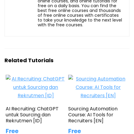
online courses, and online tutorials for
free on a daily basis. You can find the
best free online courses and thousands
of free online courses with certificates
to take your knowledge to the next level
with the free courses.
Related Tutorials
AI Recruiting: ChatGPT
Sourcing Automation
untuk Sourcing dan
Course: AI Tools for
Rekrutmen [ID]
Recruiters [EN]
Free
Free