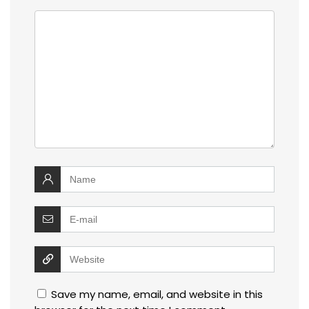
Save my name, email, and website in this