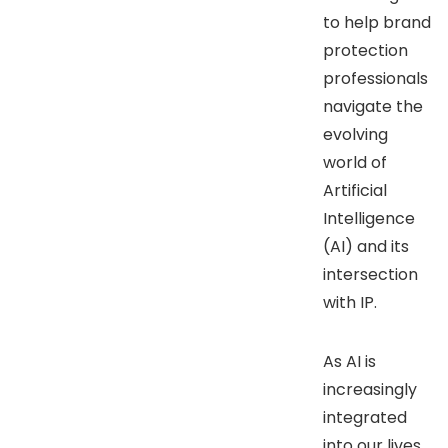
to help brand
protection
professionals
navigate the
evolving
world of
Artificial
Intelligence
(AI) and its
intersection
with IP.
As AI is
increasingly
integrated
into our lives,