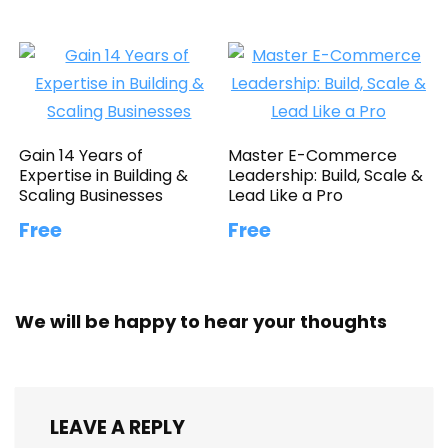
Gain 14 Years of
Master E-Commerce
Expertise in Building &
Leadership: Build, Scale &
Scaling Businesses
Lead Like a Pro
Free
Free
We will be happy to hear your thoughts
LEAVE A REPLY