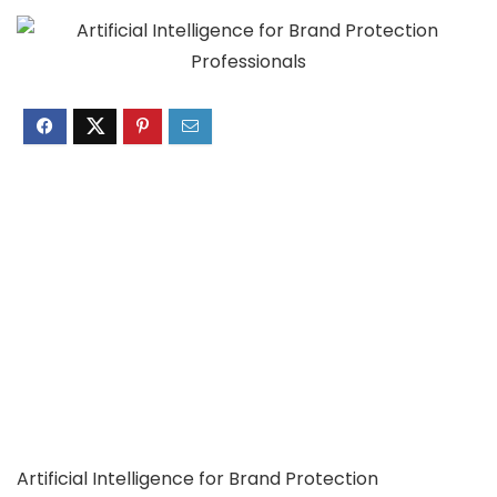
Artificial Intelligence for Brand Protection