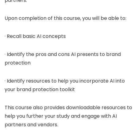
partners.
Upon completion of this course, you will be able to:
· Recall basic AI concepts
· Identify the pros and cons AI presents to brand
protection
· Identify resources to help you incorporate AI into
your brand protection toolkit
This course also provides downloadable resources to
help you further your study and engage with AI
partners and vendors.