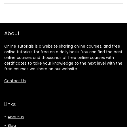
About
Online Tutorials is a website sharing online courses, and free
online tutorials for free on a daily basis. You can find the best
online courses and thousands of free online courses with
certificates to take your knowledge to the next level with the
free courses we share on our website.
Contact Us
Links
About us
Blog