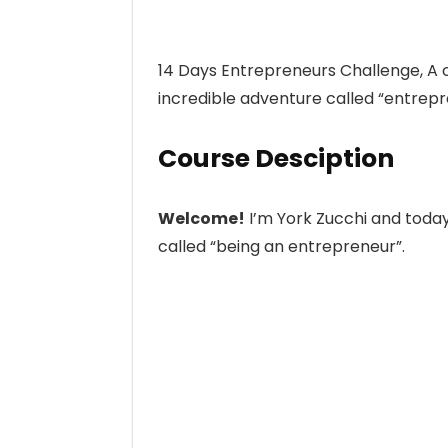
14 Days Entrepreneurs Challenge, A co
incredible adventure called “entrepr
Course Desciption
Welcome!
I’m York Zucchi and today 
called “being an entrepreneur”.