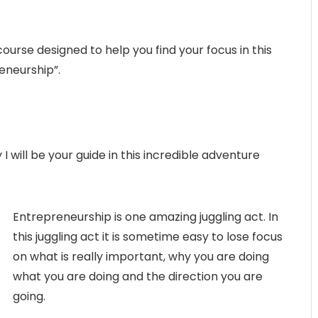
urse designed to help you find your focus in this
eneurship”.
I will be your guide in this incredible adventure
Entrepreneurship is one amazing juggling act. In
this juggling act it is sometime easy to lose focus
on what is really important, why you are doing
what you are doing and the direction you are
going.