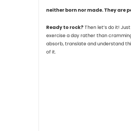
neither born nor made. They are 
Ready to rock?
Then let’s do it! Just
exercise a day rather than cramming a
absorb, translate and understand thi
of it.