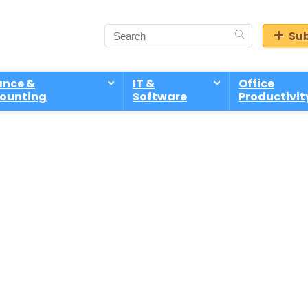
Sub
ance &
IT &
Office
ounting
Software
Productivit