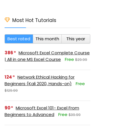
Most Hot Tutorials
Best rated
This month
This year
386
Microsoft Excel Complete Course
| All in one MS Excel Course
Free
$29.99
124
Network Ethical Hacking for
Beginners (Kali 2020, Hands-on)
Free
$129.99
90
Microsoft Excel 101- Excel From
Beginners to Advanced
Free
$39.99