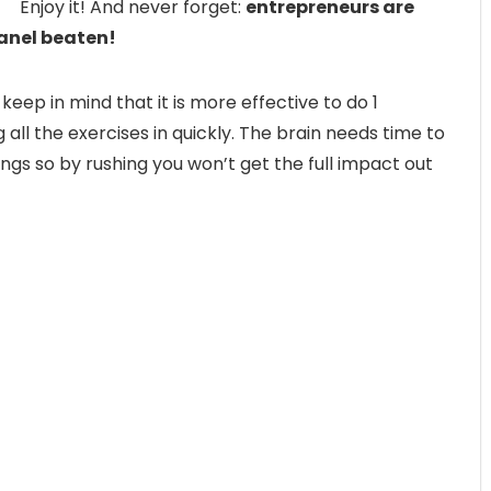
Enjoy it! And never forget:
entrepreneurs are
panel beaten!
 keep in mind that it is more effective to do 1
ll the exercises in quickly. The brain needs time to
ngs so by rushing you won’t get the full impact out