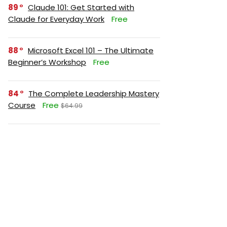
89
Claude 101: Get Started with
Claude for Everyday Work
Free
88
Microsoft Excel 101 – The Ultimate
Beginner’s Workshop
Free
84
The Complete Leadership Mastery
Course
Free
$64.99