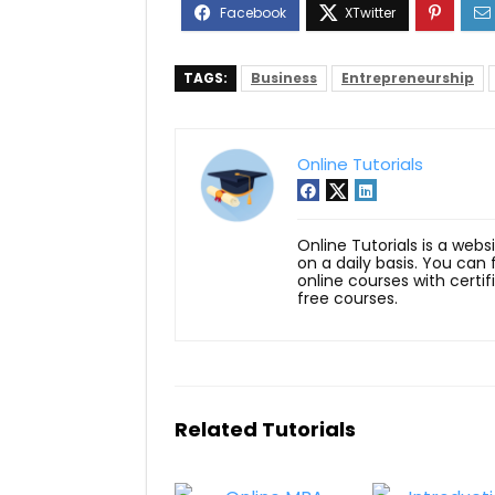
TAGS:
Business
Entrepreneurship
Online Tutorials
Online Tutorials is a webs
on a daily basis. You can
online courses with certi
free courses.
Related Tutorials