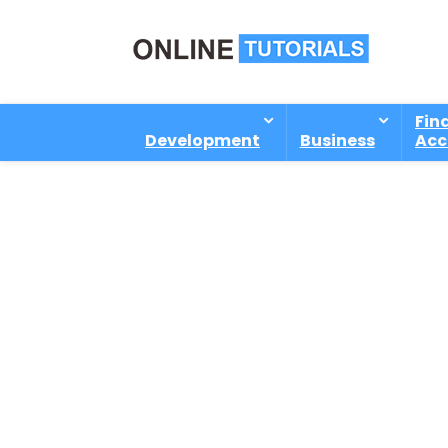
Fin
Development
Business
Acc