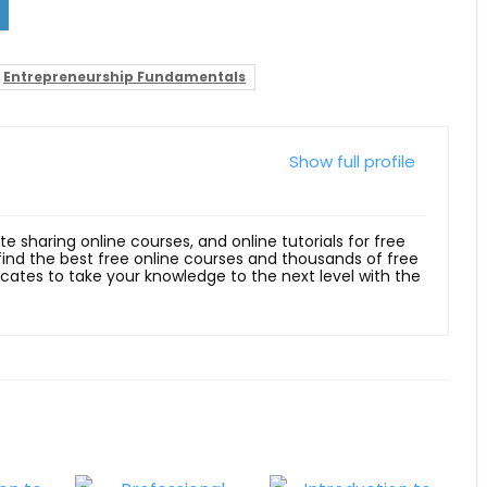
Entrepreneurship Fundamentals
Show full profile
ite sharing online courses, and online tutorials for free
 find the best free online courses and thousands of free
ficates to take your knowledge to the next level with the