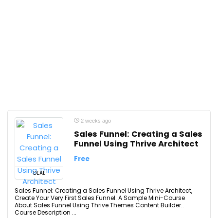
2 weeks ago
Sales Funnel: Creating a Sales
Funnel Using Thrive Architect
Free
DEAL
Sales Funnel: Creating a Sales Funnel Using Thrive Architect,
Create Your Very First Sales Funnel. A Sample Mini-Course
About Sales Funnel Using Thrive Themes Content Builder..
Course Description ...