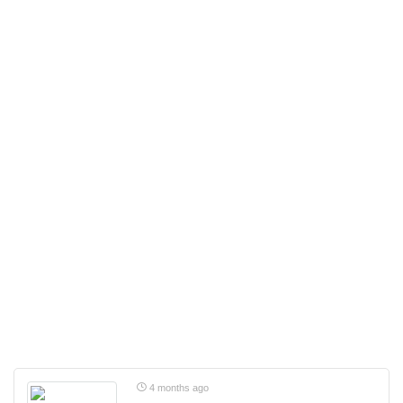
4 months ago