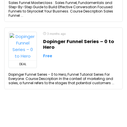
Sales Funnel Masterclass : Sales Funnel, Fundamentals and
Step-By-Step Guide to Build Effective Conversation Focused
Funnels to Skyrocket Your Business. Course Description Sales
Funnel ...
3 months ago
Dopinger Funnel Series – 0 to
Hero
Free
DEAL
Dopinger Funnel Series - 0 to Hero, Funnel Tutorial Series For
Everyone. Course Description In the context of marketing and
sales, a funnel refers to the stages that potential customers ...