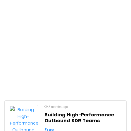
3 months ago
Building High-Performance
Outbound SDR Teams
Free