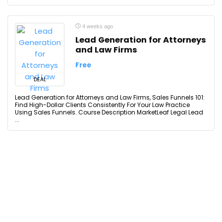
4 weeks ago
Lead Generation for Attorneys
and Law Firms
Free
DEAL
Lead Generation for Attorneys and Law Firms, Sales Funnels 101:
Find High-Dollar Clients Consistently For Your Law Practice
Using Sales Funnels. Course Description MarketLeaf Legal Lead
...