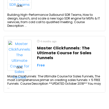
DEAL
Building High-Performance Outbound SDR Teams, How to
design, launch, and scale a new logo SDR engine for MSPs & IT
services, from cold call to qualified meeting. Course
Description ...
4 months ago
Master Clickfunnels: The
Ultimate Course for Sales
Funnels
Free
DEAL
Master Clickfunnels: The Ultimate Course for Sales Funnels, The
most comprehensive primer on creating sales funnels + 5 FREE
Funnels. Course Description **UPDATED October 2018** You may
...