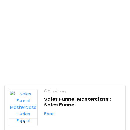
2 months ago
Sales Funnel Masterclass :
Sales Funnel
Free
DEAL