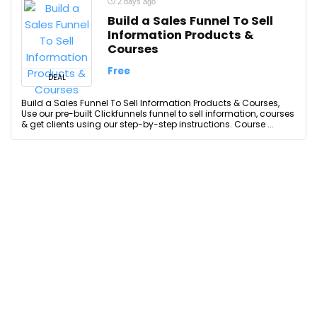
2 days ago
Build a Sales Funnel To Sell
Information Products &
Courses
Free
DEAL
Build a Sales Funnel To Sell Information Products & Courses,
Use our pre-built Clickfunnels funnel to sell information, courses
& get clients using our step-by-step instructions. Course ...