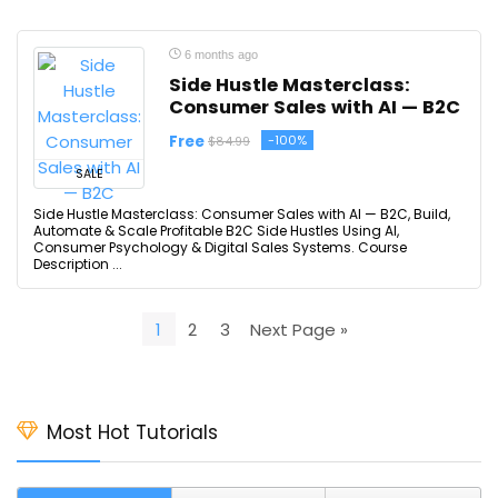
6 months ago
Side Hustle Masterclass:
Consumer Sales with AI — B2C
Free
-100%
$84.99
SALE
Side Hustle Masterclass: Consumer Sales with AI — B2C, Build,
Automate & Scale Profitable B2C Side Hustles Using AI,
Consumer Psychology & Digital Sales Systems. Course
Description ...
1
2
3
Next Page »
Most Hot Tutorials