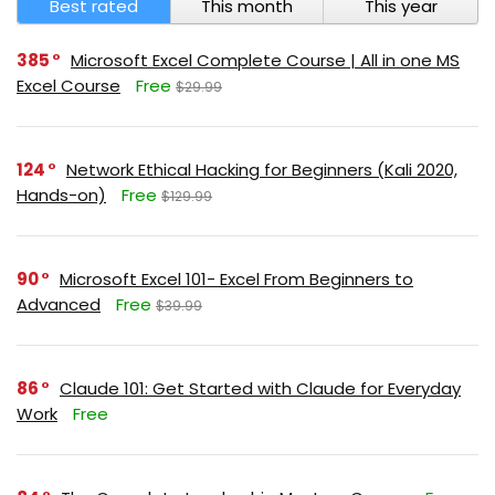
Best rated
This month
This year
385
Microsoft Excel Complete Course | All in one MS
Excel Course
Free
$29.99
124
Network Ethical Hacking for Beginners (Kali 2020,
Hands-on)
Free
$129.99
90
Microsoft Excel 101- Excel From Beginners to
Advanced
Free
$39.99
86
Claude 101: Get Started with Claude for Everyday
Work
Free