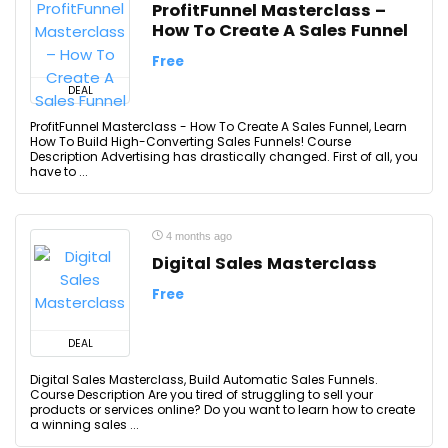
ProfitFunnel Masterclass –
How To Create A Sales Funnel
Free
DEAL
ProfitFunnel Masterclass - How To Create A Sales Funnel, Learn
How To Build High-Converting Sales Funnels! Course
Description Advertising has drastically changed. First of all, you
have to ...
4 months ago
Digital Sales Masterclass
Free
DEAL
Digital Sales Masterclass, Build Automatic Sales Funnels.
Course Description Are you tired of struggling to sell your
products or services online? Do you want to learn how to create
a winning sales ...