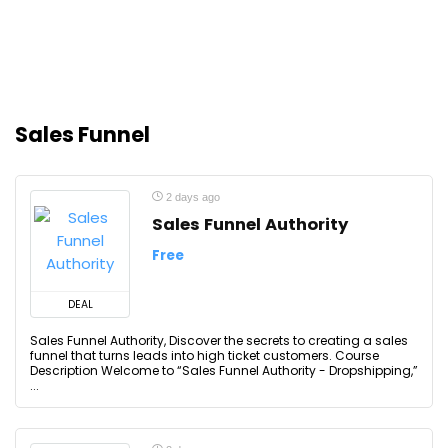
Sales Funnel
2 days ago
Sales Funnel Authority
Free
DEAL
Sales Funnel Authority, Discover the secrets to creating a sales
funnel that turns leads into high ticket customers. Course
Description Welcome to “Sales Funnel Authority - Dropshipping,”
...