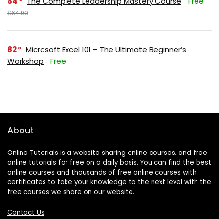
84
The Complete Leadership Mastery Course
Free
$64.99
82
Microsoft Excel 101 – The Ultimate Beginner’s
Workshop
Free
About
Online Tutorials is a website sharing online courses, and free
online tutorials for free on a daily basis. You can find the best
online courses and thousands of free online courses with
certificates to take your knowledge to the next level with the
free courses we share on our website.
Contact Us