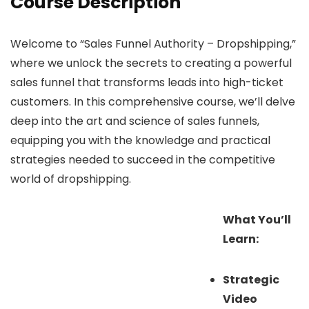
Course Description
Welcome to “Sales Funnel Authority – Dropshipping,”
where we unlock the secrets to creating a powerful
sales funnel that transforms leads into high-ticket
customers. In this comprehensive course, we’ll delve
deep into the art and science of sales funnels,
equipping you with the knowledge and practical
strategies needed to succeed in the competitive
world of dropshipping.
What You’ll
Learn:
Strategic
Video