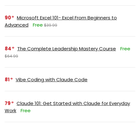
90
Microsoft Excel 101- Excel From Beginners to
Advanced
Free
$39.99
84
The Complete Leadership Mastery Course
Free
$64.99
81
Vibe Coding with Claude Code
79
Claude 101: Get Started with Claude for Everyday
Work
Free