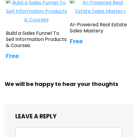
AI-Powered Real Estate
Sales Mastery
Build a Sales Funnel To
Sell Information Products
Free
& Courses
Free
We will be happy to hear your thoughts
LEAVE A REPLY