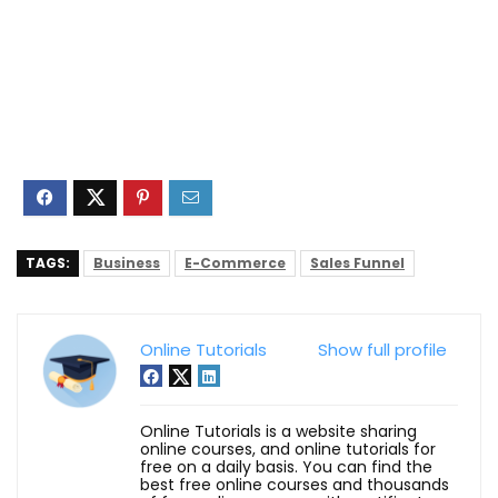
TAGS:
Business
E-Commerce
Sales Funnel
Online Tutorials
Show full profile
Online Tutorials is a website sharing
online courses, and online tutorials for
free on a daily basis. You can find the
best free online courses and thousands