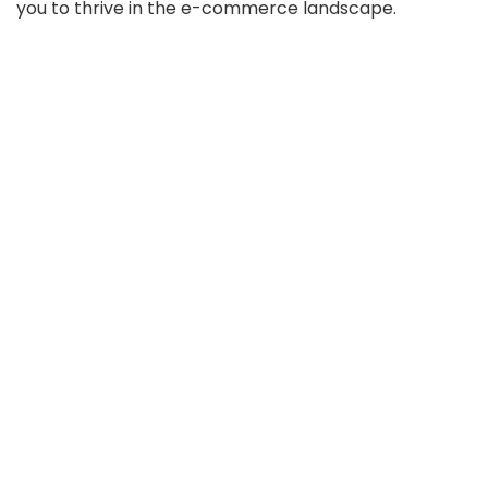
you to thrive in the e-commerce landscape.