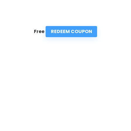
REDEEM COUPON
Free