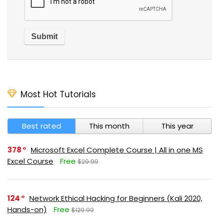
Most Hot Tutorials
Best rated
This month
This year
378
Microsoft Excel Complete Course | All in one MS
Excel Course
Free
$29.99
124
Network Ethical Hacking for Beginners (Kali 2020,
Hands-on)
Free
$129.99