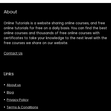
About
Online Tutorials is a website sharing online courses, and free
online tutorials for free on a daily basis. You can find the best
online courses and thousands of free online courses with
certificates to take your knowledge to the next level with the
free courses we share on our website.
Contact Us
Links
About us
Blog
Privacy Policy
Terms & Conditions