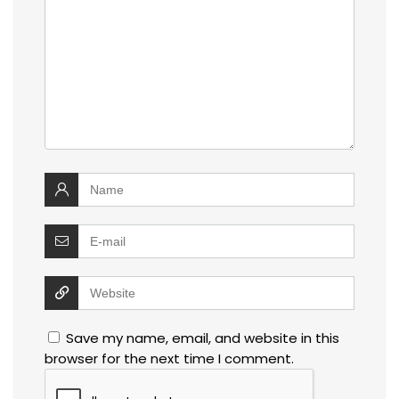
Save my name, email, and website in this
browser for the next time I comment.