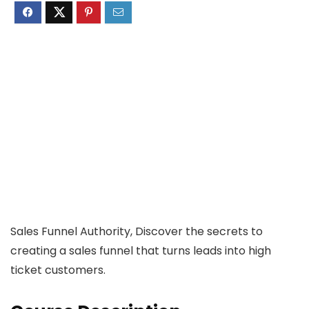
Sales Funnel Authority, Discover the secrets to
creating a sales funnel that turns leads into high
ticket customers.