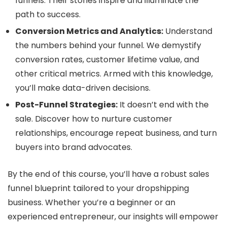
funnels. Their stories inspire and illuminate the
path to success.
Conversion Metrics and Analytics:
Understand
the numbers behind your funnel. We demystify
conversion rates, customer lifetime value, and
other critical metrics. Armed with this knowledge,
you’ll make data-driven decisions.
Post-Funnel Strategies:
It doesn’t end with the
sale. Discover how to nurture customer
relationships, encourage repeat business, and turn
buyers into brand advocates.
By the end of this course, you’ll have a robust sales
funnel blueprint tailored to your dropshipping
business. Whether you’re a beginner or an
experienced entrepreneur, our insights will empower