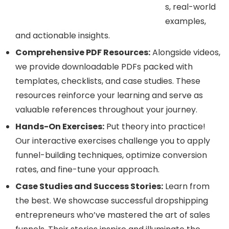
s, real-world
examples,
and actionable insights.
Comprehensive PDF Resources:
Alongside videos,
we provide downloadable PDFs packed with
templates, checklists, and case studies. These
resources reinforce your learning and serve as
valuable references throughout your journey.
Hands-On Exercises:
Put theory into practice!
Our interactive exercises challenge you to apply
funnel-building techniques, optimize conversion
rates, and fine-tune your approach.
Case Studies and Success Stories:
Learn from
the best. We showcase successful dropshipping
entrepreneurs who’ve mastered the art of sales