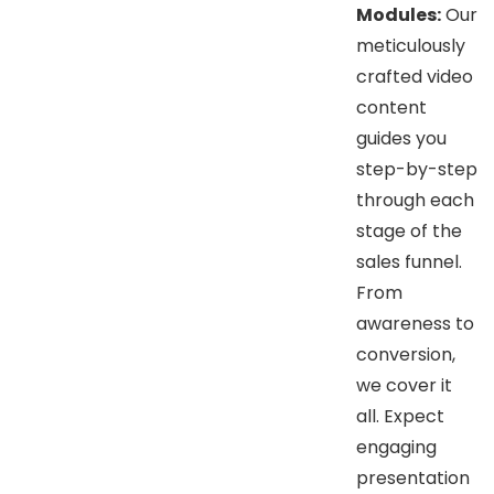
Modules:
Our
meticulously
crafted video
content
guides you
step-by-step
through each
stage of the
sales funnel.
From
awareness to
conversion,
we cover it
all. Expect
engaging
presentation