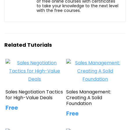
of free online courses with certificates
to take your knowledge to the next level
with the free courses.
Related Tutorials
Sales Negotiation Tactics
Sales Management:
for High-Value Deals
Creating A Solid
Foundation
Free
Free