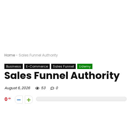
Home
-
Sales Funnel Authority
Business
E-Commerce
Sales Funnel
Udemy
Sales Funnel Authority
August 6, 2026
53
0
0