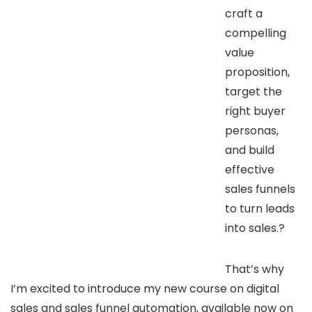
craft a
compelling
value
proposition,
target the
right buyer
personas,
and build
effective
sales funnels
to turn leads
into sales.?
That’s why
I’m excited to introduce my new course on digital
sales and sales funnel automation, available now on