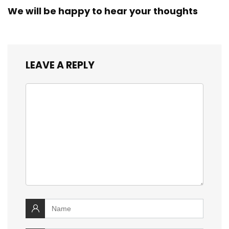
We will be happy to hear your thoughts
LEAVE A REPLY