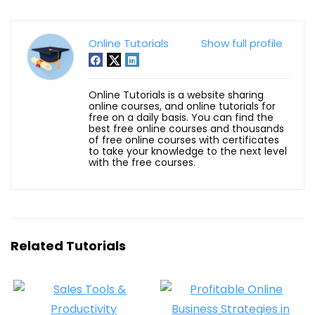
Online Tutorials
Show full profile
Online Tutorials is a website sharing
online courses, and online tutorials for
free on a daily basis. You can find the
best free online courses and thousands
of free online courses with certificates
to take your knowledge to the next level
with the free courses.
Related Tutorials