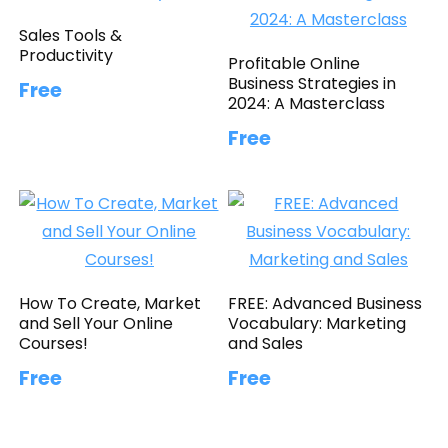
Sales Tools &
Productivity
Profitable Online
Business Strategies in
Free
2024: A Masterclass
Free
How To Create, Market
FREE: Advanced Business
and Sell Your Online
Vocabulary: Marketing
Courses!
and Sales
Free
Free