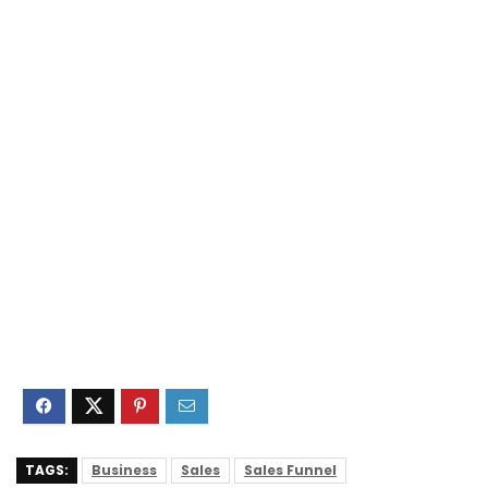
TAGS:
Business
Sales
Sales Funnel