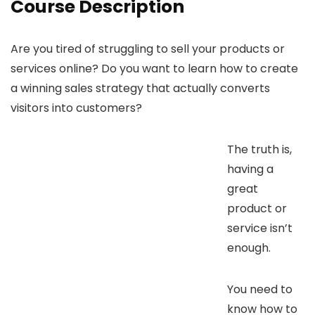
Course Description
Are you tired of struggling to sell your products or
services online? Do you want to learn how to create
a winning sales strategy that actually converts
visitors into customers?
The truth is,
having a
great
product or
service isn’t
enough.
You need to
know how to