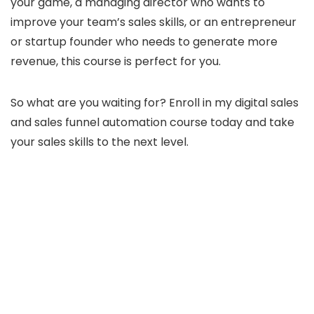
your game, a managing director who wants to
improve your team’s sales skills, or an entrepreneur
or startup founder who needs to generate more
revenue, this course is perfect for you.
So what are you waiting for? Enroll in my digital sales
and sales funnel automation course today and take
your sales skills to the next level.