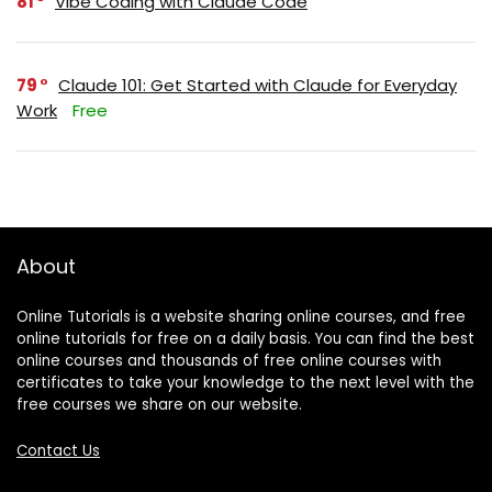
81
Vibe Coding with Claude Code
79
Claude 101: Get Started with Claude for Everyday
Work
Free
About
Online Tutorials is a website sharing online courses, and free
online tutorials for free on a daily basis. You can find the best
online courses and thousands of free online courses with
certificates to take your knowledge to the next level with the
free courses we share on our website.
Contact Us