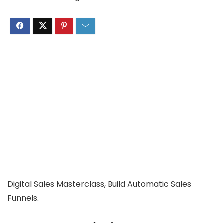
Digital Sales Masterclass, Build Automatic Sales
Funnels.