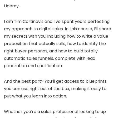
Udemy.
I am Tim Cortinovis and I’ve spent years perfecting
my approach to digital sales. In this course, I’ll share
my secrets with you, including how to write a value
proposition that actually sells, how to identify the
right buyer personas, and how to build totally
automatic sales funnels, complete with lead
generation and qualification.
And the best part? You’ll get access to blueprints
you can use right out of the box, making it easy to
put what you learn into action.
Whether you’re a sales professional looking to up