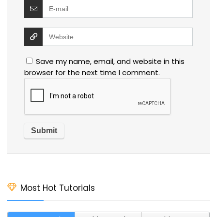
Save my name, email, and website in this
browser for the next time I comment.
Most Hot Tutorials