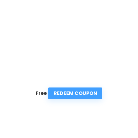
REDEEM COUPON
Free