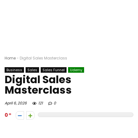
Home
-
Digital Sales Masterclass
Business
Sales
Sales Funnel
Udemy
Digital Sales
Masterclass
April 6, 2026
121
0
0