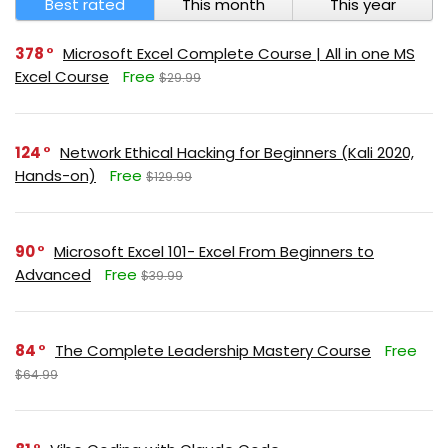
Best rated
This month
This year
378
Microsoft Excel Complete Course | All in one MS
Excel Course
Free
$29.99
124
Network Ethical Hacking for Beginners (Kali 2020,
Hands-on)
Free
$129.99
90
Microsoft Excel 101- Excel From Beginners to
Advanced
Free
$39.99
84
The Complete Leadership Mastery Course
Free
$64.99