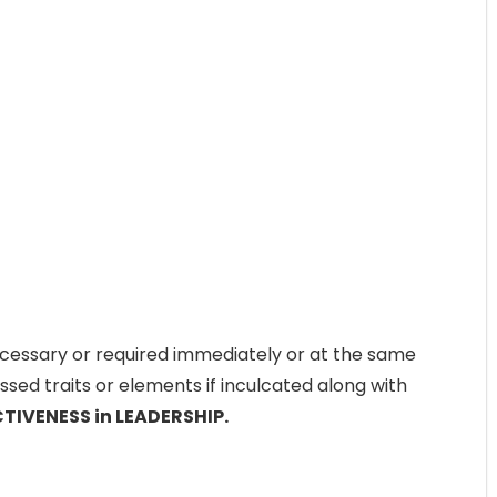
cessary or required immediately or at the same
ssed traits or elements if inculcated along with
CTIVENESS in LEADERSHIP.