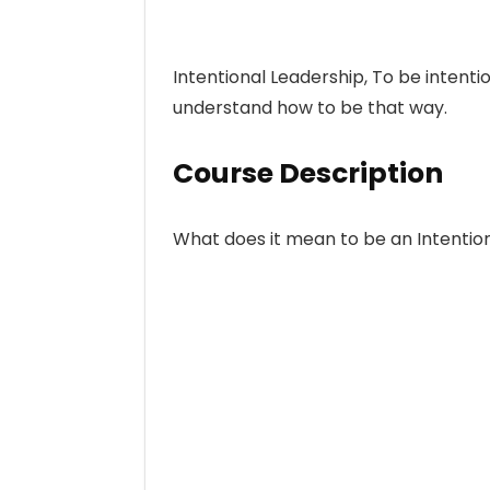
Intentional Leadership, To be intenti
understand how to be that way.
Course Description
What does it mean to be an Intentio