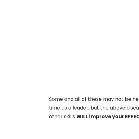
Some and all of these may not be ne
time as a leader, but the above discu
other skills
WILL improve your EFFE