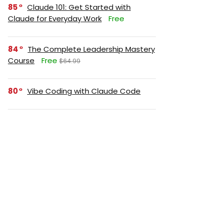
85
Claude 101: Get Started with
Claude for Everyday Work
Free
84
The Complete Leadership Mastery
Course
Free
$64.99
80
Vibe Coding with Claude Code