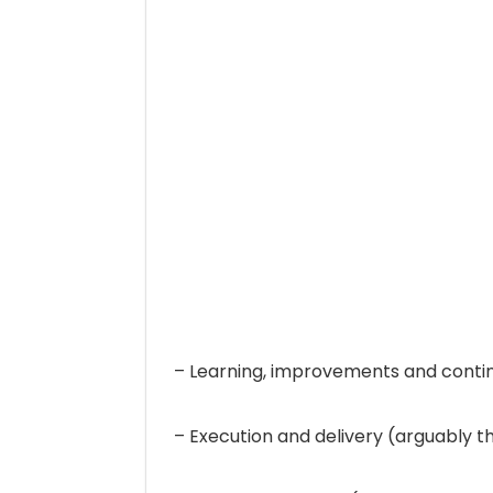
– Learning, improvements and conti
– Execution and delivery (arguably 