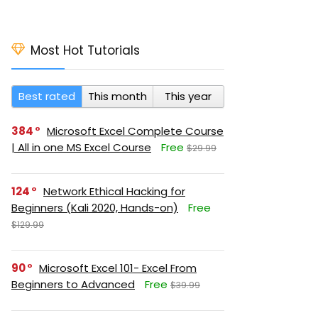
Most Hot Tutorials
Best rated
This month
This year
384
Microsoft Excel Complete Course
| All in one MS Excel Course
Free
$29.99
124
Network Ethical Hacking for
Beginners (Kali 2020, Hands-on)
Free
$129.99
90
Microsoft Excel 101- Excel From
Beginners to Advanced
Free
$39.99