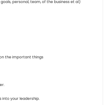
 goals, personal, team, of the business et al)
on the important things
er.
 into your leadership.