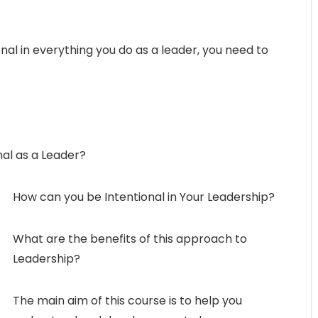
onal in everything you do as a leader, you need to
nal as a Leader?
How can you be Intentional in Your Leadership?
What are the benefits of this approach to
Leadership?
The main aim of this course is to help you