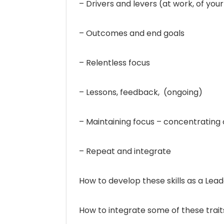
– Drivers and levers (at work, of your
– Outcomes and end goals
– Relentless focus
– Lessons, feedback, (ongoing)
– Maintaining focus – concentrating 
– Repeat and integrate
How to develop these skills as a Lead
How to integrate some of these traits