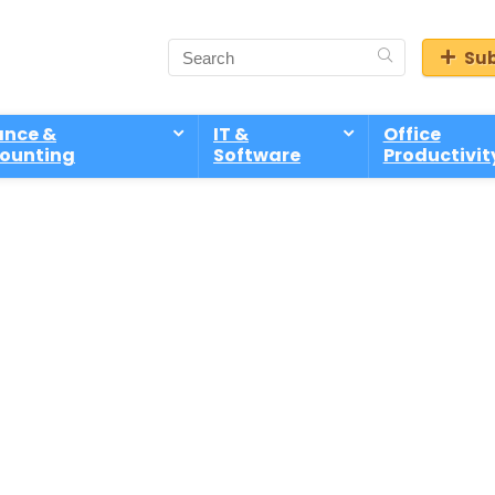
Sub
ance &
IT &
Office
ounting
Software
Productivit