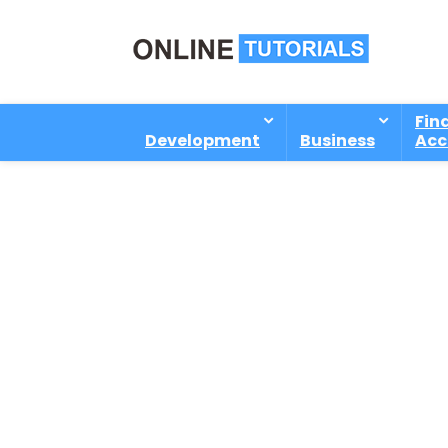
Fin
Development
Business
Acc