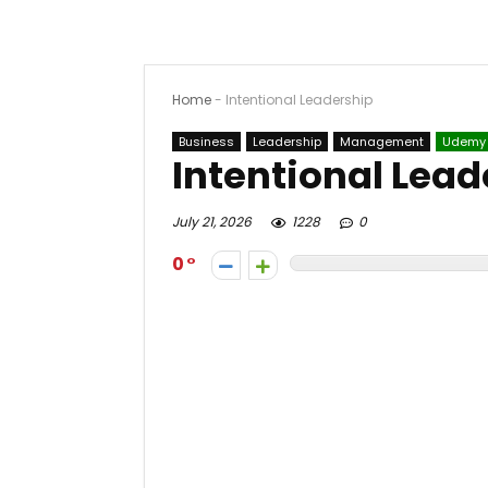
Home
-
Intentional Leadership
Business
Leadership
Management
Udemy
Intentional Lead
July 21, 2026
1228
0
0