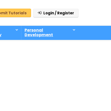
mit Tutorials
Login / Register
Personal
y
Development