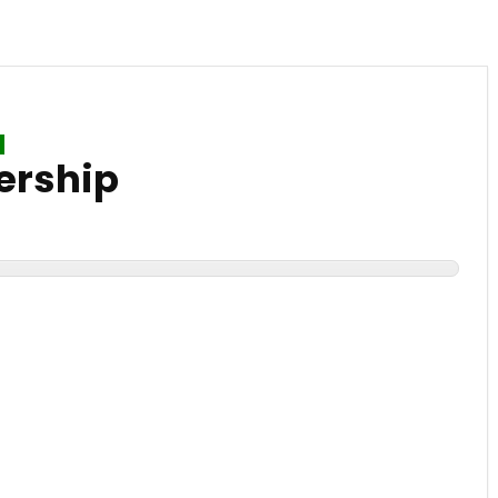
ership