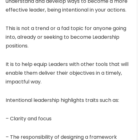
understand and develop ways to become a more
effective leader, being intentional in your actions.
This is not a trend or a fad topic for anyone going
into, already or seeking to become Leadership
positions.
It is to help equip Leaders with other tools that will
enable them deliver their objectives in a timely,
impactful way.
Intentional leadership highlights traits such as:
– Clarity and focus
– The responsibility of designing a framework