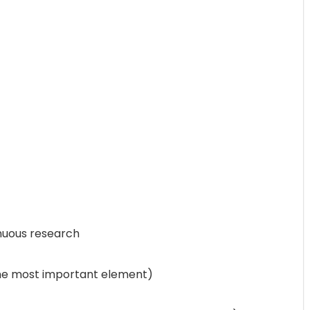
nuous research
the most important element)