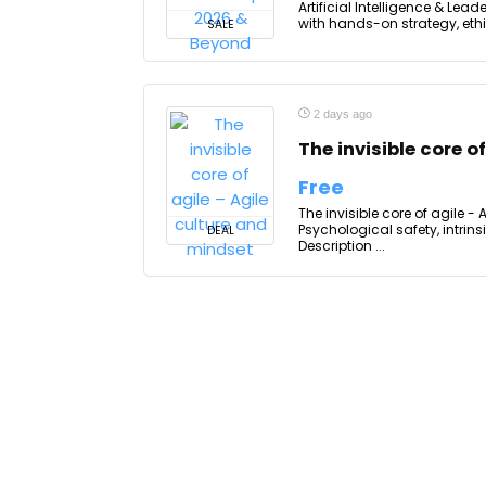
Artificial Intelligence & Lea
with hands-on strategy, ethi
SALE
2 days ago
The invisible core o
Free
The invisible core of agile -
Psychological safety, intrin
DEAL
Description ...