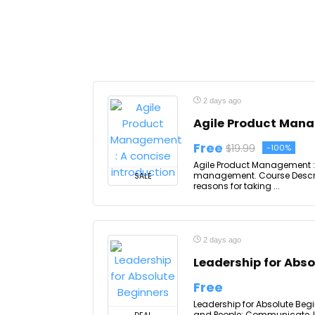
2 days ago
Agile Product Mana
Free
$19.99
-100%
Agile Product Management : 
management. Course Descrip
SALE
reasons for taking ...
2 days ago
Leadership for Abso
Free
Leadership for Absolute Begi
and People; Communicate, In