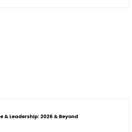
nce & Leadership: 2026 & Beyond