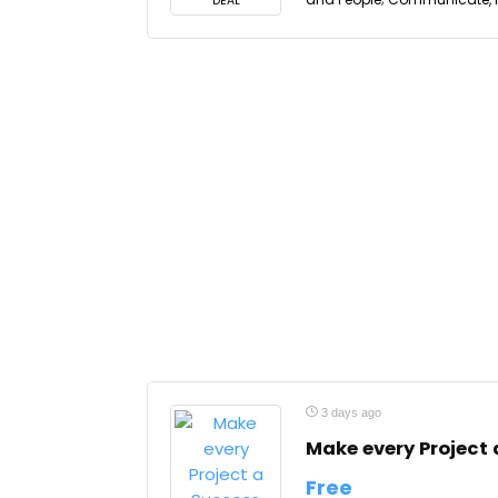
DEAL
3 days ago
Make every Project
Free