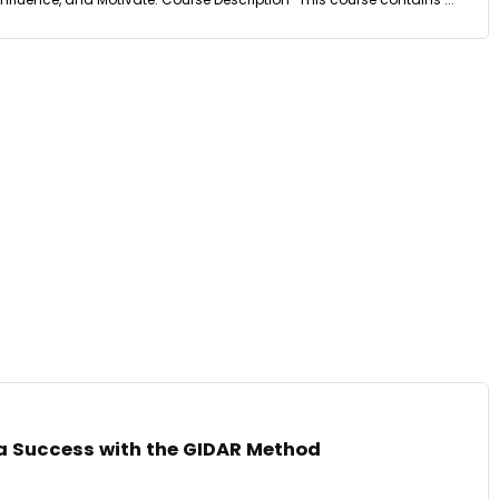
 a Success with the GIDAR Method