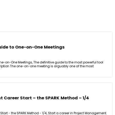
uide to One-on-One Meetings
e-on-One Meetings, The definitive guide to the most powerful tool
iption The one-on-one meeting is arguably one of the most
 Career Start – the SPARK Method – 1/4
tart - the SPARK Method - 1/4, Start a career in Project Management.