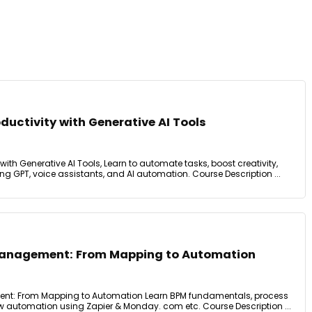
ductivity with Generative AI Tools
with Generative AI Tools, Learn to automate tasks, boost creativity,
g GPT, voice assistants, and AI automation. Course Description ...
Management: From Mapping to Automation
nt: From Mapping to Automation Learn BPM fundamentals, process
 automation using Zapier & Monday. com etc. Course Description ...