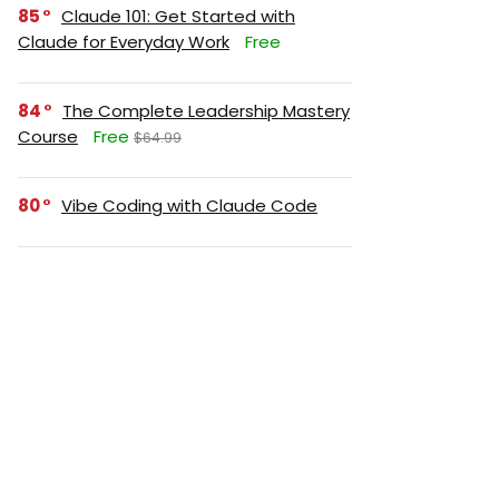
85
Claude 101: Get Started with
Claude for Everyday Work
Free
84
The Complete Leadership Mastery
Course
Free
$64.99
80
Vibe Coding with Claude Code