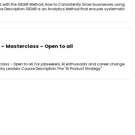
s with the GIDAR Method, How to Consistently Grow businesses using
e Description GIDAR is an Analytics Method that ensures systematic
 – Masterclass – Open to all
class - Open to all, For jobseekers, AI enthusiasts and career change
ry Leaders Course Description The "AI Product Strategy" ...