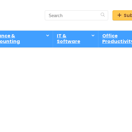
Sub
ance &
IT &
Office
ounting
Software
Productivit