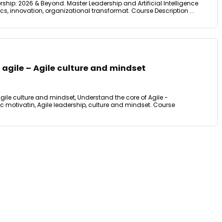
dership: 2026 & Beyond. Master Leadership and Artificial Intelligence
cs, innovation, organizational transformat. Course Description ...
f agile – Agile culture and mindset
 Agile culture and mindset, Understand the core of Agile -
sic motivatin, Agile leadership, culture and mindset. Course