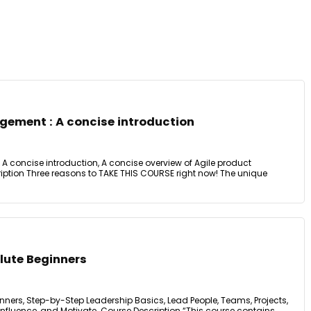
gement : A concise introduction
A concise introduction, A concise overview of Agile product
tion Three reasons to TAKE THIS COURSE right now! The unique
lute Beginners
nners, Step-by-Step Leadership Basics, Lead People, Teams, Projects,
fluence, and Motivate. Course Description “This course contains ...