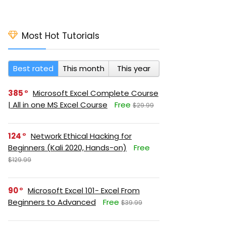
Most Hot Tutorials
Best rated
This month
This year
385
Microsoft Excel Complete Course
| All in one MS Excel Course
Free
$29.99
124
Network Ethical Hacking for
Beginners (Kali 2020, Hands-on)
Free
$129.99
90
Microsoft Excel 101- Excel From
Beginners to Advanced
Free
$39.99