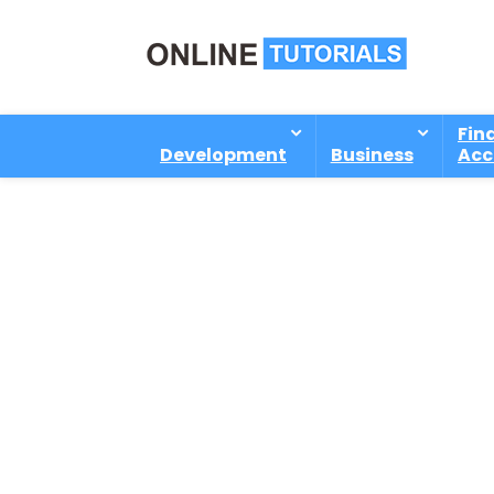
Fin
Development
Business
Acc