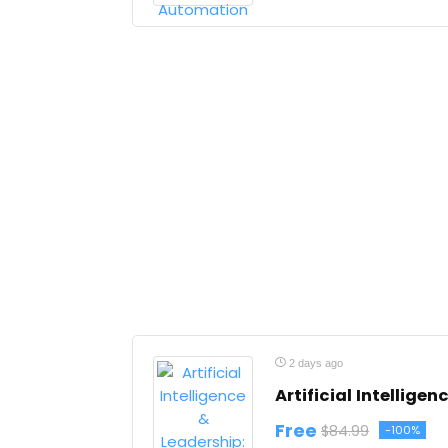
2 days ago
Artificial Intellige
Free
$84.99
-100%