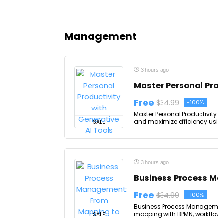
Management
3 hours ago
Master Personal Pro
Free
$34.99
-100%
Master Personal Productivity 
and maximize efficiency usin
SALE
3 hours ago
Business Process 
Free
$34.99
-100%
Business Process Manageme
mapping with BPMN, workflow
SALE