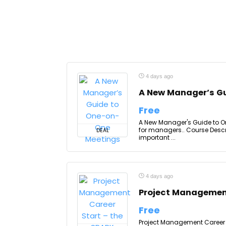
4 days ago
A New Manager’s G
Free
A New Manager's Guide to On
for managers.. Course Descr
DEAL
important ...
4 days ago
Project Management
Free
Project Management Career S