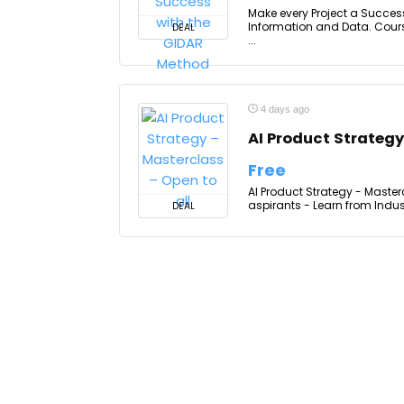
Make every Project a Succes
Information and Data. Cours
DEAL
...
4 days ago
AI Product Strategy
Free
AI Product Strategy - Master
aspirants - Learn from Indust
DEAL