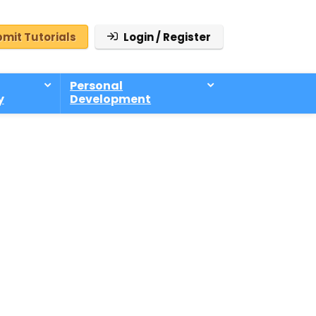
mit Tutorials
Login / Register
Personal
y
Development