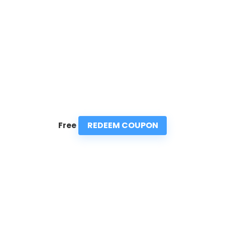
REDEEM COUPON
Free