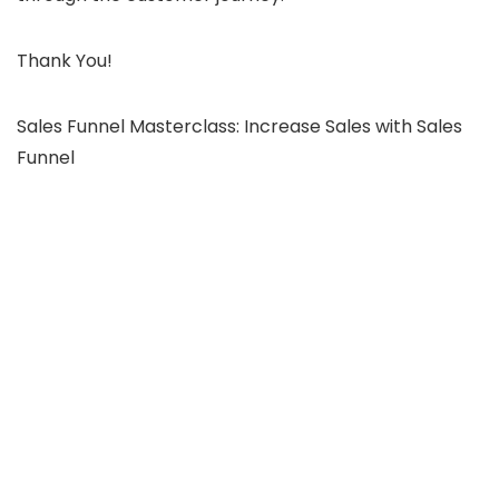
Thank You!
Sales Funnel Masterclass: Increase Sales with Sales
Funnel