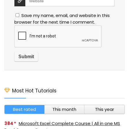
Save my name, email, and website in this
browser for the next time I comment.
Most Hot Tutorials
Best rated
This month
This year
384
Microsoft Excel Complete Course | All in one MS