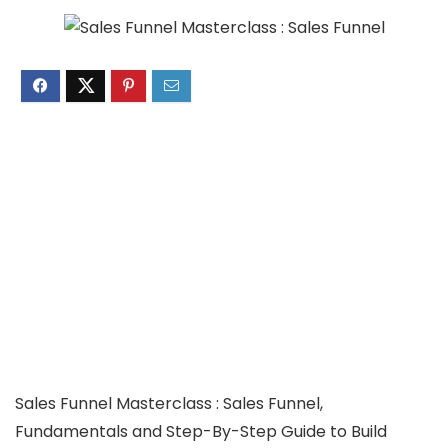
Sales Funnel Masterclass : Sales Funnel,
Fundamentals and Step-By-Step Guide to Build