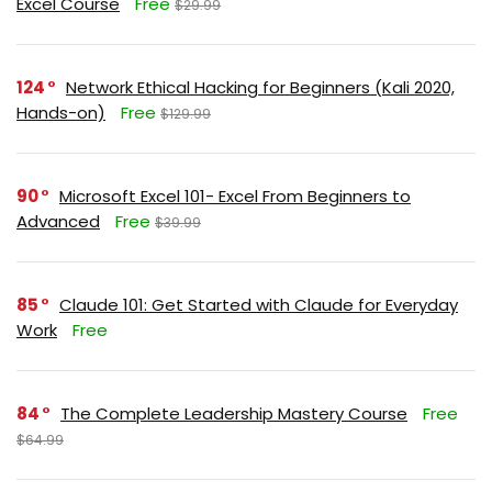
Excel Course
Free
$29.99
124
Network Ethical Hacking for Beginners (Kali 2020,
Hands-on)
Free
$129.99
90
Microsoft Excel 101- Excel From Beginners to
Advanced
Free
$39.99
85
Claude 101: Get Started with Claude for Everyday
Work
Free
84
The Complete Leadership Mastery Course
Free
$64.99