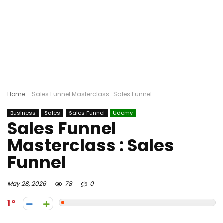
Home
-
Sales Funnel Masterclass : Sales Funnel
Business
Sales
Sales Funnel
Udemy
Sales Funnel
Masterclass : Sales
Funnel
May 28, 2026
78
0
1