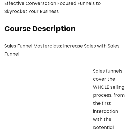
Effective Conversation Focused Funnels to
Skyrocket Your Business.
Course Description
Sales Funnel Masterclass: Increase Sales with Sales
Funnel
Sales funnels
cover the
WHOLE selling
process, from
the first
interaction
with the
potential