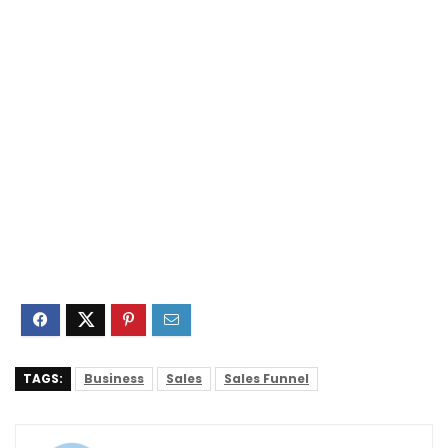
TAGS:
Business
Sales
Sales Funnel