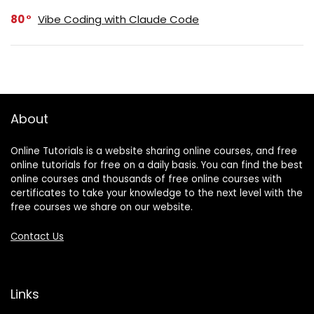
80
Vibe Coding with Claude Code
About
Online Tutorials is a website sharing online courses, and free
online tutorials for free on a daily basis. You can find the best
online courses and thousands of free online courses with
certificates to take your knowledge to the next level with the
free courses we share on our website.
Contact Us
Links