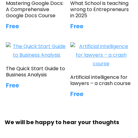
Mastering Google Docs:
What School is teaching
A Comprehensive
wrong to Entrepreneurs
Google Docs Course
in 2025
Free
Free
The Quick Start Guide to
Business Analysis
Artificial intelligence for
lawyers – a crash course
Free
Free
We will be happy to hear your thoughts