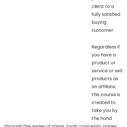
client to a
fully satisfied
buying
customer.
Regardless if
you have a
product or
service or sell
products as
an affiliate,
this course is
created to
take you by
the hand
through the series of steps, tools, concepts, pages,