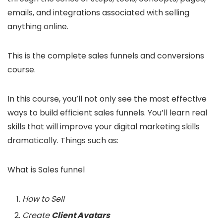
emails, and integrations associated with selling
anything online.
This is the complete sales funnels and conversions
course.
In this course, you’ll not only see the most effective
ways to build efficient sales funnels. You’ll learn real
skills that will improve your digital marketing skills
dramatically. Things such as:
What is Sales funnel
How to Sell
Create
Client Avatars