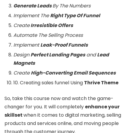
Generate Leads
By The Numbers
Implement The
Right Type Of Funnel
Create
Irresistible Offers
Automate The Selling Process
Implement
Leak-Proof Funnels
Design
Perfect Landing Pages
and
Lead
Magnets
Create
High-Converting Email Sequences
10. Creating sales funnel Using
Thrive Theme
So, take this course now and watch the game-
changer for you. It will completely
enhance your
skillset
when it comes to digital marketing, selling
products and services online, and moving people
through the customer journey.