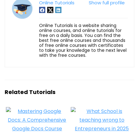
Online Tutorials
Show full profile
Online Tutorials is a website sharing
online courses, and online tutorials for
free on a daily basis. You can find the
best free online courses and thousands
of free online courses with certificates
to take your knowledge to the next level
with the free courses.
Related Tutorials