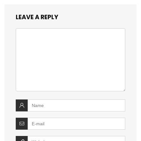
LEAVE A REPLY