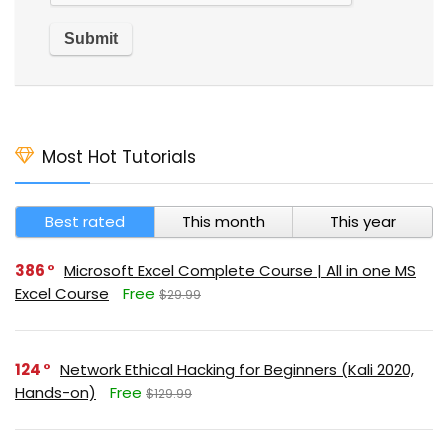
Most Hot Tutorials
Best rated
This month
This year
386
Microsoft Excel Complete Course | All in one MS
Excel Course
Free
$29.99
124
Network Ethical Hacking for Beginners (Kali 2020,
Hands-on)
Free
$129.99