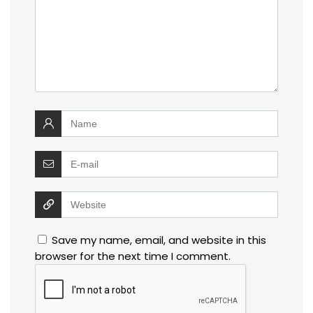
Save my name, email, and website in this
browser for the next time I comment.