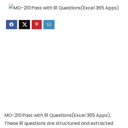
MO-210:Pass with 91 Questions(Excel 365 Apps),
These 91 questions are structured and extracted