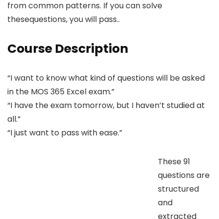
from common patterns. If you can solve
thesequestions, you will pass..
Course Description
“I want to know what kind of questions will be asked
in the MOS 365 Excel exam.”
“I have the exam tomorrow, but I haven’t studied at
all.”
“I just want to pass with ease.”
These 91
questions are
structured
and
extracted