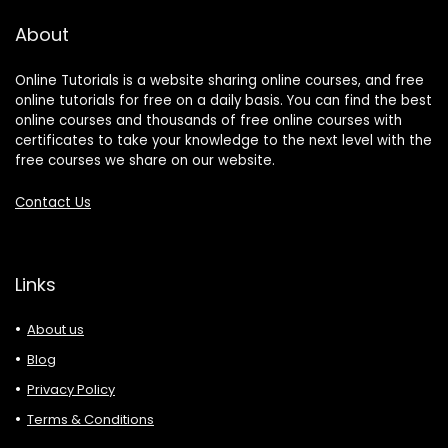
About
Online Tutorials is a website sharing online courses, and free
online tutorials for free on a daily basis. You can find the best
online courses and thousands of free online courses with
certificates to take your knowledge to the next level with the
free courses we share on our website.
Contact Us
Links
About us
Blog
Privacy Policy
Terms & Conditions