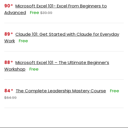
90
Microsoft Excel 101- Excel From Beginners to
Advanced
Free
$39.99
89
Claude 101: Get Started with Claude for Everyday
Work
Free
88
Microsoft Excel 101 – The Ultimate Beginner’s
Workshop
Free
84
The Complete Leadership Mastery Course
Free
$64.99