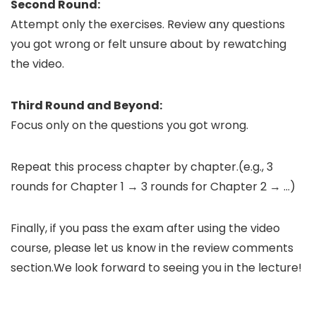
Second Round:
Attempt only the exercises. Review any questions
you got wrong or felt unsure about by rewatching
the video.
Third Round and Beyond:
Focus only on the questions you got wrong.
Repeat this process chapter by chapter.(e.g., 3
rounds for Chapter 1 → 3 rounds for Chapter 2 → …)
Finally, if you pass the exam after using the video
course, please let us know in the review comments
section.We look forward to seeing you in the lecture!