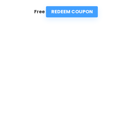
REDEEM COUPON
Free