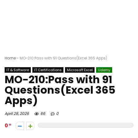
Home
-
MO-210:Pass with 91 Questions(Excel 365 Apps)
IT & Software
IT Certifications
Microsoft Excel
Udemy
MO-210:Pass with 91
Questions(Excel 365
Apps)
April 28, 2026
66
0
0