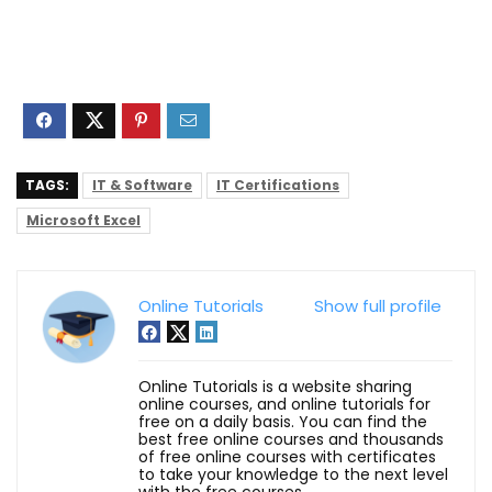
TAGS:
IT & Software
IT Certifications
Microsoft Excel
Online Tutorials
Show full profile
Online Tutorials is a website sharing
online courses, and online tutorials for
free on a daily basis. You can find the
best free online courses and thousands
of free online courses with certificates
to take your knowledge to the next level
with the free courses.