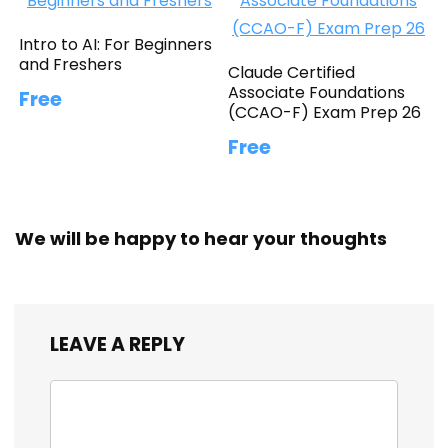
Intro to AI: For Beginners
and Freshers
Claude Certified
Associate Foundations
Free
(CCAO-F) Exam Prep 26
Free
We will be happy to hear your thoughts
LEAVE A REPLY