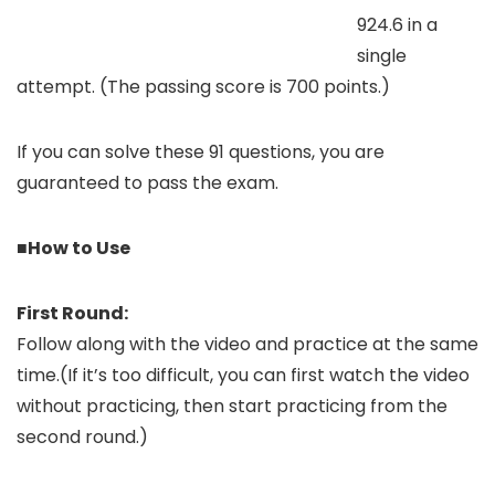
924.6 in a
single
attempt. (The passing score is 700 points.)
If you can solve these 91 questions, you are
guaranteed to pass the exam.
■How to Use
First Round:
Follow along with the video and practice at the same
time.(If it’s too difficult, you can first watch the video
without practicing, then start practicing from the
second round.)