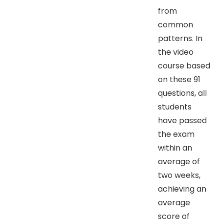
from
common
patterns. In
the video
course based
on these 91
questions, all
students
have passed
the exam
within an
average of
two weeks,
achieving an
average
score of