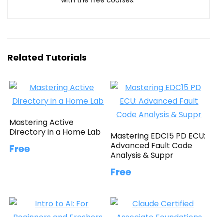
Related Tutorials
Mastering Active
Directory in a Home Lab
Mastering EDC15 PD ECU:
Advanced Fault Code
Free
Analysis & Suppr
Free