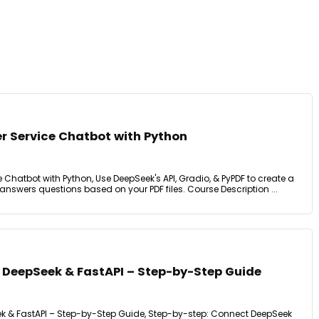
r Service Chatbot with Python
 Chatbot with Python, Use DeepSeek's API, Gradio, & PyPDF to create a
answers questions based on your PDF files. Course Description ...
h DeepSeek & FastAPI – Step-by-Step Guide
ek & FastAPI – Step-by-Step Guide, Step-by-step: Connect DeepSeek