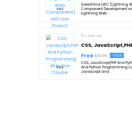
Salesforce LWC (Lightning W
Component Development with R
SALE
Lightning Web ...
1 week ago
CSS, JavaScript,PH
Free
$19.99
-100%
CSS, JavaScript,PHP And Pyt
And Python Programming Lan
SALE
Javascript and ...