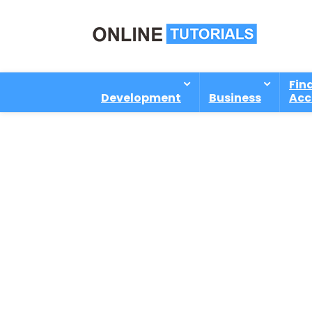
Fin
Development
Business
Acc