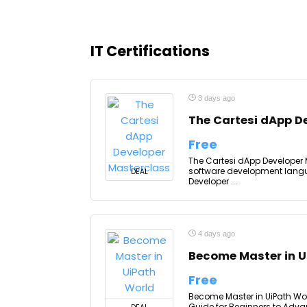
IT Certifications
3 days ago
The Cartesi dApp D
Free
The Cartesi dApp Developer
software development langu
DEAL
Developer ...
4 days ago
Become Master in U
Free
Become Master in UiPath Worl
Guide for Beginners to Advan