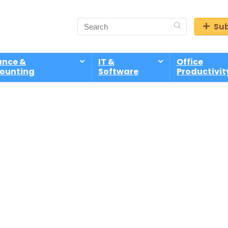
Sub
ance &
IT &
Office
ounting
Software
Productivit