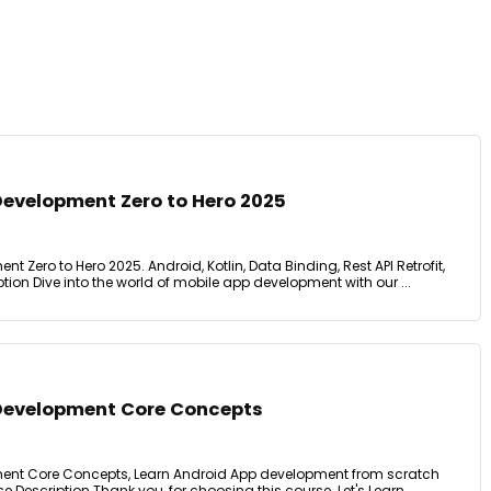
Development Zero to Hero 2025
 Zero to Hero 2025. Android, Kotlin, Data Binding, Rest API Retrofit,
tion Dive into the world of mobile app development with our ...
Development Core Concepts
ent Core Concepts, Learn Android App development from scratch
se Description Thank you, for choosing this course. Let's Learn ...