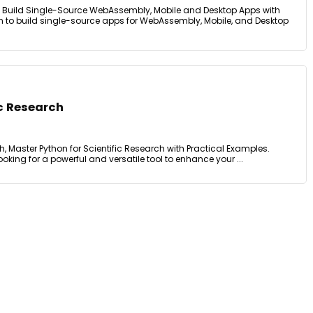
m, Build Single-Source WebAssembly, Mobile and Desktop Apps with
n to build single-source apps for WebAssembly, Mobile, and Desktop
ic Research
h, Master Python for Scientific Research with Practical Examples.
oking for a powerful and versatile tool to enhance your ...