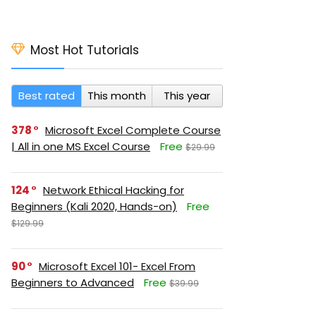
Most Hot Tutorials
Best rated
This month
This year
378
Microsoft Excel Complete Course
| All in one MS Excel Course
Free
$29.99
124
Network Ethical Hacking for
Beginners (Kali 2020, Hands-on)
Free
$129.99
90
Microsoft Excel 101- Excel From
Beginners to Advanced
Free
$39.99