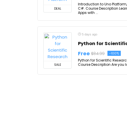
Introduction to Uno Platfor
C#. Course Description Lear
DEAL
Apps with ...
5 days ago
Python for Scientif
Free
$84.99
-100%
Python for Scientific Researc
Course Description Are you lo
SALE