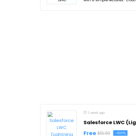
DEAL
1 week ago
Salesforce LWC (Li
Free
$19.99
-100%