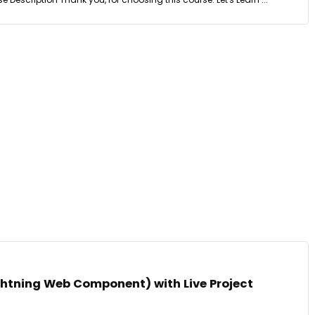
ghtning Web Component) with Live Project