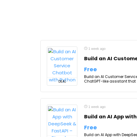
1 week ago
Build an AI Custome
Free
Build an AI Customer Service
ChatGPT-like assistant that 
DEAL
1 week ago
Build an AI App wit
Free
Build an AI App with DeepSe