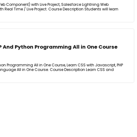
eb Component) with Live Project, Salesforce Lightning Web
eal Time / Live Project. Course Description Students will learn
P And Python Programming All in One Course
hon Programming All in One Course, Learn CSS with Javascript, PHP
guage All in One Course. Course Description Learn CSS and