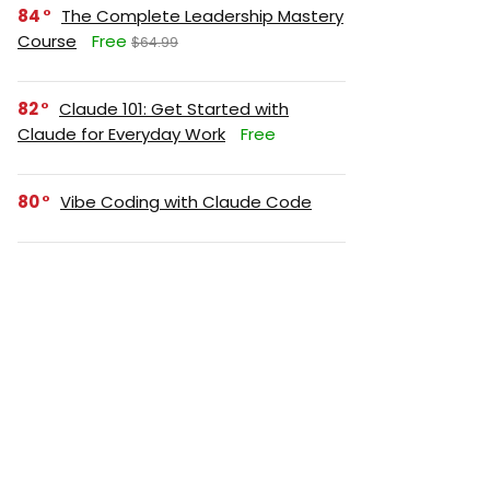
84
The Complete Leadership Mastery
Course
Free
$64.99
82
Claude 101: Get Started with
Claude for Everyday Work
Free
80
Vibe Coding with Claude Code