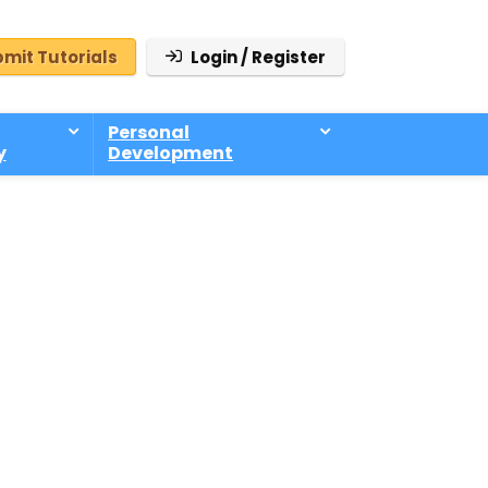
mit Tutorials
Login / Register
Personal
y
Development