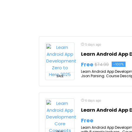
5 days ago
Learn Android App 
Free
$74.99
-100%
Learn Android App Development
Json Parsing. Course Descrip
SALE
6 days ago
Learn Android App 
Free
Learn Android App Developm
with 8 simple lectures.. Cour