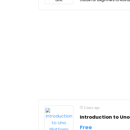
DEAL
5 days ago
Introduction to Uno
Free