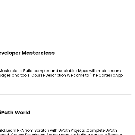
eveloper Masterclass
 Masterclass, Build complex and scalable dApps with mainstream
ages and tools. Course Description Welcome to "The Cartesi dApp
iPath World
d, Learn RPA from Scratch with UiPath Projects ,Complete UiPath
ced. Course Description Are you ready to build a career in Robotic ...