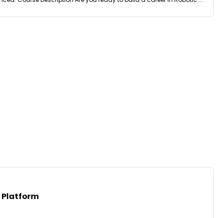
 Platform