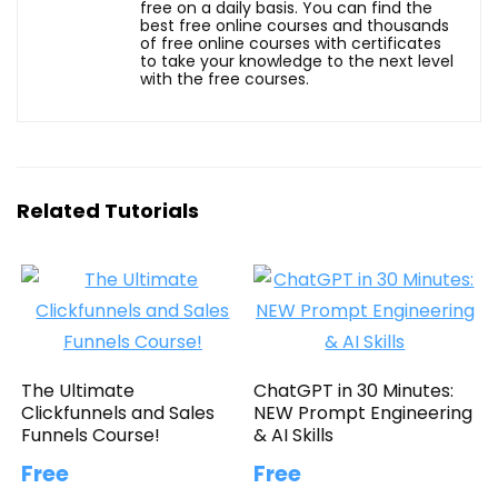
free on a daily basis. You can find the
best free online courses and thousands
of free online courses with certificates
to take your knowledge to the next level
with the free courses.
Related Tutorials
The Ultimate
ChatGPT in 30 Minutes:
Clickfunnels and Sales
NEW Prompt Engineering
Funnels Course!
& AI Skills
Free
Free