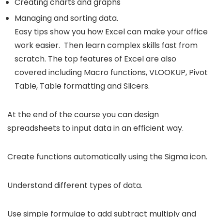
Creating charts and graphs
Managing and sorting data.
Easy tips show you how Excel can make your office
work easier. Then learn complex skills fast from
scratch. The top features of Excel are also
covered including Macro functions, VLOOKUP, Pivot
Table, Table formatting and Slicers.
At the end of the course you can design
spreadsheets to input data in an efficient way.
Create functions automatically using the Sigma icon.
Understand different types of data.
Use simple formulae to add subtract multiply and