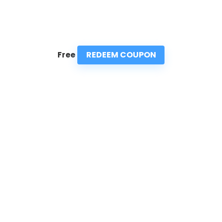
REDEEM COUPON
Free