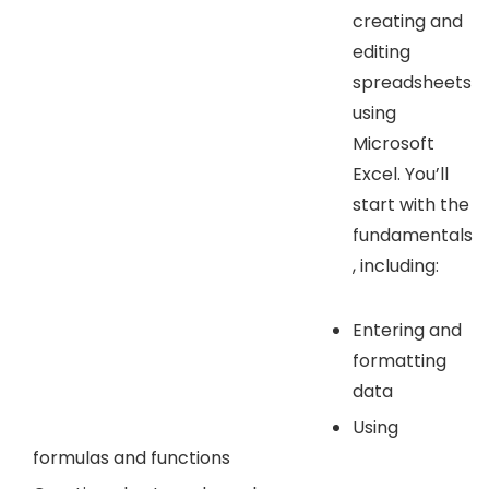
creating and
editing
spreadsheets
using
Microsoft
Excel. You’ll
start with the
fundamentals
, including:
Entering and
formatting
data
Using
formulas and functions