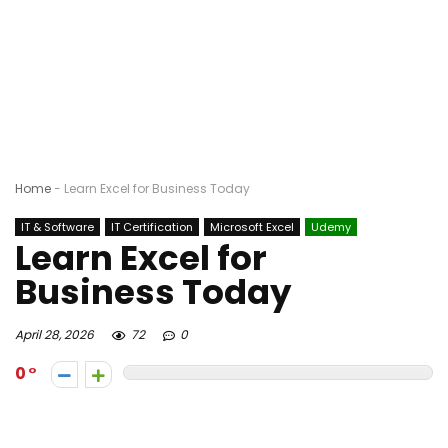
Home
-
Learn Excel for Business Today
IT & Software
IT Certification
Microsoft Excel
Udemy
Learn Excel for
Business Today
April 28, 2026
72
0
0