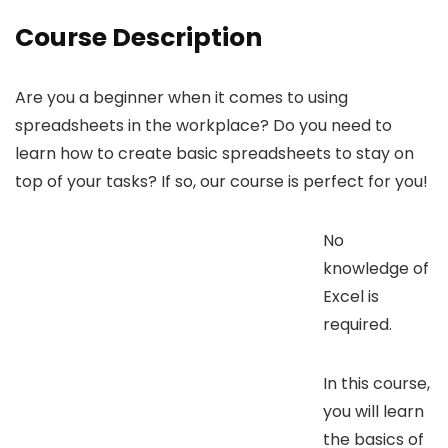
Course Description
Are you a beginner when it comes to using
spreadsheets in the workplace? Do you need to
learn how to create basic spreadsheets to stay on
top of your tasks? If so, our course is perfect for you!
No
knowledge of
Excel is
required.
In this course,
you will learn
the basics of