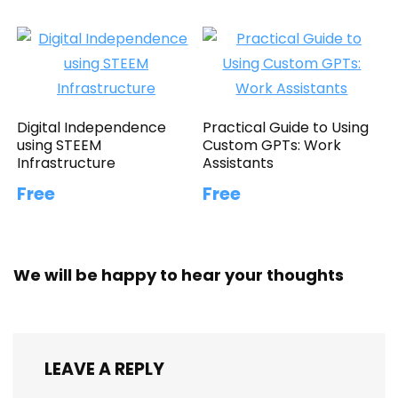
Digital Independence
Practical Guide to Using
using STEEM
Custom GPTs: Work
Infrastructure
Assistants
Free
Free
We will be happy to hear your thoughts
LEAVE A REPLY