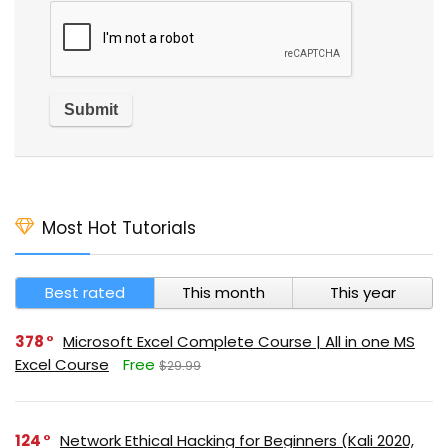
Most Hot Tutorials
Best rated
This month
This year
378
Microsoft Excel Complete Course | All in one MS
Excel Course
Free
$29.99
124
Network Ethical Hacking for Beginners (Kali 2020,