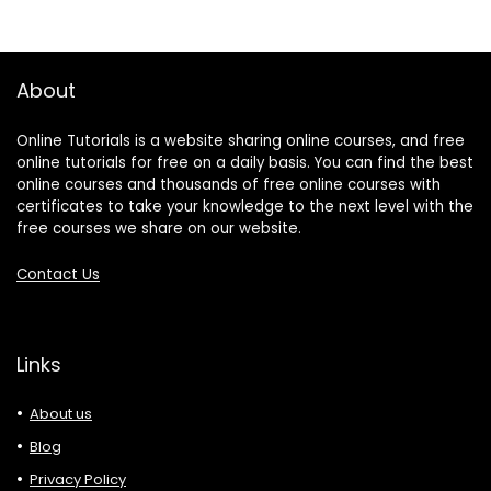
About
Online Tutorials is a website sharing online courses, and free
online tutorials for free on a daily basis. You can find the best
online courses and thousands of free online courses with
certificates to take your knowledge to the next level with the
free courses we share on our website.
Contact Us
Links
About us
Blog
Privacy Policy