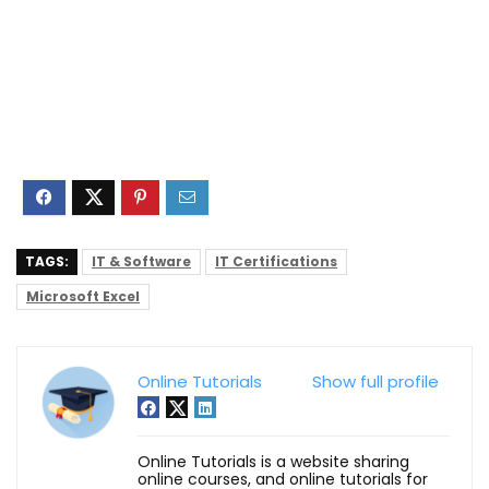
TAGS:
IT & Software
IT Certifications
Microsoft Excel
Online Tutorials
Show full profile
Online Tutorials is a website sharing
online courses, and online tutorials for