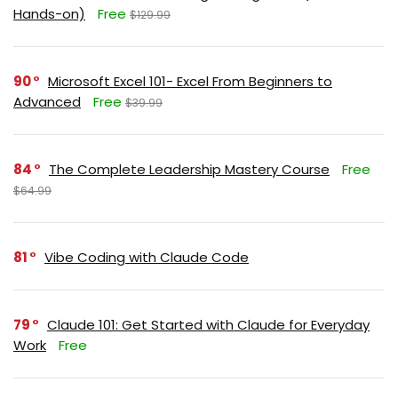
Hands-on)
Free
$129.99
90
Microsoft Excel 101- Excel From Beginners to
Advanced
Free
$39.99
84
The Complete Leadership Mastery Course
Free
$64.99
81
Vibe Coding with Claude Code
79
Claude 101: Get Started with Claude for Everyday
Work
Free