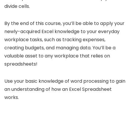
divide cells.
By the end of this course, you’ll be able to apply your
newly-acquired Excel knowledge to your everyday
workplace tasks, such as tracking expenses,
creating budgets, and managing data. You’ll be a
valuable asset to any workplace that relies on
spreadsheets!
Use your basic knowledge of word processing to gain
an understanding of how an Excel Spreadsheet
works.