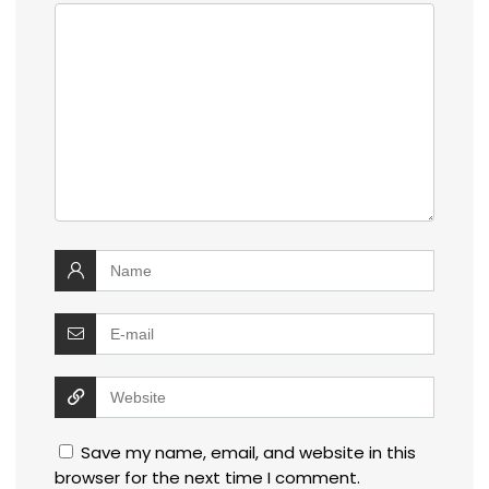
Save my name, email, and website in this
browser for the next time I comment.