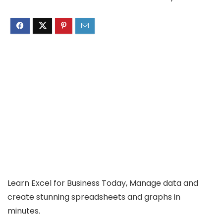
Learn Excel for Business Today, Manage data and
create stunning spreadsheets and graphs in
minutes.