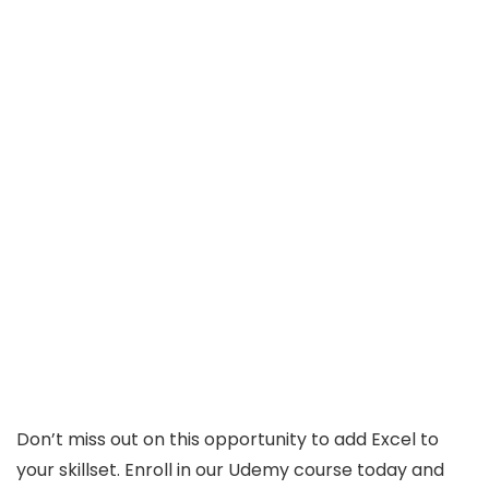
Don’t miss out on this opportunity to add Excel to
your skillset. Enroll in our Udemy course today and