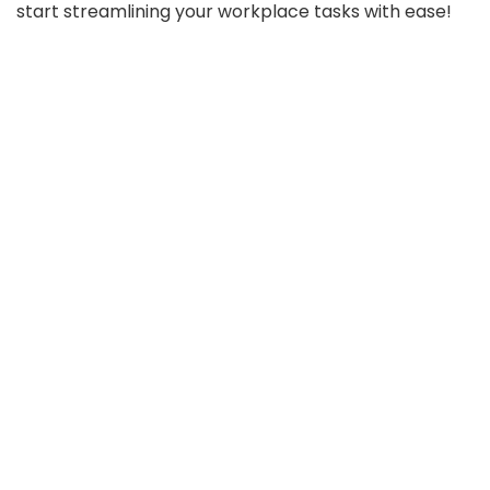
start streamlining your workplace tasks with ease!