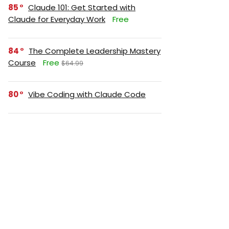
85
Claude 101: Get Started with
Claude for Everyday Work
Free
84
The Complete Leadership Mastery
Course
Free
$64.99
80
Vibe Coding with Claude Code