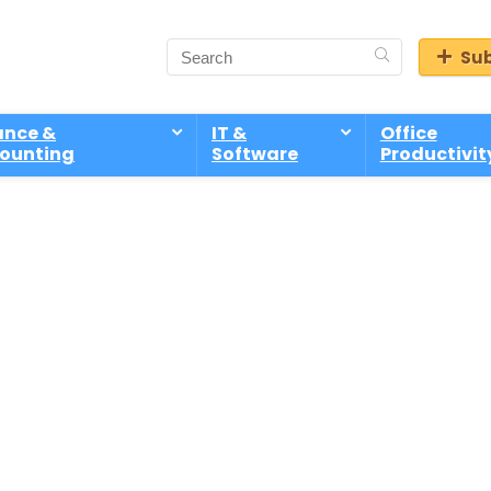
Sub
ance &
IT &
Office
ounting
Software
Productivit