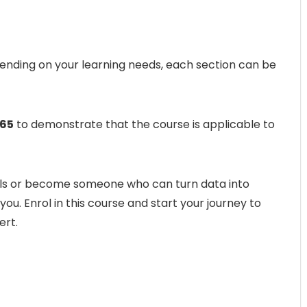
pending on your learning needs, each section can be
65
to demonstrate that the course is applicable to
kills or become someone who can turn data into
 you. Enrol in this course and start your journey to
ert.