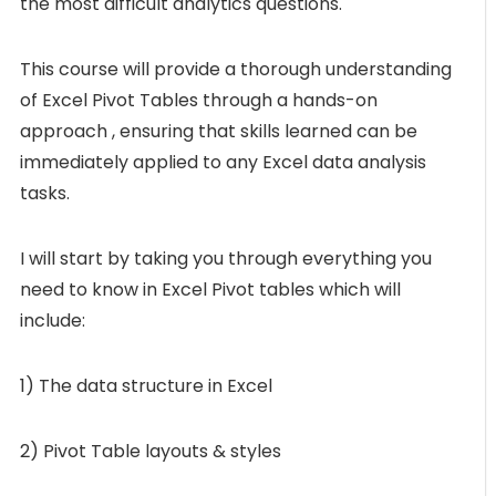
the most difficult analytics questions.
This course will provide a thorough understanding
of Excel Pivot Tables through a hands-on
approach , ensuring that skills learned can be
immediately applied to any Excel data analysis
tasks.
I will start by taking you through everything you
need to know in Excel Pivot tables which will
include:
1) The data structure in Excel
2) Pivot Table layouts & styles