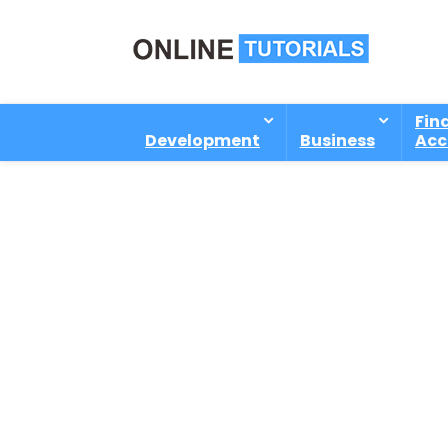
Fin
Development
Business
Acc