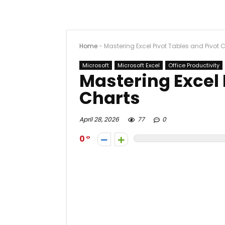
Home
-
Mastering Excel Pivot Tables and Pivot 
Microsoft
Microsoft Excel
Office Productivity
Mastering Excel 
Charts
April 28, 2026
77
0
0