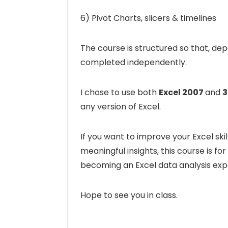
6) Pivot Charts, slicers & timelines
The course is structured so that, de
completed independently.
I chose to use both
Excel 2007
and
3
any version of Excel.
If you want to improve your Excel s
meaningful insights, this course is for
becoming an Excel data analysis exp
Hope to see you in class.