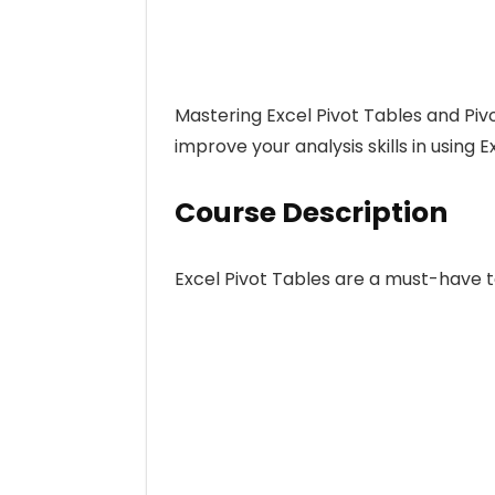
Mastering Excel Pivot Tables and Piv
improve your analysis skills in using 
Course Description
Excel Pivot Tables are a must-have t