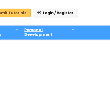
mit Tutorials
Login / Register
Personal
y
Development