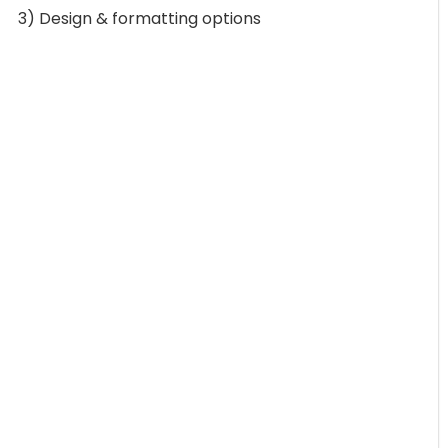
3) Design & formatting options