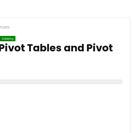
Charts
Udemy
Pivot Tables and Pivot