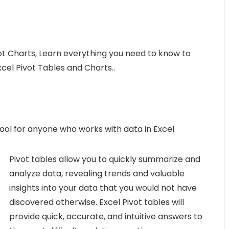
ot Charts, Learn everything you need to know to
Excel Pivot Tables and Charts..
ool for anyone who works with data in Excel.
Pivot tables allow you to quickly summarize and
analyze data, revealing trends and valuable
insights into your data that you would not have
discovered otherwise. Excel Pivot tables will
provide quick, accurate, and intuitive answers to