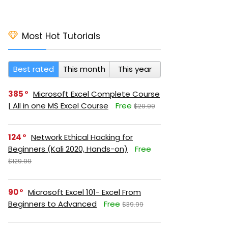
Most Hot Tutorials
Best rated
This month
This year
385
Microsoft Excel Complete Course
| All in one MS Excel Course
Free
$29.99
124
Network Ethical Hacking for
Beginners (Kali 2020, Hands-on)
Free
$129.99
90
Microsoft Excel 101- Excel From
Beginners to Advanced
Free
$39.99