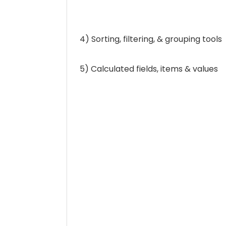
4) Sorting, filtering, & grouping tools
5) Calculated fields, items & values