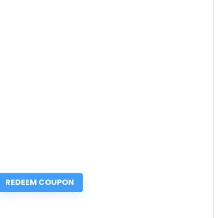
REDEEM COUPON