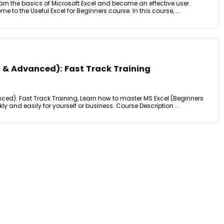
earn the basics of Microsoft Excel and become an effective user.
o the Useful Excel for Beginners course. In this course, ...
s & Advanced): Fast Track Training
ced): Fast Track Training, Learn how to master MS Excel (Beginners
and easily for yourself or business. Course Description ...