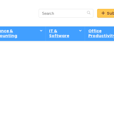
Sub
ance &
IT &
Office
ounting
Software
Productivit