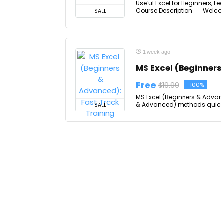
Useful Excel for Beginners, L
Course Description Welcome t
SALE
1 week ago
MS Excel (Beginner
Free
$19.99
-100%
MS Excel (Beginners & Advan
& Advanced) methods quickly 
SALE