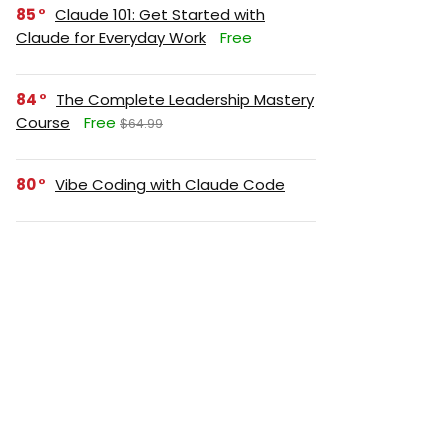
85
Claude 101: Get Started with
Claude for Everyday Work
Free
84
The Complete Leadership Mastery
Course
Free
$64.99
80
Vibe Coding with Claude Code