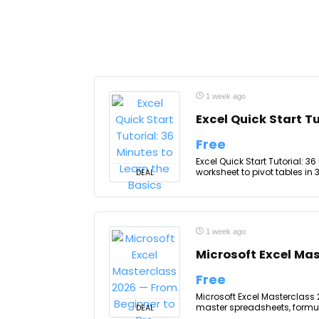
1 week ago
Excel Quick Start Tu
Free
Excel Quick Start Tutorial: 36
worksheet to pivot tables in 3
DEAL
1 week ago
Microsoft Excel Mas
Free
Microsoft Excel Masterclass 
master spreadsheets, formula
DEAL
...