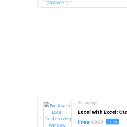
7 days ago
Excel with Excel: 
Free
$19.99
-100%