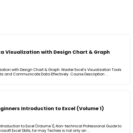
a Visualization with Design Chart & Graph
zation with Design Chart & Graph. Master Excel’s Visualization Tools
 and Communicate Data Effectively. Course Description ...
eginners Introduction to Excel (Volume 1)
Introduction to Excel (Volume 1), Non-technical Professional Guide to
osoft Excel Skills, for may Techies is not only an ...