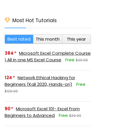
Most Hot Tutorials
Best rated
This month
This year
384
Microsoft Excel Complete Course
| All in one MS Excel Course
Free
$29.99
124
Network Ethical Hacking for
Beginners (Kali 2020, Hands-on)
Free
$129.99
90
Microsoft Excel 101- Excel From
Beginners to Advanced
Free
$39.99