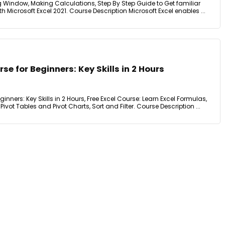
g Window, Making Calculations, Step By Step Guide to Get familiar
 Microsoft Excel 2021. Course Description Microsoft Excel enables ...
se for Beginners: Key Skills in 2 Hours
ginners: Key Skills in 2 Hours, Free Excel Course: Learn Excel Formulas,
Pivot Tables and Pivot Charts, Sort and Filter. Course Description ...