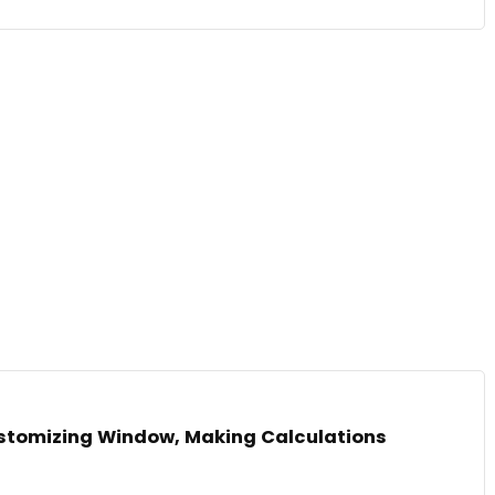
Customizing Window, Making Calculations