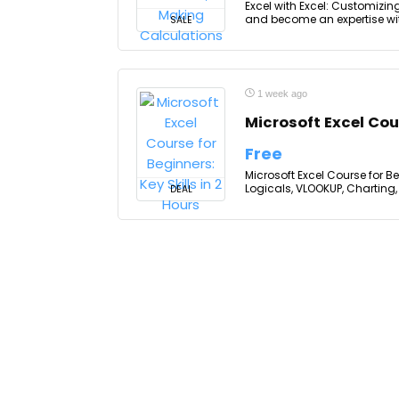
Excel with Excel: Customizin
and become an expertise with
SALE
1 week ago
Microsoft Excel Cour
Free
Microsoft Excel Course for Be
Logicals, VLOOKUP, Charting, 
DEAL