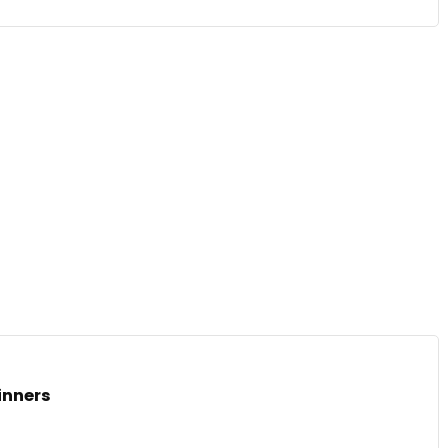
inners