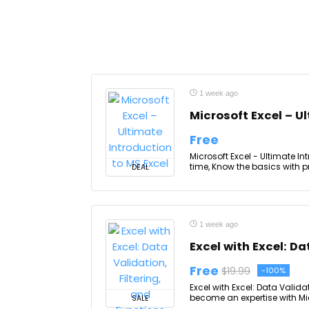
1 week ago
Microsoft Excel – U
Free
Microsoft Excel - Ultimate Int
time, Know the basics with p
DEAL
1 week ago
Excel with Excel: Da
Free
$19.99
-100%
Excel with Excel: Data Valida
become an expertise with Micr
SALE