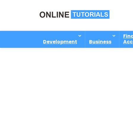
Fin
Development
Business
Acc