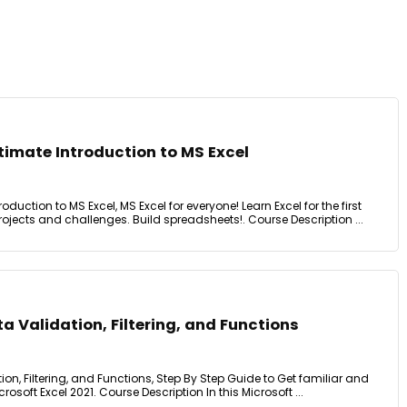
ltimate Introduction to MS Excel
roduction to MS Excel, MS Excel for everyone! Learn Excel for the first
rojects and challenges. Build spreadsheets!. Course Description ...
ta Validation, Filtering, and Functions
tion, Filtering, and Functions, Step By Step Guide to Get familiar and
osoft Excel 2021. Course Description In this Microsoft ...