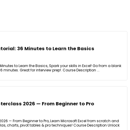
torial: 36 Minutes to Learn the Basics
 Minutes to Learn the Basics, Spark your skills in Excel! Go from a blank
6 minutes. Great for interview prep!. Course Description ...
terclass 2026 — From Beginner to Pro
2026 — From Beginner to Pro, Learn Microsoft Excel from scratch and
s, charts, pivot tables & pro techniques! Course Description Unlock