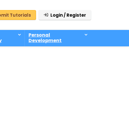
mit Tutorials
Login / Register
Personal
y
Development