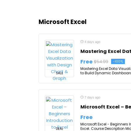
Microsoft Excel
4 days ago
Mastering Excel Dat
Free
$54.99
-100%
Mastering Excel Data Visuali
to Build Dynamic Dashboards
SALE
7 days ago
Microsoft Excel – B
Free
Microsoft Excel - Beginners 
Excel. Course Description Micr
DEAL