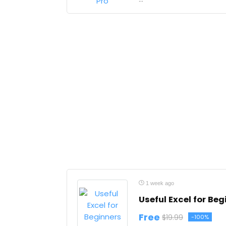
1 week ago
Useful Excel for Beg
Free
$19.99
-100%