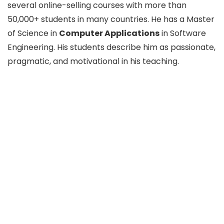
several online-selling courses with more than
50,000+ students in many countries. He has a Master
of Science in
Computer Applications
in Software
Engineering. His students describe him as passionate,
pragmatic, and motivational in his teaching.