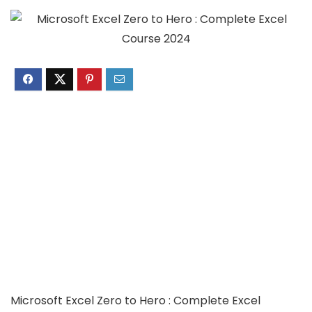
Microsoft Excel Zero to Hero : Complete Excel