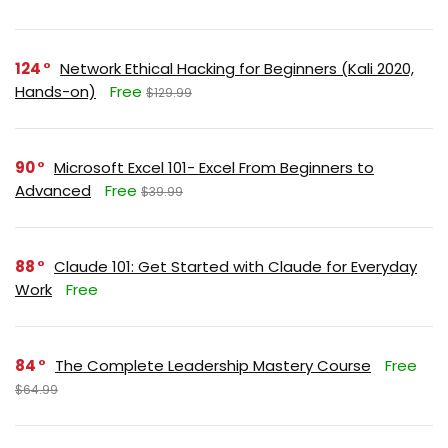
124
Network Ethical Hacking for Beginners (Kali 2020,
Hands-on)
Free
$129.99
90
Microsoft Excel 101- Excel From Beginners to
Advanced
Free
$39.99
88
Claude 101: Get Started with Claude for Everyday
Work
Free
84
The Complete Leadership Mastery Course
Free
$64.99