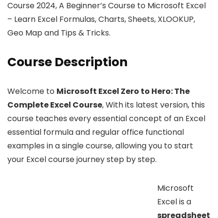
Course 2024, A Beginner’s Course to Microsoft Excel
– Learn Excel Formulas, Charts, Sheets, XLOOKUP,
Geo Map and Tips & Tricks.
Course Description
Welcome to
Microsoft Excel Zero to Hero: The
Complete Excel Course
, With its latest version, this
course teaches every essential concept of an Excel
essential formula and regular office functional
examples in a single course, allowing you to start
your Excel course journey step by step.
Microsoft
Excel is a
spreadsheet