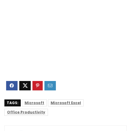
TAGS:
Microsoft
Microsoft Excel
Office Productivity