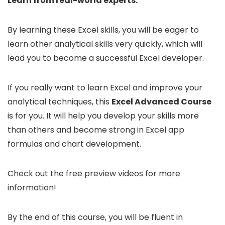
Learn from real-world experts.
By learning these Excel skills, you will be eager to
learn other analytical skills very quickly, which will
lead you to become a successful Excel developer.
If you really want to learn Excel and improve your
analytical techniques, this
Excel Advanced Course
is for you. It will help you develop your skills more
than others and become strong in Excel app
formulas and chart development.
Check out the free preview videos for more
information!
By the end of this course, you will be fluent in