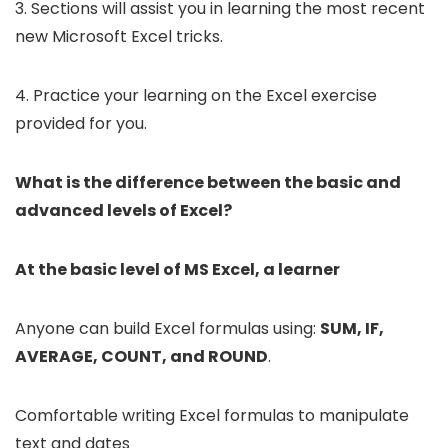
3. Sections will assist you in learning the most recent
new Microsoft Excel tricks.
4. Practice your learning on the Excel exercise
provided for you.
What is the difference between the basic and
advanced levels of Excel?
At the basic level of MS Excel, a learner
Anyone can build Excel formulas using:
SUM, IF,
AVERAGE, COUNT, and ROUND
.
Comfortable writing Excel formulas to manipulate
text and dates