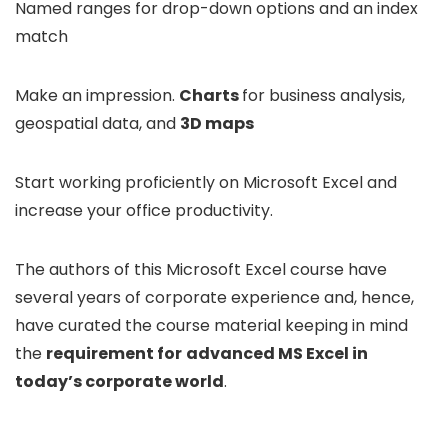
Named ranges for drop-down options and an index
match
Make an impression.
Charts
for business analysis,
geospatial data, and
3D maps
Start working proficiently on Microsoft Excel and
increase your office productivity.
The authors of this Microsoft Excel course have
several years of corporate experience and, hence,
have curated the course material keeping in mind
the
requirement for
advanced MS Excel in
today’s corporate world
.