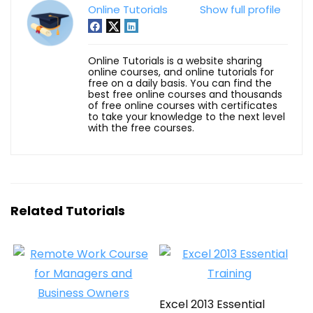
Online Tutorials
Show full profile
Online Tutorials is a website sharing
online courses, and online tutorials for
free on a daily basis. You can find the
best free online courses and thousands
of free online courses with certificates
to take your knowledge to the next level
with the free courses.
Related Tutorials
Excel 2013 Essential