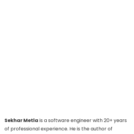
Sekhar Metla
is a software engineer with 20+ years
of professional experience. He is the author of