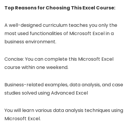
Top Reasons for Choosing This Excel Course:
A well-designed curriculum teaches you only the
most used functionalities of Microsoft Excel in a
business environment.
Concise: You can complete this Microsoft Excel
course within one weekend.
Business-related examples, data analysis, and case
studies solved using Advanced Excel
You will learn various data analysis techniques using
Microsoft Excel.