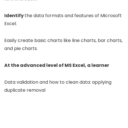
Identify
the data formats and features of Microsoft
Excel.
Easily create basic charts like line charts, bar charts,
and pie charts.
At the advanced level of MS Excel, a learner
Data validation and how to clean data: applying
duplicate removal