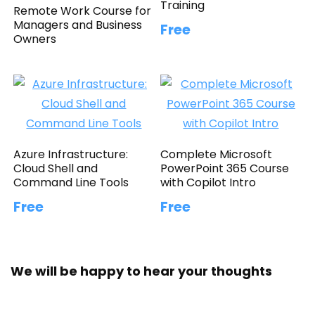
Training
Remote Work Course for
Managers and Business
Free
Owners
Azure Infrastructure:
Complete Microsoft
Cloud Shell and
PowerPoint 365 Course
Command Line Tools
with Copilot Intro
Free
Free
We will be happy to hear your thoughts