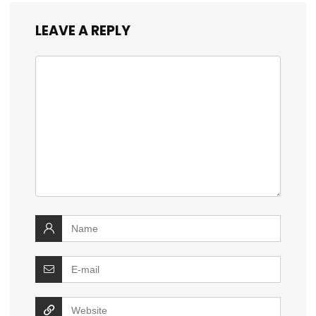
LEAVE A REPLY