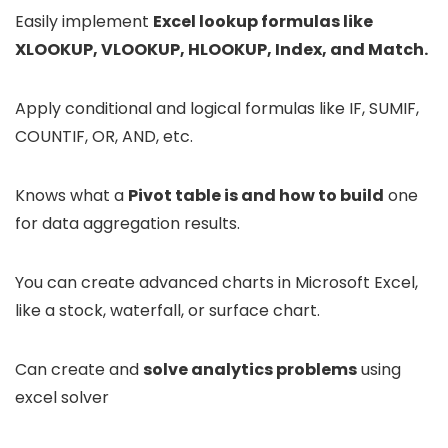
Easily implement
Excel lookup formulas like
XLOOKUP, VLOOKUP, HLOOKUP, Index, and Match.
Apply conditional and logical formulas like IF, SUMIF,
COUNTIF, OR, AND, etc.
Knows what a
Pivot table is and how to build
one
for data aggregation results.
You can create advanced charts in Microsoft Excel,
like a stock, waterfall, or surface chart.
Can create and
solve analytics problems
using
excel solver