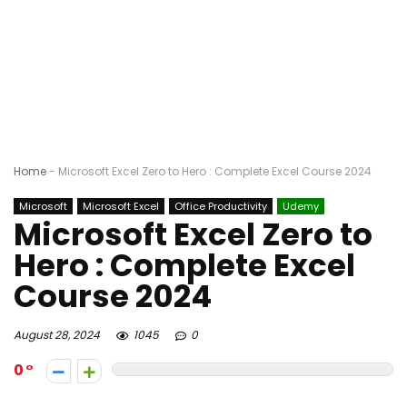
Home
-
Microsoft Excel Zero to Hero : Complete Excel Course 2024
Microsoft
Microsoft Excel
Office Productivity
Udemy
Microsoft Excel Zero to
Hero : Complete Excel
Course 2024
August 28, 2024
1045
0
0