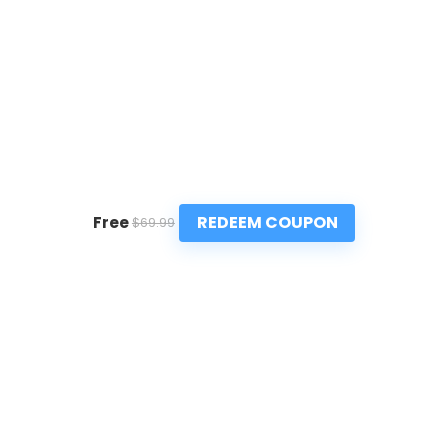
REDEEM COUPON
Free
$69.99