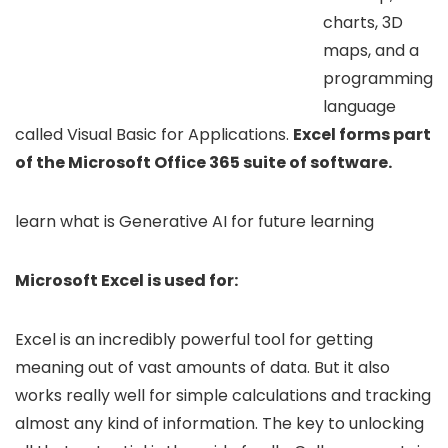
charts, 3D
maps, and a
programming
language
called Visual Basic for Applications.
Excel forms part
of the Microsoft Office 365 suite of software.
learn what is Generative AI for future learning
Microsoft Excel is used for:
Excel is an incredibly powerful tool for getting
meaning out of vast amounts of data. But it also
works really well for simple calculations and tracking
almost any kind of information. The key to unlocking