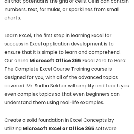
all that potential is the grid of cells. Cells can contain
numbers, text, formulas, or sparklines from small
charts.
Learn Excel, The first step in learning Excel for
success in Excel application development is to
ensure that it is simple to learn and comprehend.
Our online
Microsoft Office 365
Excel Zero to Hero:
The Complete Excel Course Training course is
designed for you, with all of the advanced topics
covered. Mr. Sudha Sekhar will simplify and teach you
even complex topics so that even beginners can
understand them using real-life examples.
Create a solid foundation in Excel Concepts by
utilizing
Microsoft Excel or Office 365
software