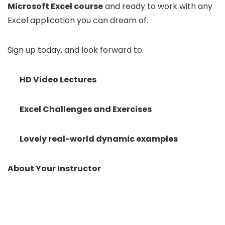
Microsoft Excel course
and ready to work with any
Excel application you can dream of.
Sign up today, and look forward to:
HD Video Lectures
Excel Challenges and Exercises
Lovely real-world dynamic examples
About Your Instructor