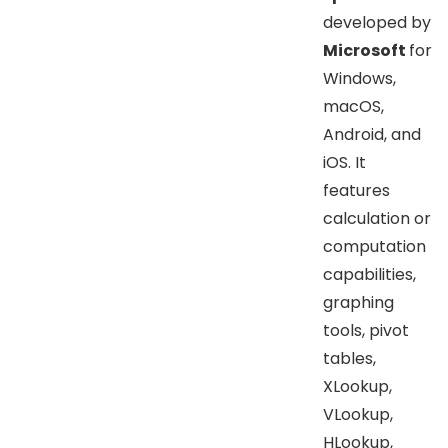
developed by
Microsoft
for
Windows,
macOS,
Android, and
iOS. It
features
calculation or
computation
capabilities,
graphing
tools, pivot
tables,
XLookup,
VLookup,
HLookup,