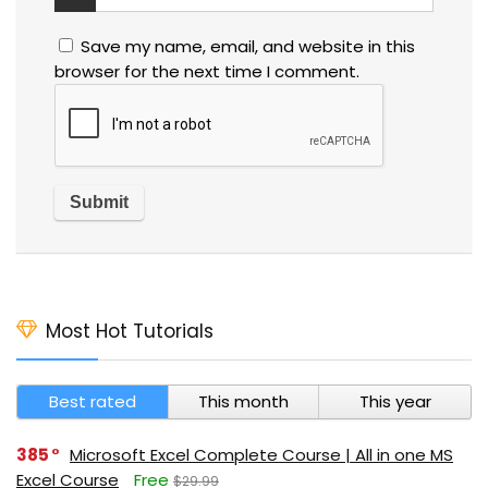
Save my name, email, and website in this
browser for the next time I comment.
Most Hot Tutorials
Best rated
This month
This year
385
Microsoft Excel Complete Course | All in one MS
Excel Course
Free
$29.99