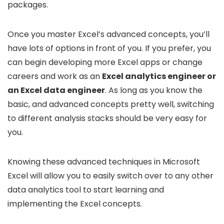
packages.
Once you master Excel’s advanced concepts, you’ll
have lots of options in front of you. If you prefer, you
can begin developing more Excel apps or change
careers and work as an
Excel analytics engineer or
an Excel data engineer
. As long as you know the
basic, and advanced concepts pretty well, switching
to different analysis stacks should be very easy for
you.
Knowing these advanced techniques in Microsoft
Excel will allow you to easily switch over to any other
data analytics tool to start learning and
implementing the Excel concepts.