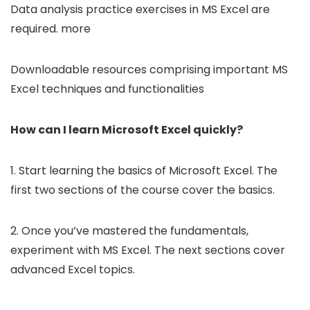
Data analysis practice exercises in MS Excel are
required. more
Downloadable resources comprising important MS
Excel techniques and functionalities
How can I learn Microsoft Excel quickly?
1. Start learning the basics of Microsoft Excel. The
first two sections of the course cover the basics.
2. Once you’ve mastered the fundamentals,
experiment with MS Excel. The next sections cover
advanced Excel topics.