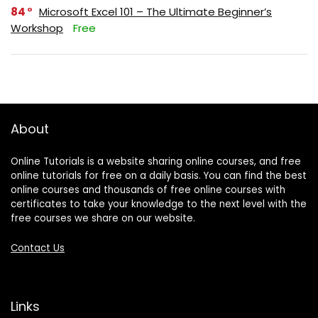
84
Microsoft Excel 101 – The Ultimate Beginner’s
Workshop
Free
About
Online Tutorials is a website sharing online courses, and free
online tutorials for free on a daily basis. You can find the best
online courses and thousands of free online courses with
certificates to take your knowledge to the next level with the
free courses we share on our website.
Contact Us
Links