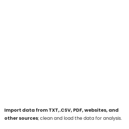
Import data from TXT,.CSV, PDF, websites, and
other sources
; clean and load the data for analysis.