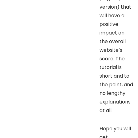
version) that
will have a
positive
impact on
the overall
website’s
score. The
tutorial is
short and to
the point, and
no lengthy
explanations
at all.
Hope you will
get