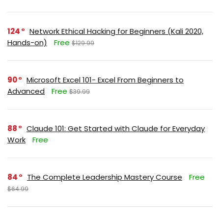
124
Network Ethical Hacking for Beginners (Kali 2020,
Hands-on)
Free
$129.99
90
Microsoft Excel 101- Excel From Beginners to
Advanced
Free
$39.99
88
Claude 101: Get Started with Claude for Everyday
Work
Free
84
The Complete Leadership Mastery Course
Free
$64.99