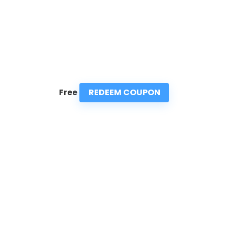
REDEEM COUPON
Free