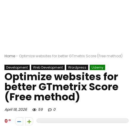
Home
-
Optimize websites for better GTmetrix Score (Free method)
Development
Web Development
Wordpress
Udemy
Optimize websites for
better GTmetrix Score
(Free method)
April 18, 2026
59
0
0