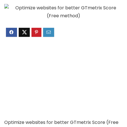
Optimize websites for better GTmetrix Score (Free