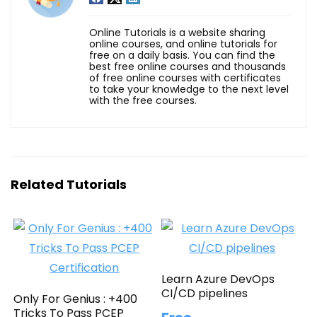
Online Tutorials is a website sharing
online courses, and online tutorials for
free on a daily basis. You can find the
best free online courses and thousands
of free online courses with certificates
to take your knowledge to the next level
with the free courses.
Related Tutorials
Learn Azure DevOps
CI/CD pipelines
Only For Genius : +400
Tricks To Pass PCEP