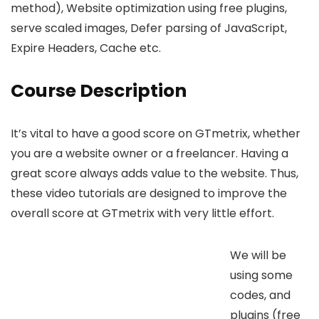
method), Website optimization using free plugins,
serve scaled images, Defer parsing of JavaScript,
Expire Headers, Cache etc.
Course Description
It’s vital to have a good score on GTmetrix, whether
you are a website owner or a freelancer. Having a
great score always adds value to the website. Thus,
these video tutorials are designed to improve the
overall score at GTmetrix with very little effort.
We will be
using some
codes, and
plugins (free