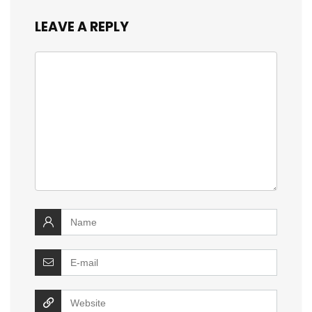
LEAVE A REPLY