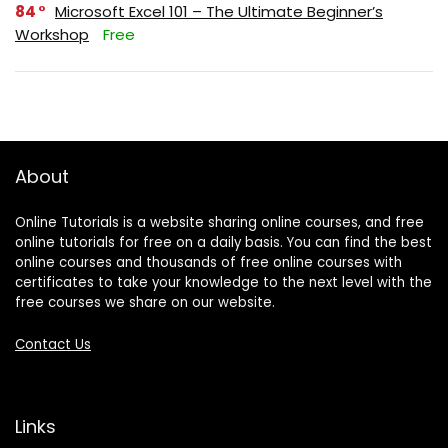
84
Microsoft Excel 101 – The Ultimate Beginner’s
Workshop
Free
About
Online Tutorials is a website sharing online courses, and free
online tutorials for free on a daily basis. You can find the best
online courses and thousands of free online courses with
certificates to take your knowledge to the next level with the
free courses we share on our website.
Contact Us
Links