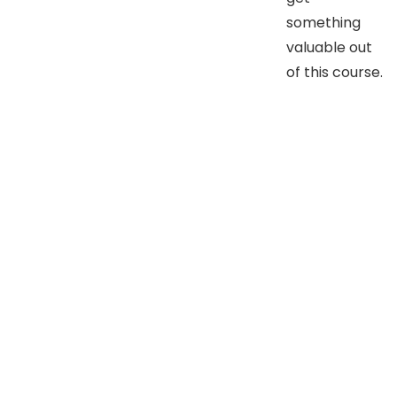
something
valuable out
of this course.