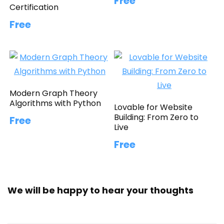
Free
Certification
Free
Modern Graph Theory
Algorithms with Python
Lovable for Website
Building: From Zero to
Free
Live
Free
We will be happy to hear your thoughts