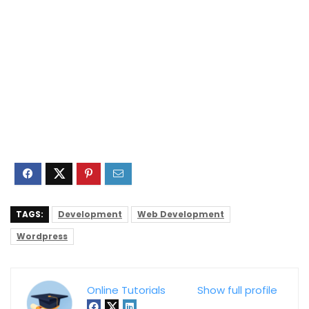
TAGS:
Development
Web Development
Wordpress
Online Tutorials
Show full profile