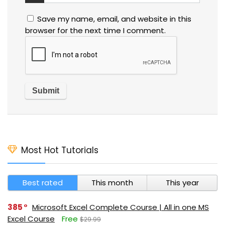
Save my name, email, and website in this
browser for the next time I comment.
Most Hot Tutorials
Best rated
This month
This year
385
Microsoft Excel Complete Course | All in one MS
Excel Course
Free
$29.99