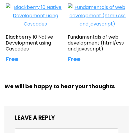
Blackberry 10 Native
Fundamentals of web
Development using
development (html/css
Cascades
and javascript)
Free
Free
We will be happy to hear your thoughts
LEAVE A REPLY