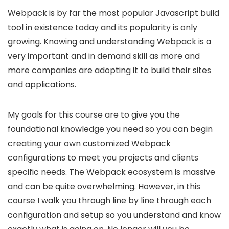
Webpack is by far the most popular Javascript build
tool in existence today and its popularity is only
growing. Knowing and understanding Webpack is a
very important and in demand skill as more and
more companies are adopting it to build their sites
and applications.
My goals for this course are to give you the
foundational knowledge you need so you can begin
creating your own customized Webpack
configurations to meet you projects and clients
specific needs. The Webpack ecosystem is massive
and can be quite overwhelming. However, in this
course I walk you through line by line through each
configuration and setup so you understand and know