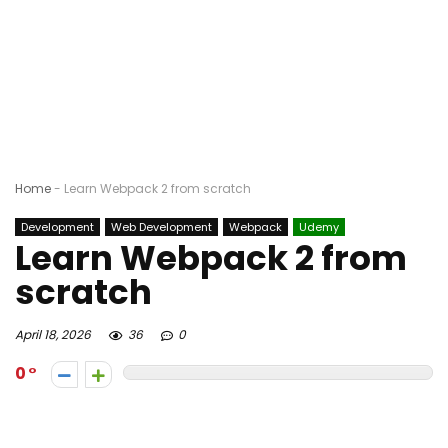
Home
-
Learn Webpack 2 from scratch
Development
Web Development
Webpack
Udemy
Learn Webpack 2 from
scratch
April 18, 2026
36
0
0