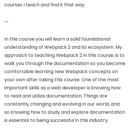
courses I teach and find it that way.
—
In this course you will learn a solid foundational
understanding of Webpack 2 and its ecosystem. My
approach to teaching Webpack 2 in this course, is to
walk you through the documentation so you become
comfortable learning new Webpack concepts on
your own after taking this course. One of the most
important skills as a web developer is knowing how
to read and utilize documentation. Things are
constantly changing and evolving in our world, and
so knowing how to study and explore documentation
is essential to being successful in this industry.