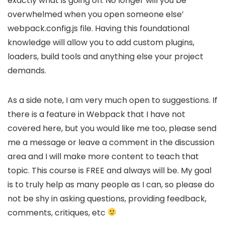
exactly what is going on. No longer will you be
overwhelmed when you open someone else’
webpack.config.js file. Having this foundational
knowledge will allow you to add custom plugins,
loaders, build tools and anything else your project
demands.
As a side note, I am very much open to suggestions. If
there is a feature in Webpack that I have not
covered here, but you would like me too, please send
me a message or leave a comment in the discussion
area and I will make more content to teach that
topic. This course is FREE and always will be. My goal
is to truly help as many people as I can, so please do
not be shy in asking questions, providing feedback,
comments, critiques, etc