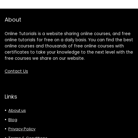
About
Online Tutorials is a website sharing online courses, and free
online tutorials for free on a daily basis. You can find the best
online courses and thousands of free online courses with
certificates to take your knowledge to the next level with the
free courses we share on our website.
Contact Us
Links
About us
Blog
Privacy Policy