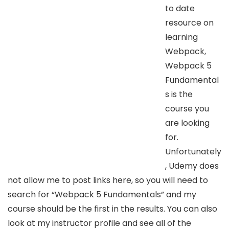
to date
resource on
learning
Webpack,
Webpack 5
Fundamental
s is the
course you
are looking
for.
Unfortunately
, Udemy does
not allow me to post links here, so you will need to
search for “Webpack 5 Fundamentals” and my
course should be the first in the results. You can also
look at my instructor profile and see all of the