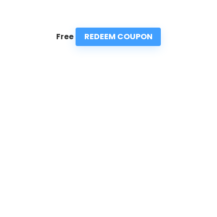
REDEEM COUPON
Free