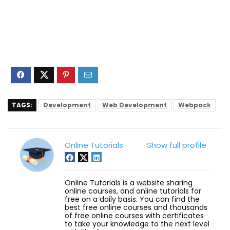
TAGS:
Development
Web Development
Webpack
Online Tutorials
Show full profile
Online Tutorials is a website sharing
online courses, and online tutorials for
free on a daily basis. You can find the
best free online courses and thousands
of free online courses with certificates
to take your knowledge to the next level