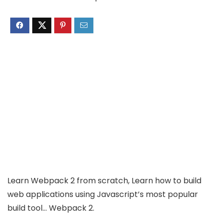
Learn Webpack 2 from scratch, Learn how to build
web applications using Javascript’s most popular
build tool… Webpack 2.