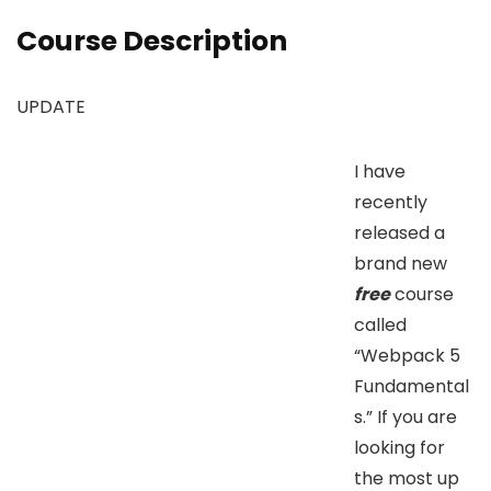
Course Description
UPDATE
I have
recently
released a
brand new
free
course
called
“Webpack 5
Fundamental
s.” If you are
looking for
the most up