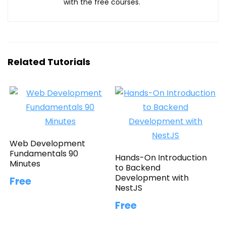
with the free courses.
Related Tutorials
Web Development
Fundamentals 90
Hands-On Introduction
Minutes
to Backend
Development with
Free
NestJS
Free