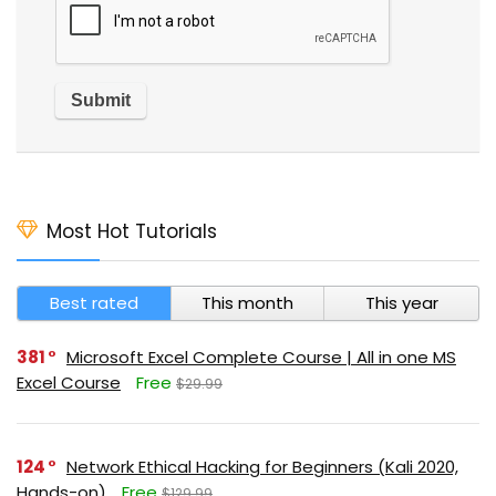
Most Hot Tutorials
Best rated
This month
This year
381
Microsoft Excel Complete Course | All in one MS
Excel Course
Free
$29.99
124
Network Ethical Hacking for Beginners (Kali 2020,
Hands-on)
Free
$129.99