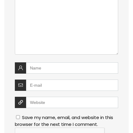
Save my name, email, and website in this
browser for the next time I comment.