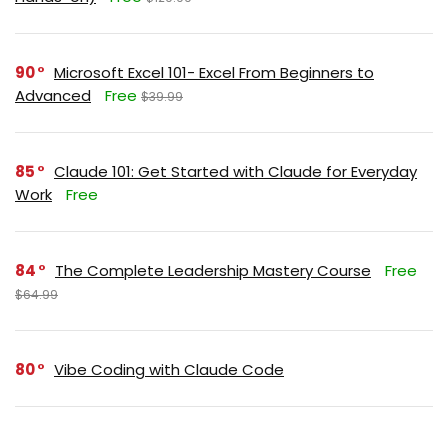
90
Microsoft Excel 101- Excel From Beginners to
Advanced
Free
$39.99
85
Claude 101: Get Started with Claude for Everyday
Work
Free
84
The Complete Leadership Mastery Course
Free
$64.99
80
Vibe Coding with Claude Code