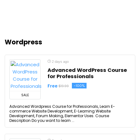
Wordpress
2 days ago
Advanced WordPress Course
for Professionals
Free
-100%
$19.99
SALE
Advanced Wordpress Course for Professionals, Learn E-
commerce Website Development, E-Learning Website
Development, Forum Making, Elementor Uses. Course
Description Do you want to learn ...