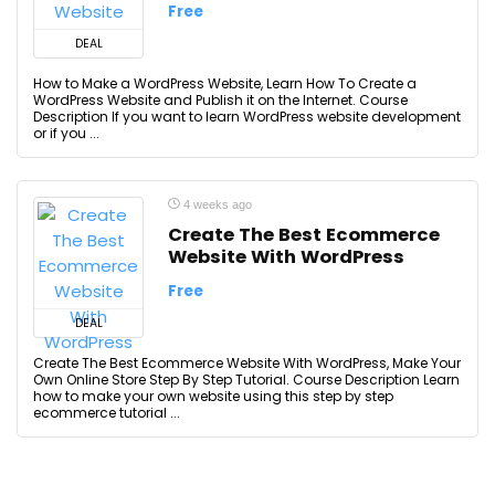
Free
DEAL
How to Make a WordPress Website, Learn How To Create a
WordPress Website and Publish it on the Internet. Course
Description If you want to learn WordPress website development
or if you ...
4 weeks ago
Create The Best Ecommerce
Website With WordPress
Free
DEAL
Create The Best Ecommerce Website With WordPress, Make Your
Own Online Store Step By Step Tutorial. Course Description Learn
how to make your own website using this step by step
ecommerce tutorial ...