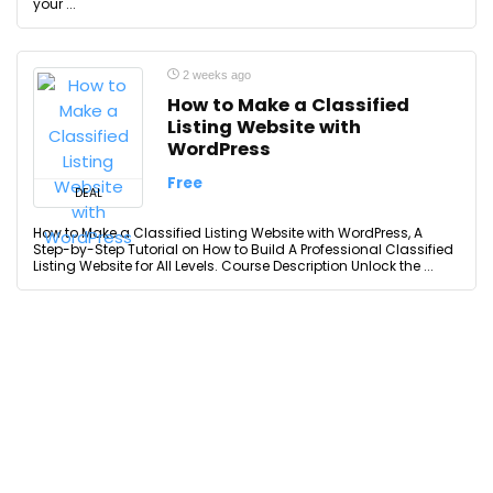
your ...
2 weeks ago
How to Make a Classified
Listing Website with
WordPress
Free
DEAL
How to Make a Classified Listing Website with WordPress, A
Step-by-Step Tutorial on How to Build A Professional Classified
Listing Website for All Levels. Course Description Unlock the ...