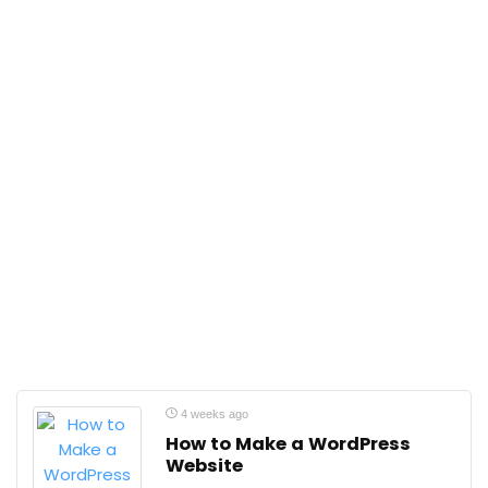
4 weeks ago
How to Make a WordPress
Website