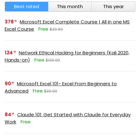
Best rated
This month
This year
378
Microsoft Excel Complete Course | All in one MS
Excel Course
Free
$29.99
124
Network Ethical Hacking for Beginners (Kali 2020,
Hands-on)
Free
$129.99
90
Microsoft Excel 101- Excel From Beginners to
Advanced
Free
$39.99
84
Claude 101: Get Started with Claude for Everyday
Work
Free