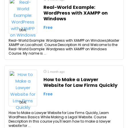
Real-World Example:
WordPress with XAMPP on
Windows
Free
DEAL
Real-World Example: Wordpress with XAMPP on Windows,Master
XAMPP on Localhost. Course Description Hi and Welcome to the
Real-World Example: Wordpress with XAMPP on Windows
Course. My name is ...
1 month ago
How to Make a Lawyer
Website for Law Firms Quickly
Free
DEAL
How to Make a Lawyer Website for Law Firms Quickly, Learn
WordPress Basics While Making a Legal Website. Course
Description In this course you'll learn how to make a lawyer
website for ...