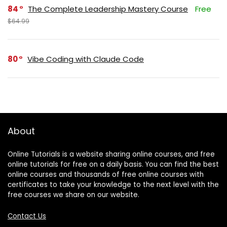
84
The Complete Leadership Mastery Course
Free
$64.99
80
Vibe Coding with Claude Code
About
Online Tutorials is a website sharing online courses, and free
online tutorials for free on a daily basis. You can find the best
online courses and thousands of free online courses with
certificates to take your knowledge to the next level with the
free courses we share on our website.
Contact Us