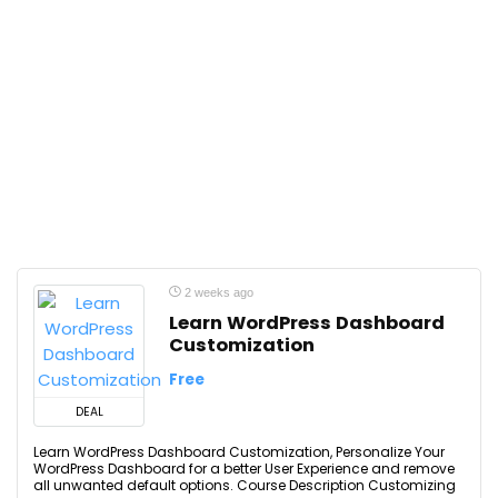
2 weeks ago
Learn WordPress Dashboard
Customization
Free
DEAL
Learn WordPress Dashboard Customization, Personalize Your
WordPress Dashboard for a better User Experience and remove
all unwanted default options. Course Description Customizing