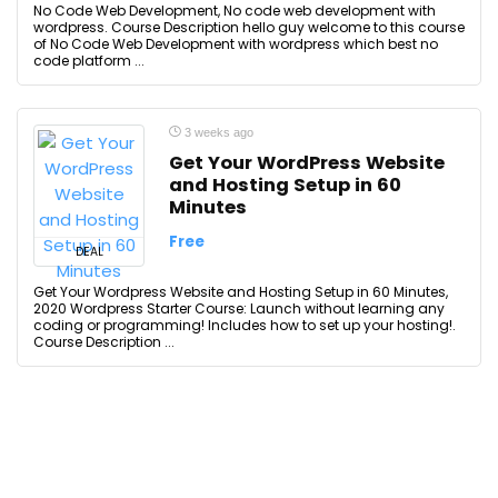
No Code Web Development, No code web development with
wordpress. Course Description hello guy welcome to this course
of No Code Web Development with wordpress which best no
code platform ...
3 weeks ago
Get Your WordPress Website
and Hosting Setup in 60
Minutes
Free
DEAL
Get Your Wordpress Website and Hosting Setup in 60 Minutes,
2020 Wordpress Starter Course: Launch without learning any
coding or programming! Includes how to set up your hosting!.
Course Description ...