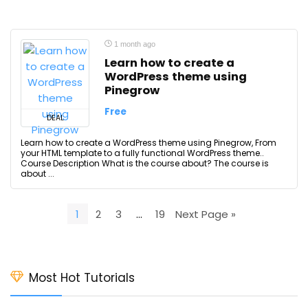
1 month ago
Learn how to create a
WordPress theme using
Pinegrow
Free
DEAL
Learn how to create a WordPress theme using Pinegrow, From
your HTML template to a fully functional WordPress theme..
Course Description What is the course about? The course is
about ...
1
2
3
…
19
Next Page »
Most Hot Tutorials