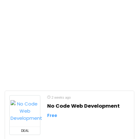
2 weeks ago
No Code Web Development
Free
DEAL