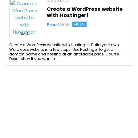
2 weeks ago
Create a WordPress website
with Hostinger!
Free
-100%
$29.99
SALE
Create a WordPress website with Hostinger!, Build your own
WordPress website in a few steps. Use Hostinger to get a
domain name and hosting at an affordable price. Course
Description If you want to ...