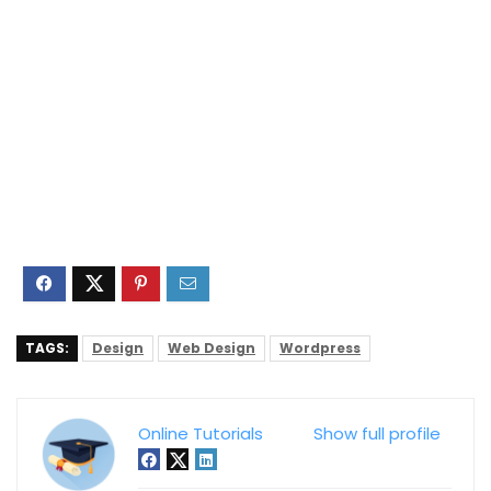
TAGS:
Design
Web Design
Wordpress
Online Tutorials
Show full profile