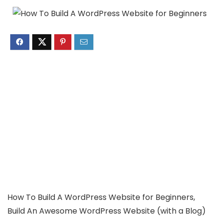
How To Build A WordPress Website for Beginners,
Build An Awesome WordPress Website (with a Blog)