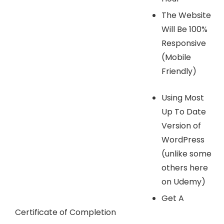
The Website
Will Be 100%
Responsive
(Mobile
Friendly)
Using Most
Up To Date
Version of
WordPress
(unlike some
others here
on Udemy)
Get A
Certificate of Completion