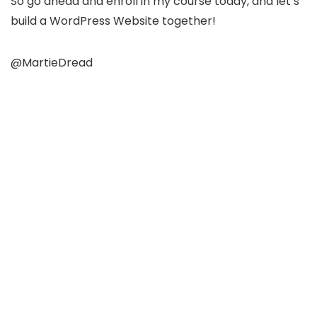
So go ahead and enroll in my course today, and let’s
build a WordPress Website together!
@MartieDread