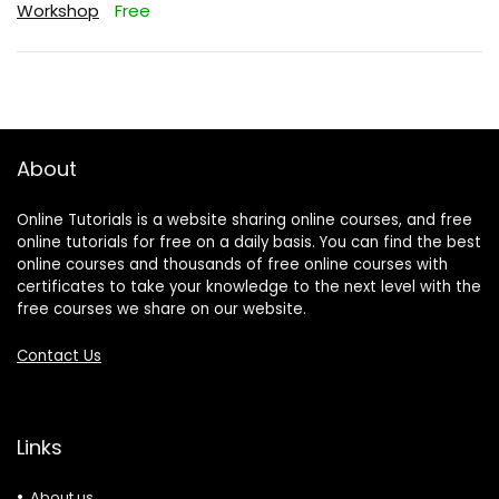
Workshop
Free
About
Online Tutorials is a website sharing online courses, and free
online tutorials for free on a daily basis. You can find the best
online courses and thousands of free online courses with
certificates to take your knowledge to the next level with the
free courses we share on our website.
Contact Us
Links
About us