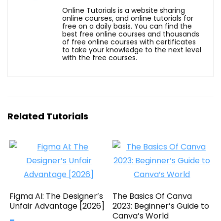
Online Tutorials is a website sharing
online courses, and online tutorials for
free on a daily basis. You can find the
best free online courses and thousands
of free online courses with certificates
to take your knowledge to the next level
with the free courses.
Related Tutorials
Figma AI: The Designer’s
The Basics Of Canva
Unfair Advantage [2026]
2023: Beginner’s Guide to
Canva’s World