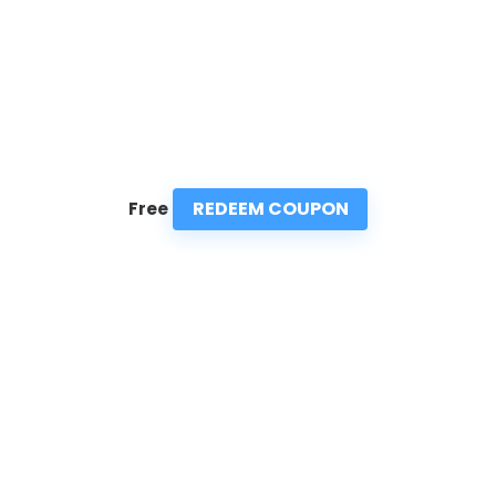
REDEEM COUPON
Free