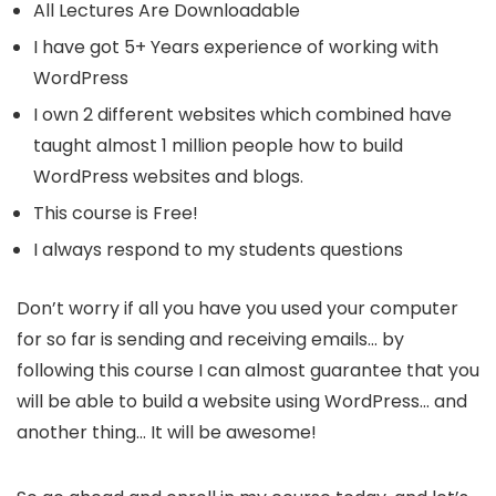
All Lectures Are Downloadable
I have got 5+ Years experience of working with
WordPress
I own 2 different websites which combined have
taught almost 1 million people how to build
WordPress websites and blogs.
This course is Free!
I always respond to my students questions
Don’t worry if all you have you used your computer
for so far is sending and receiving emails… by
following this course I can almost guarantee that you
will be able to build a website using WordPress… and
another thing… It will be awesome!