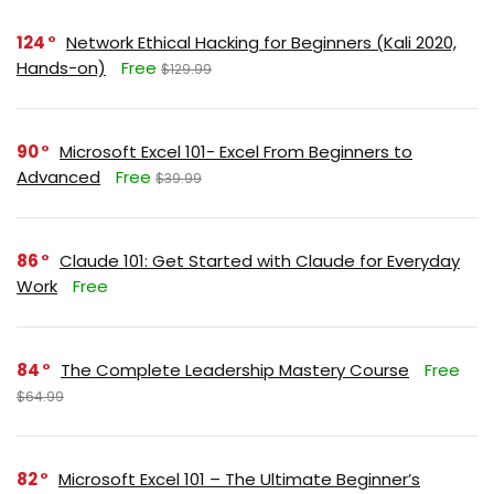
124
Network Ethical Hacking for Beginners (Kali 2020,
Hands-on)
Free
$129.99
90
Microsoft Excel 101- Excel From Beginners to
Advanced
Free
$39.99
86
Claude 101: Get Started with Claude for Everyday
Work
Free
84
The Complete Leadership Mastery Course
Free
$64.99
82
Microsoft Excel 101 – The Ultimate Beginner’s