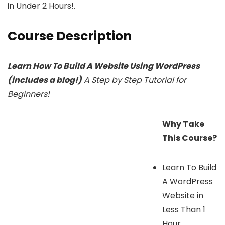
in Under 2 Hours!.
Course Description
Learn How To Build A Website Using WordPress
(includes a blog!)
A Step by Step Tutorial for
Beginners!
Why Take
This Course?
Learn To Build
A WordPress
Website in
Less Than 1
Hour