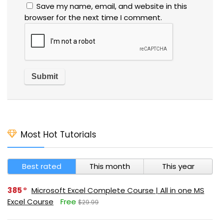
Save my name, email, and website in this
browser for the next time I comment.
Most Hot Tutorials
Best rated
This month
This year
385
Microsoft Excel Complete Course | All in one MS
Excel Course
Free
$29.99