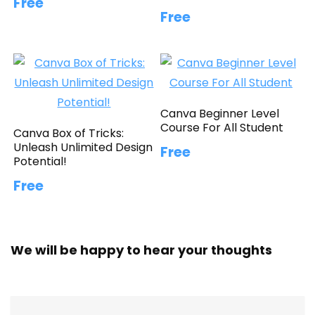
Free
Free
Canva Beginner Level
Course For All Student
Canva Box of Tricks:
Unleash Unlimited Design
Free
Potential!
Free
We will be happy to hear your thoughts