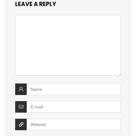
LEAVE A REPLY