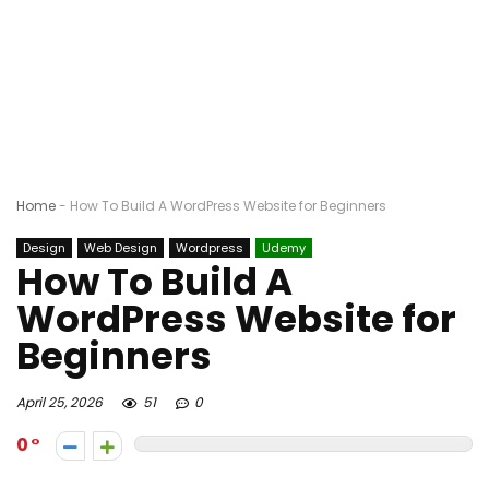
Home
-
How To Build A WordPress Website for Beginners
Design
Web Design
Wordpress
Udemy
How To Build A
WordPress Website for
Beginners
April 25, 2026
51
0
0