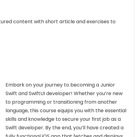
ctured content with short article and exercises to
Embark on your journey to becoming a Junior
Swift and SwiftUI developer! Whether you’re new
to programming or transitioning from another
language, this course equips you with the essential
skills and knowledge to secure your first job as a
Swift developer. By the end, you’ll have created a
fully functional iOS app that fetches and displays