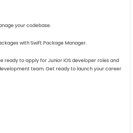
 manage your codebase.
 packages with Swift Package Manager.
be ready to apply for Junior iOS developer roles and
 development team. Get ready to launch your career