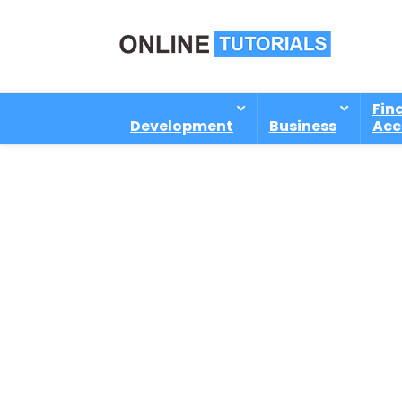
Fin
Development
Business
Acc