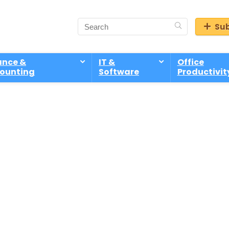
Sub
ance &
IT &
Office
ounting
Software
Productivit