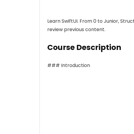
Learn SwiftUI. From 0 to Junior, Stru
review previous content.
Course Description
### Introduction