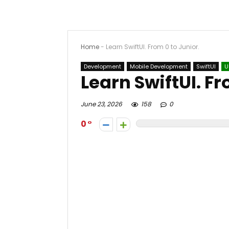
Home
-
Learn SwiftUI. From 0 to Junior.
Development
Mobile Development
SwiftUI
U
Learn SwiftUI. Fr
June 23, 2026
158
0
0