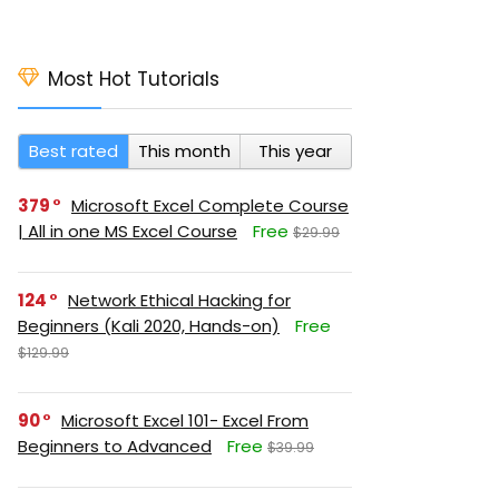
Most Hot Tutorials
Best rated
This month
This year
379
Microsoft Excel Complete Course
| All in one MS Excel Course
Free
$29.99
124
Network Ethical Hacking for
Beginners (Kali 2020, Hands-on)
Free
$129.99
90
Microsoft Excel 101- Excel From
Beginners to Advanced
Free
$39.99