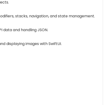
jects.
odifiers, stacks, navigation, and state management.
API data and handling JSON.
and displaying images with SwiftUI.