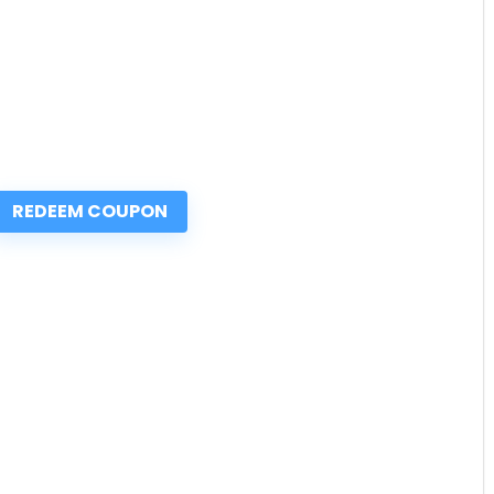
REDEEM COUPON