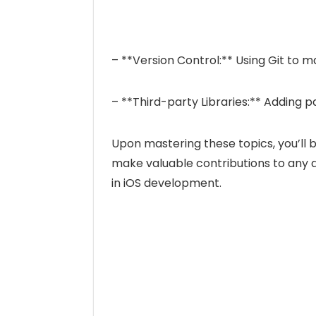
– **Version Control:** Using Git to
– **Third-party Libraries:** Adding
Upon mastering these topics, you’ll 
make valuable contributions to any
in iOS development.