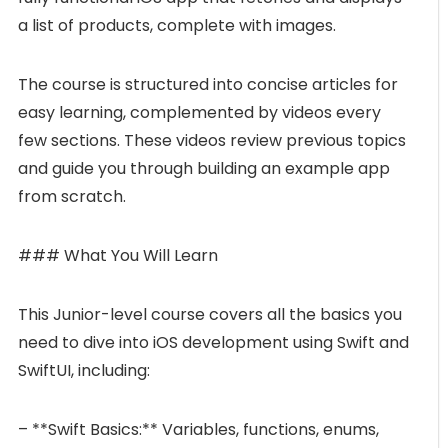
a list of products, complete with images.
The course is structured into concise articles for
easy learning, complemented by videos every
few sections. These videos review previous topics
and guide you through building an example app
from scratch.
### What You Will Learn
This Junior-level course covers all the basics you
need to dive into iOS development using Swift and
SwiftUI, including:
– **Swift Basics:** Variables, functions, enums,