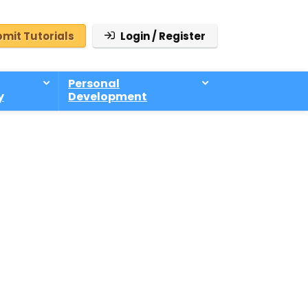
mit Tutorials
Login / Register
Personal
y
Development