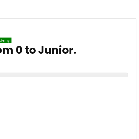
demy
om 0 to Junior.