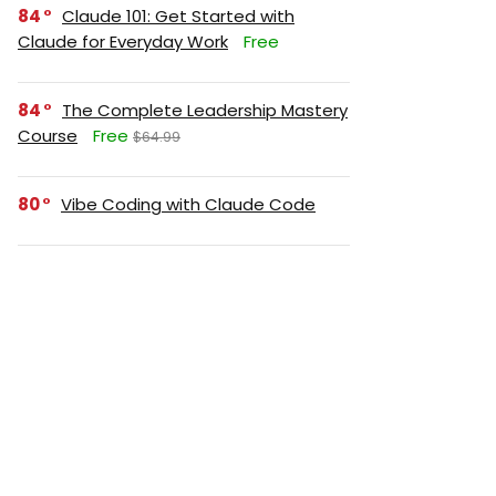
84
Claude 101: Get Started with
Claude for Everyday Work
Free
84
The Complete Leadership Mastery
Course
Free
$64.99
80
Vibe Coding with Claude Code