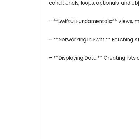
conditionals, loops, optionals, and ob
– **SwiftUI Fundamentals:** Views, m
– **Networking in Swift:** Fetching 
– **Displaying Data:** Creating lists 