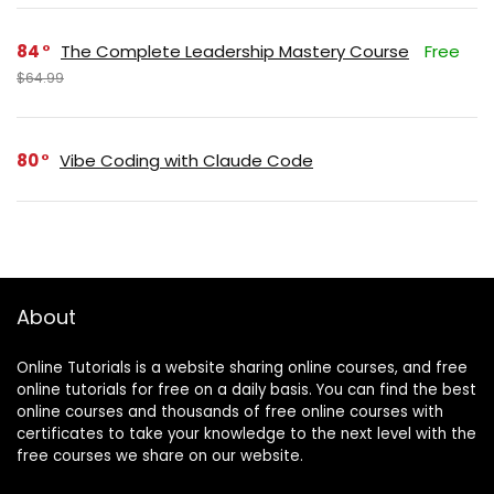
84
The Complete Leadership Mastery Course
Free
$64.99
80
Vibe Coding with Claude Code
About
Online Tutorials is a website sharing online courses, and free
online tutorials for free on a daily basis. You can find the best
online courses and thousands of free online courses with
certificates to take your knowledge to the next level with the
free courses we share on our website.