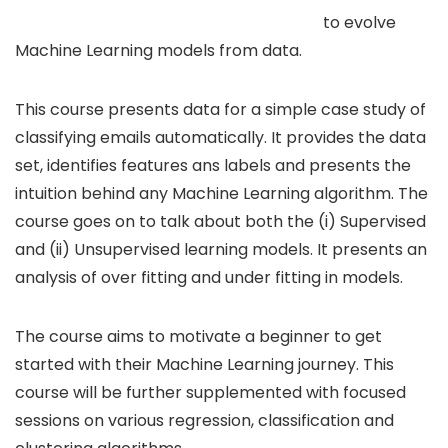
to evolve
Machine Learning models from data.
This course presents data for a simple case study of
classifying emails automatically. It provides the data
set, identifies features ans labels and presents the
intuition behind any Machine Learning algorithm. The
course goes on to talk about both the (i) Supervised
and (ii) Unsupervised learning models. It presents an
analysis of over fitting and under fitting in models.
The course aims to motivate a beginner to get
started with their Machine Learning journey. This
course will be further supplemented with focused
sessions on various regression, classification and