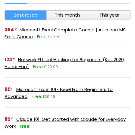
Best rated
This month
This year
384
Microsoft Excel Complete Course | All in one MS
Excel Course
Free
$29.99
124
Network Ethical Hacking for Beginners (Kali 2020,
Hands-on)
Free
$129.99
90
Microsoft Excel 101- Excel From Beginners to
Advanced
Free
$39.99
85
Claude 101: Get Started with Claude for Everyday
Work
Free