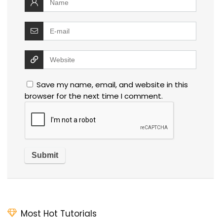
Save my name, email, and website in this
browser for the next time I comment.
Most Hot Tutorials