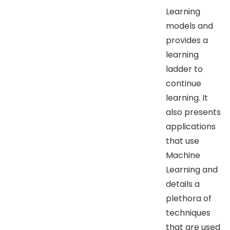
Learning
models and
provides a
learning
ladder to
continue
learning. It
also presents
applications
that use
Machine
Learning and
details a
plethora of
techniques
that are used