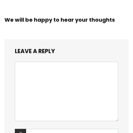
We will be happy to hear your thoughts
LEAVE A REPLY