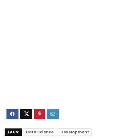
TAGS:
Data Science
Development