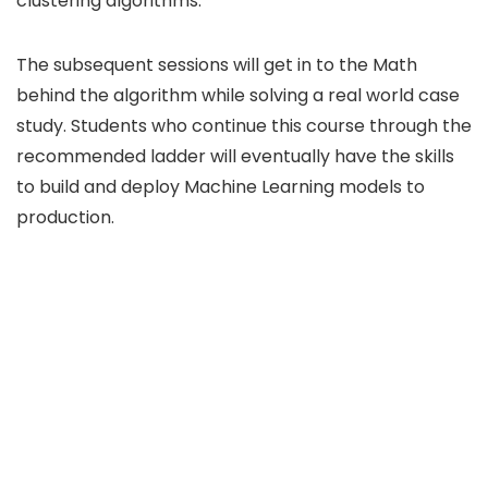
clustering algorithms.
The subsequent sessions will get in to the Math
behind the algorithm while solving a real world case
study. Students who continue this course through the
recommended ladder will eventually have the skills
to build and deploy Machine Learning models to
production.