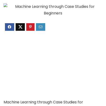
Machine Learning through Case Studies for