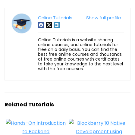
Online Tutorials
Show full profile
Online Tutorials is a website sharing
online courses, and online tutorials for
free on a daily basis. You can find the
best free online courses and thousands
of free online courses with certificates
to take your knowledge to the next level
with the free courses.
Related Tutorials