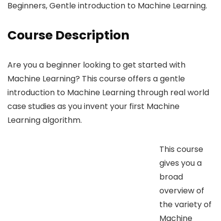
Beginners, Gentle introduction to Machine Learning.
Course Description
Are you a beginner looking to get started with
Machine Learning? This course offers a gentle
introduction to Machine Learning through real world
case studies as you invent your first Machine
Learning algorithm.
This course
gives you a
broad
overview of
the variety of
Machine