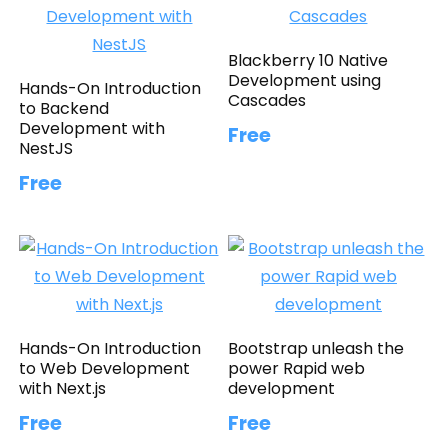
Blackberry 10 Native
Development using
Hands-On Introduction
Cascades
to Backend
Development with
Free
NestJS
Free
Hands-On Introduction
Bootstrap unleash the
to Web Development
power Rapid web
with Next.js
development
Free
Free