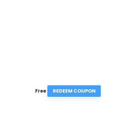
REDEEM COUPON
Free