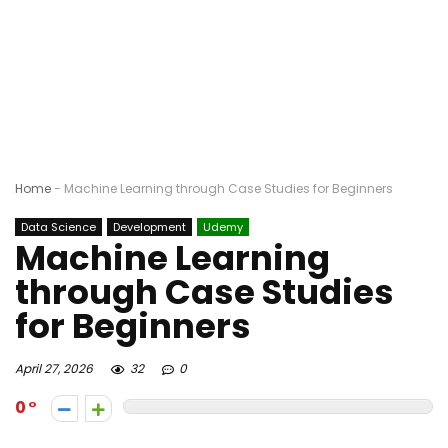
Home
-
Machine Learning through Case Studies for Beginners
Data Science
Development
Udemy
Machine Learning
through Case Studies
for Beginners
April 27, 2026
32
0
0