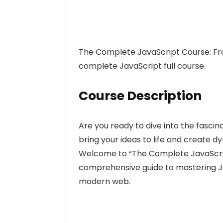
The Complete JavaScript Course: Fro
complete JavaScript full course.
Course Description
Are you ready to dive into the fasc
bring your ideas to life and create d
Welcome to “The Complete JavaScrip
comprehensive guide to mastering J
modern web.