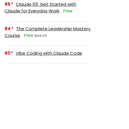
85
Claude 101: Get Started with
Claude for Everyday Work
Free
84
The Complete Leadership Mastery
Course
Free
$64.99
80
Vibe Coding with Claude Code