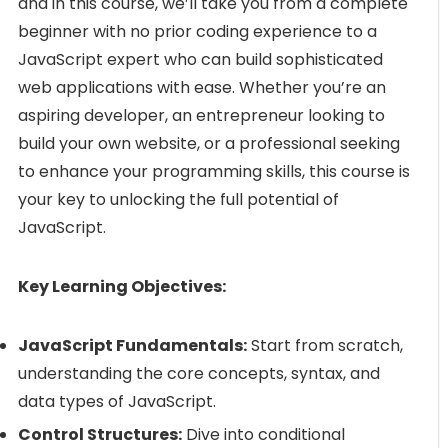
and in this course, we’ll take you from a complete
beginner with no prior coding experience to a
JavaScript expert who can build sophisticated
web applications with ease. Whether you’re an
aspiring developer, an entrepreneur looking to
build your own website, or a professional seeking
to enhance your programming skills, this course is
your key to unlocking the full potential of
JavaScript.
Key Learning Objectives:
JavaScript Fundamentals:
Start from scratch,
understanding the core concepts, syntax, and
data types of JavaScript.
Control Structures:
Dive into conditional