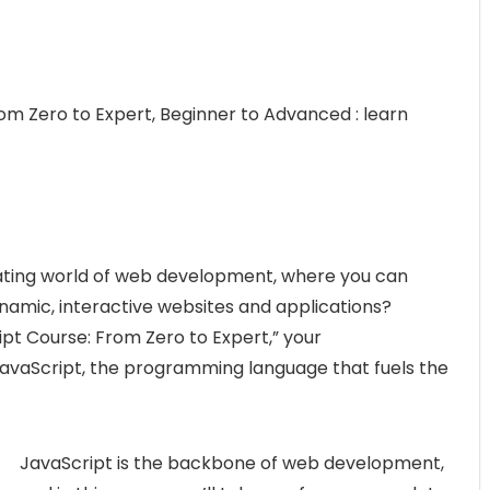
m Zero to Expert, Beginner to Advanced : learn
inating world of web development, where you can
ynamic, interactive websites and applications?
t Course: From Zero to Expert,” your
avaScript, the programming language that fuels the
JavaScript is the backbone of web development,