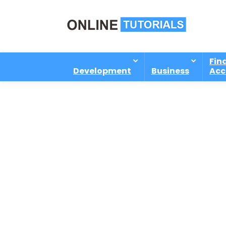
Fin
Development
Business
Acc