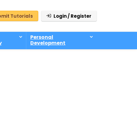
mit Tutorials
Login / Register
Personal
y
Development