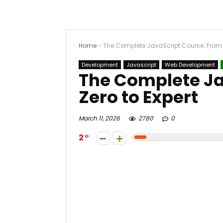
Home
-
The Complete JavaScript Course: From Z
Development
Javascript
Web Development
The Complete Ja
Zero to Expert
March 11, 2026
2780
0
2