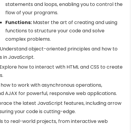
statements and loops, enabling you to control the
flow of your programs.
Functions:
Master the art of creating and using
functions to structure your code and solve
complex problems.
Understand object-oriented principles and how to
 in JavaScript.
Explore how to interact with HTML and CSS to create
s.
 how to work with asynchronous operations,
nd AJAX for powerful, responsive web applications.
ace the latest JavaScript features, including arrow
suring your code is cutting-edge.
ls to real-world projects, from interactive web