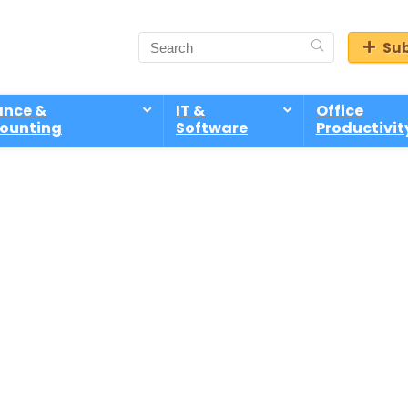
Sub
ance &
IT &
Office
ounting
Software
Productivit