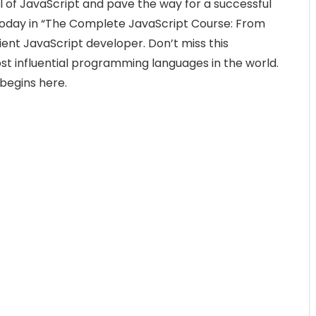
l of JavaScript and pave the way for a successful
today in “The Complete JavaScript Course: From
ent JavaScript developer. Don’t miss this
st influential programming languages in the world.
 begins here.