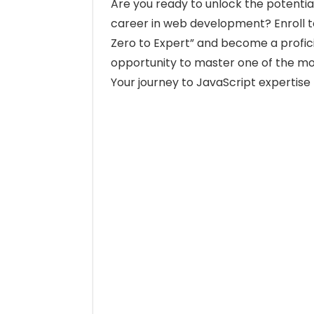
Are you ready to unlock the potentia
career in web development? Enroll 
Zero to Expert” and become a profici
opportunity to master one of the mo
Your journey to JavaScript expertise