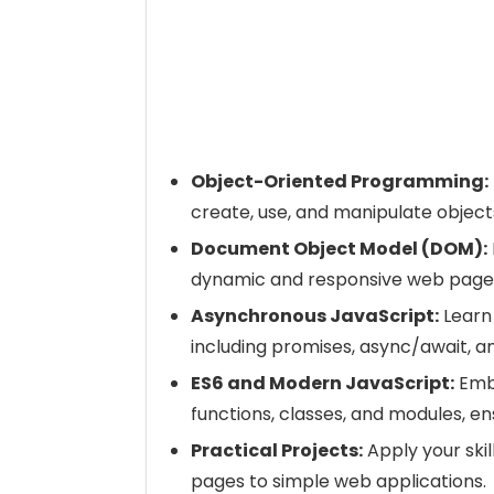
Object-Oriented Programming:
create, use, and manipulate objects
Document Object Model (DOM):
dynamic and responsive web page
Asynchronous JavaScript:
Learn
including promises, async/await, a
ES6 and Modern JavaScript:
Embr
functions, classes, and modules, en
Practical Projects:
Apply your skil
pages to simple web applications.