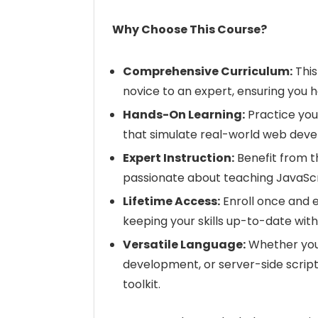
Why Choose This Course?
Comprehensive Curriculum:
This
novice to an expert, ensuring you 
Hands-On Learning:
Practice your
that simulate real-world web deve
Expert Instruction:
Benefit from t
passionate about teaching JavaScr
Lifetime Access:
Enroll once and e
keeping your skills up-to-date wit
Versatile Language:
Whether you
development, or server-side scriptin
toolkit.