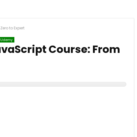
ero to Expert
Udemy
vaScript Course: From