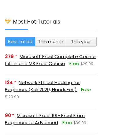
Most Hot Tutorials
Best rated
This month
This year
379
Microsoft Excel Complete Course
| All in one MS Excel Course
Free
$29.99
124
Network Ethical Hacking for
Beginners (Kali 2020, Hands-on)
Free
$129.99
90
Microsoft Excel 101- Excel From
Beginners to Advanced
Free
$39.99