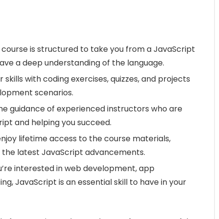
 course is structured to take you from a JavaScript
have a deep understanding of the language.
 skills with coding exercises, quizzes, and projects
lopment scenarios.
he guidance of experienced instructors who are
ipt and helping you succeed.
njoy lifetime access to the course materials,
h the latest JavaScript advancements.
’re interested in web development, app
g, JavaScript is an essential skill to have in your