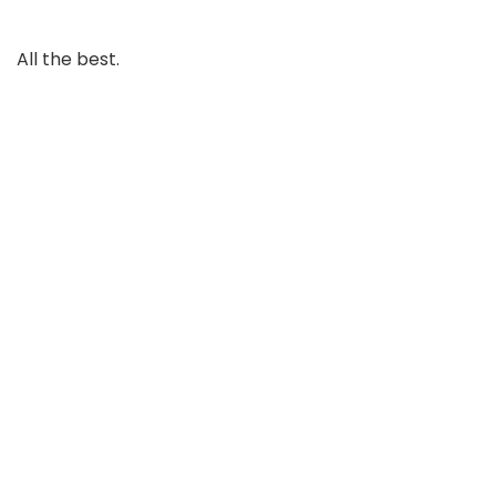
All the best.