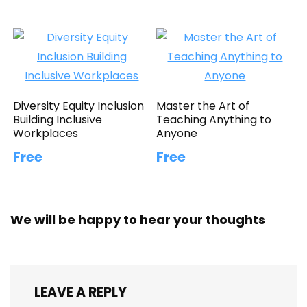
Diversity Equity Inclusion
Master the Art of
Building Inclusive
Teaching Anything to
Workplaces
Anyone
Free
Free
We will be happy to hear your thoughts
LEAVE A REPLY