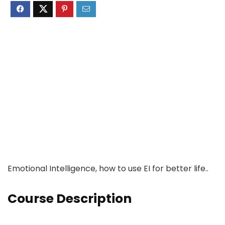
Emotional Intelligence, how to use EI for better life..
Course Description