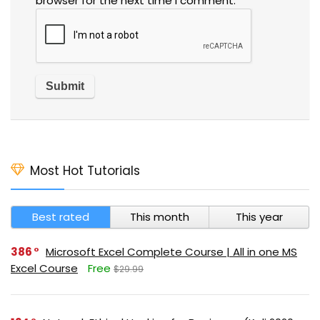
browser for the next time I comment.
Most Hot Tutorials
Best rated
This month
This year
386
Microsoft Excel Complete Course | All in one MS
Excel Course
Free
$29.99