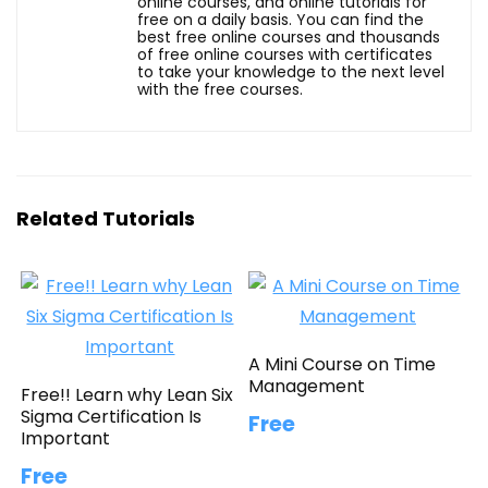
online courses, and online tutorials for
free on a daily basis. You can find the
best free online courses and thousands
of free online courses with certificates
to take your knowledge to the next level
with the free courses.
Related Tutorials
A Mini Course on Time
Management
Free!! Learn why Lean Six
Sigma Certification Is
Free
Important
Free