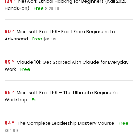
124
Network Ethical Hacking for Beginners (Kali 2020,
Hands-on)
Free
$129.99
90
Microsoft Excel 101- Excel From Beginners to
Advanced
Free
$39.99
89
Claude 101: Get Started with Claude for Everyday
Work
Free
86
Microsoft Excel 101 – The Ultimate Beginner’s
Workshop
Free
84
The Complete Leadership Mastery Course
Free
$64.99