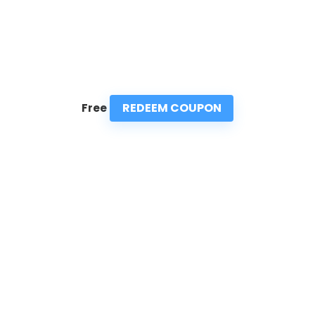
REDEEM COUPON
Free