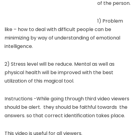
of the person.
1) Problem
like – how to deal with difficult people can be
minimizing by way of understanding of emotional
intelligence.
2) Stress level will be reduce. Mental as well as
physical health will be improved with the best
utilization of this magical tool.
Instructions -While going through third video viewers
should be alert. they should be faithful towards the
answers. so that correct identification takes place.
This video is useful for all viewers.