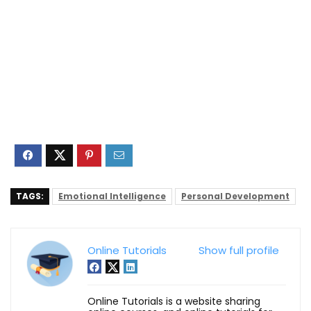
TAGS:
Emotional Intelligence
Personal Development
Online Tutorials
Show full profile
Online Tutorials is a website sharing