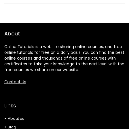
About
Online Tutorials is a website sharing online courses, and free
online tutorials for free on a daily basis. You can find the best
online courses and thousands of free online courses with
certificates to take your knowledge to the next level with the
free courses we share on our website.
Contact Us
Links
About us
Blog