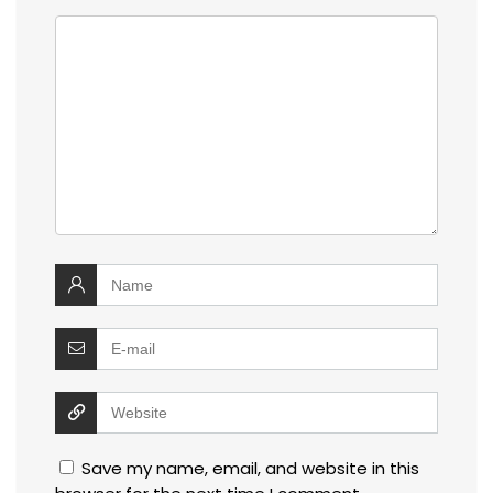
Save my name, email, and website in this