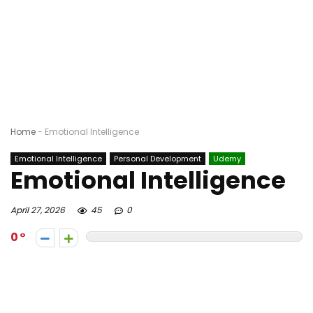
Home
-
Emotional Intelligence
Emotional Intelligence
Personal Development
Udemy
Emotional Intelligence
April 27, 2026
45
0
0