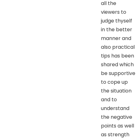
all the
viewers to
judge thyself
in the better
manner and
also practical
tips has been
shared which
be supportive
to cope up
the situation
and to
understand
the negative
points as well
as strength