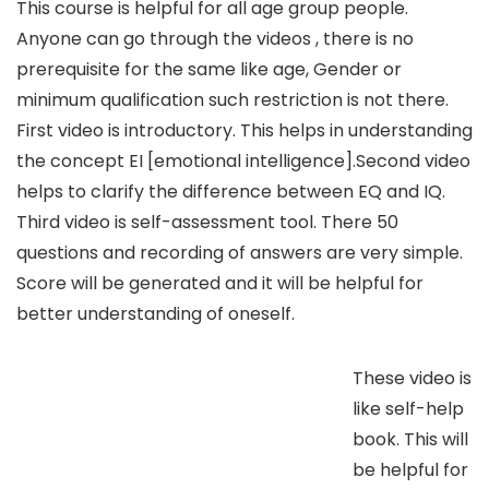
This course is helpful for all age group people.
Anyone can go through the videos , there is no
prerequisite for the same like age, Gender or
minimum qualification such restriction is not there.
First video is introductory. This helps in understanding
the concept EI [emotional intelligence].Second video
helps to clarify the difference between EQ and IQ.
Third video is self-assessment tool. There 50
questions and recording of answers are very simple.
Score will be generated and it will be helpful for
better understanding of oneself.
These video is
like self-help
book. This will
be helpful for