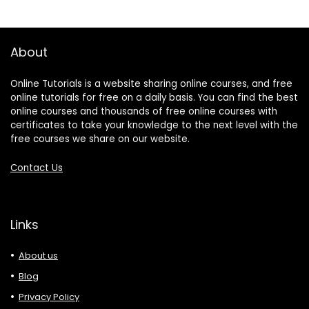
About
Online Tutorials is a website sharing online courses, and free
online tutorials for free on a daily basis. You can find the best
online courses and thousands of free online courses with
certificates to take your knowledge to the next level with the
free courses we share on our website.
Contact Us
Links
About us
Blog
Privacy Policy