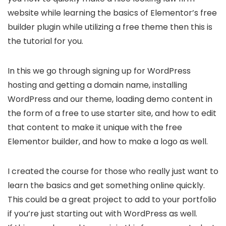
website while learning the basics of Elementor’s free
builder plugin while utilizing a free theme then this is
the tutorial for you.
In this we go through signing up for WordPress
hosting and getting a domain name, installing
WordPress and our theme, loading demo content in
the form of a free to use starter site, and how to edit
that content to make it unique with the free
Elementor builder, and how to make a logo as well.
I created the course for those who really just want to
learn the basics and get something online quickly.
This could be a great project to add to your portfolio
if you’re just starting out with WordPress as well.