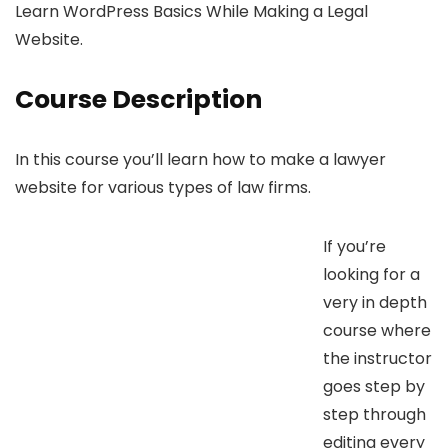
Learn WordPress Basics While Making a Legal
Website.
Course Description
In this course you’ll learn how to make a lawyer
website for various types of law firms.
If you’re
looking for a
very in depth
course where
the instructor
goes step by
step through
editing every