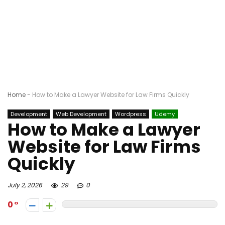
Home
-
How to Make a Lawyer Website for Law Firms Quickly
Development
Web Development
Wordpress
Udemy
How to Make a Lawyer
Website for Law Firms
Quickly
July 2, 2026
29
0
0