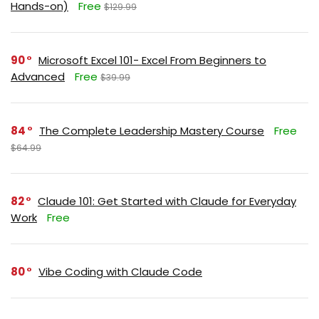
Hands-on)
Free
$129.99
90
Microsoft Excel 101- Excel From Beginners to
Advanced
Free
$39.99
84
The Complete Leadership Mastery Course
Free
$64.99
82
Claude 101: Get Started with Claude for Everyday
Work
Free
80
Vibe Coding with Claude Code