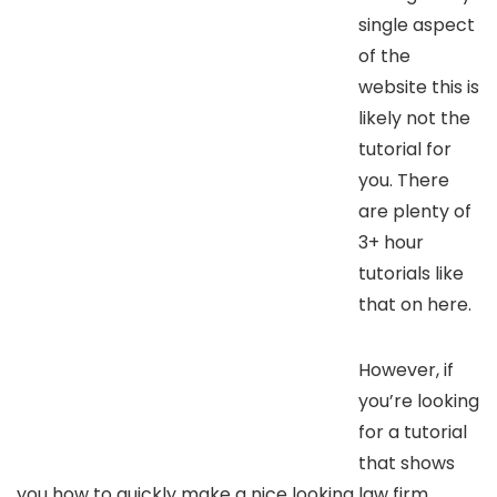
single aspect
of the
website this is
likely not the
tutorial for
you. There
are plenty of
3+ hour
tutorials like
that on here.
However, if
you’re looking
for a tutorial
that shows
you how to quickly make a nice looking law firm