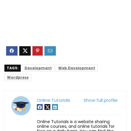
TAGS:
Development
Web Development
Wordpress
Online Tutorials
Show full profile
Online Tutorials is a website sharing
online courses, and online tutorials for
free on a daily basis. You can find the