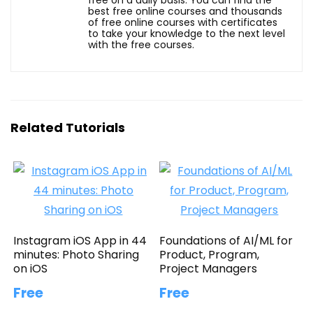
best free online courses and thousands
of free online courses with certificates
to take your knowledge to the next level
with the free courses.
Related Tutorials
Instagram iOS App in 44
Foundations of AI/ML for
minutes: Photo Sharing
Product, Program,
on iOS
Project Managers
Free
Free