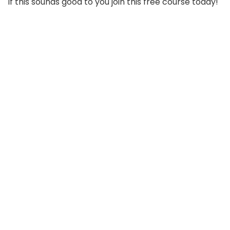
If this sounds good to you join this free course today!