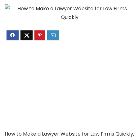
How to Make a Lawyer Website for Law Firms Quickly,