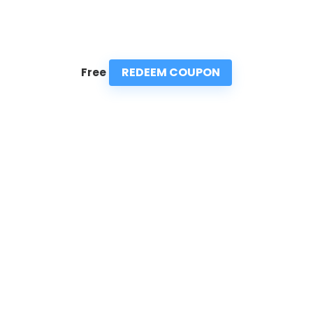
REDEEM COUPON
Free