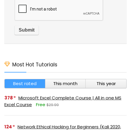
Most Hot Tutorials
Best rated
This month
This year
378
Microsoft Excel Complete Course | All in one MS
Excel Course
Free
$29.99
124
Network Ethical Hacking for Beginners (Kali 2020,