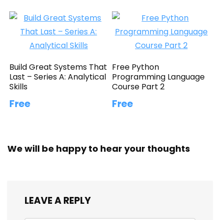
Build Great Systems That
Free Python
Last – Series A: Analytical
Programming Language
Skills
Course Part 2
Free
Free
We will be happy to hear your thoughts
LEAVE A REPLY