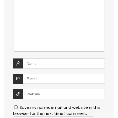
Save my name, email, and website in this
browser for the next time I comment.