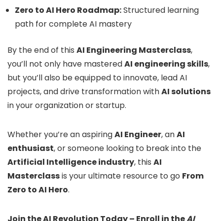
Zero to AI Hero Roadmap:
Structured learning
path for complete AI mastery
By the end of this
AI Engineering Masterclass
,
you’ll not only have mastered
AI engineering skills
,
but you’ll also be equipped to innovate, lead AI
projects, and drive transformation with
AI solutions
in your organization or startup.
Whether you’re an aspiring
AI Engineer
, an
AI
enthusiast
, or someone looking to break into the
Artificial Intelligence industry
, this
AI
Masterclass
is your ultimate resource to go
From
Zero to AI Hero
.
Join the AI Revolution Today – Enroll in the
AI