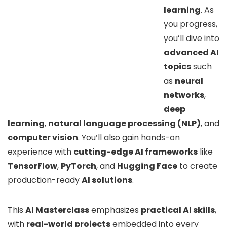
learning
. As
you progress,
you’ll dive into
advanced AI
topics
such
as
neural
networks
,
deep
learning
,
natural language processing (NLP)
, and
computer vision
. You’ll also gain hands-on
experience with
cutting-edge AI frameworks
like
TensorFlow
,
PyTorch
, and
Hugging Face
to create
production-ready
AI solutions
.
This
AI Masterclass
emphasizes
practical AI skills
,
with
real-world projects
embedded into every