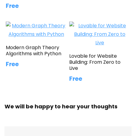
Free
Modern Graph Theory
Algorithms with Python
Lovable for Website
Building: From Zero to
Free
Live
Free
We will be happy to hear your thoughts