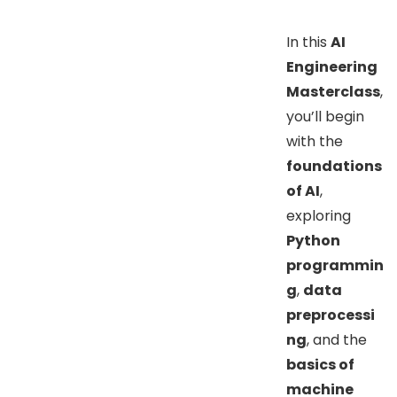
In this
AI
Engineering
Masterclass
,
you’ll begin
with the
foundations
of AI
,
exploring
Python
programmin
g
,
data
preprocessi
ng
, and the
basics of
machine