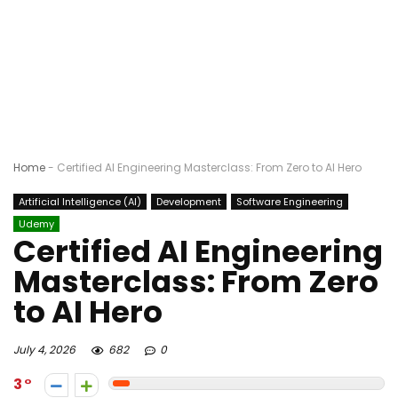
Home
-
Certified AI Engineering Masterclass: From Zero to AI Hero
Artificial Intelligence (AI)
Development
Software Engineering
Udemy
Certified AI Engineering
Masterclass: From Zero
to AI Hero
July 4, 2026
682
0
3