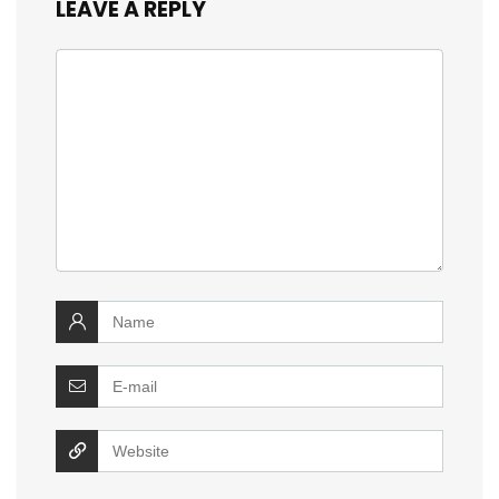
LEAVE A REPLY