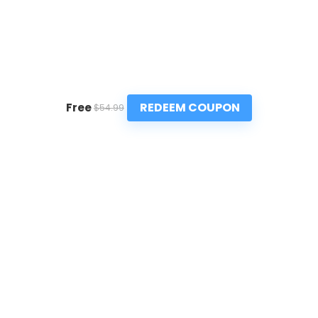
REDEEM COUPON
Free
$54.99