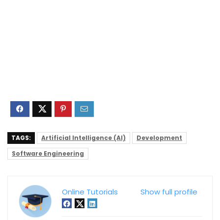
TAGS:
Artificial Intelligence (AI)
Development
Software Engineering
Online Tutorials
Show full profile