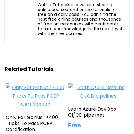
Online Tutorials is a website sharing
online courses, and online tutorials for
free on a daily basis. You can find the
best free online courses and thousands
of free online courses with certificates
to take your knowledge to the next level
with the free courses.
Related Tutorials
Learn Azure DevOps
CI/CD pipelines
Only For Genius : +400
Tricks To Pass PCEP
Free
Certification