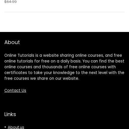
$64.99
About
Online Tutorials is a website sharing online courses, and free
online tutorials for free on a daily basis. You can find the best
online courses and thousands of free online courses with
certificates to take your knowledge to the next level with the
free courses we share on our website.
Contact Us
Links
About us