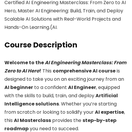
Certified AI Engineering Masterclass: From Zero to AI
Hero, Master AI Engineering: Build, Train, and Deploy
Scalable AI Solutions with Real-World Projects and
Hands-On Learning.(AI.
Course Description
Welcome to the
AI Engineering Masterclass: From
Zero to AI Hero
!
This
comprehensive AI course
is
designed to take you on an exciting journey from an
AI beginner
to a confident
AI Engineer
, equipped
with the skills to build, train, and deploy
Artificial
Intelligence solutions
. Whether you’re starting
from scratch or looking to solidify your
AI expertise
,
this
AI Masterclass
provides the
step-by-step
roadmap
you need to succeed.