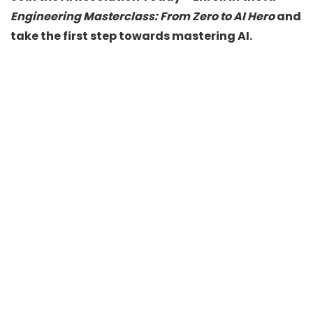
Engineering Masterclass: From Zero to AI Hero
and
take the first step towards mastering AI.