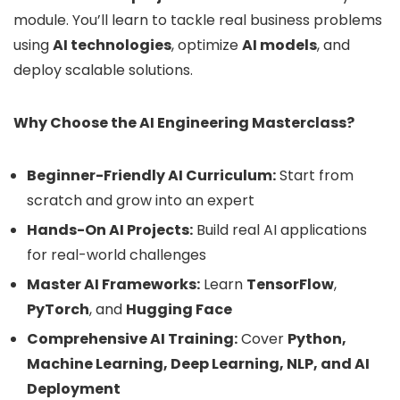
module. You’ll learn to tackle real business problems
using
AI technologies
, optimize
AI models
, and
deploy scalable solutions.
Why Choose the AI Engineering Masterclass?
Beginner-Friendly AI Curriculum:
Start from
scratch and grow into an expert
Hands-On AI Projects:
Build real AI applications
for real-world challenges
Master AI Frameworks:
Learn
TensorFlow
,
PyTorch
, and
Hugging Face
Comprehensive AI Training:
Cover
Python,
Machine Learning, Deep Learning, NLP, and AI
Deployment