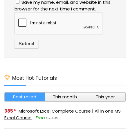
Save my name, email, and website in this
browser for the next time I comment.
Most Hot Tutorials
Best rated
This month
This year
385
Microsoft Excel Complete Course | All in one MS
Excel Course
Free
$29.99