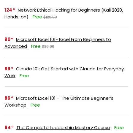
124
Network Ethical Hacking for Beginners (Kali 2020,
Hands-on)
Free
$129.99
90
Microsoft Excel 101- Excel From Beginners to
Advanced
Free
$39.99
89
Claude 101: Get Started with Claude for Everyday
Work
Free
86
Microsoft Excel 101 – The Ultimate Beginner’s
Workshop
Free
84
The Complete Leadership Mastery Course
Free