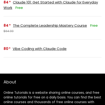
84
Claude 101: Get Started with Claude for Everyday
Work
Free
84
The Complete Leadership Mastery Course
Free
$64.99
80
Vibe Coding with Claude Code
About
Online Tutorials is a website sharing online courses, and free
online tutorials for free on a daily basis. You can find the best
online courses and thousands of free online courses with