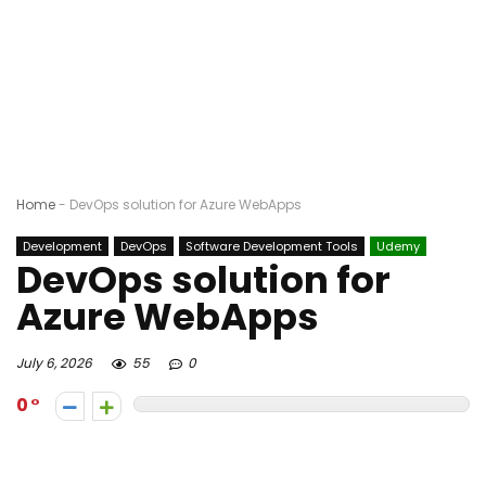
Home
-
DevOps solution for Azure WebApps
Development
DevOps
Software Development Tools
Udemy
DevOps solution for
Azure WebApps
July 6, 2026
55
0
0