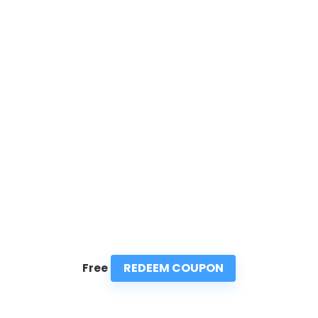
REDEEM COUPON
Free