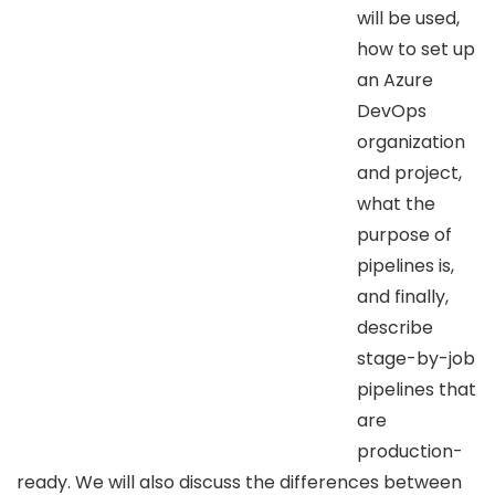
will be used,
how to set up
an Azure
DevOps
organization
and project,
what the
purpose of
pipelines is,
and finally,
describe
stage-by-job
pipelines that
are
production-
ready. We will also discuss the differences between