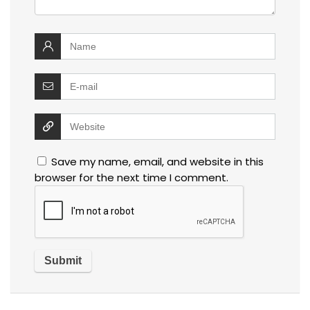
Save my name, email, and website in this
browser for the next time I comment.