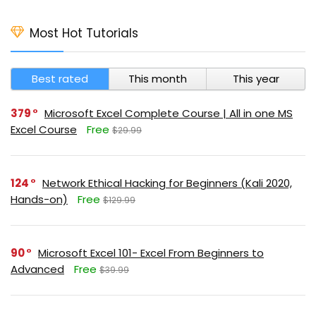
Most Hot Tutorials
Best rated
This month
This year
379
Microsoft Excel Complete Course | All in one MS
Excel Course
Free
$29.99
124
Network Ethical Hacking for Beginners (Kali 2020,
Hands-on)
Free
$129.99
90
Microsoft Excel 101- Excel From Beginners to
Advanced
Free
$39.99