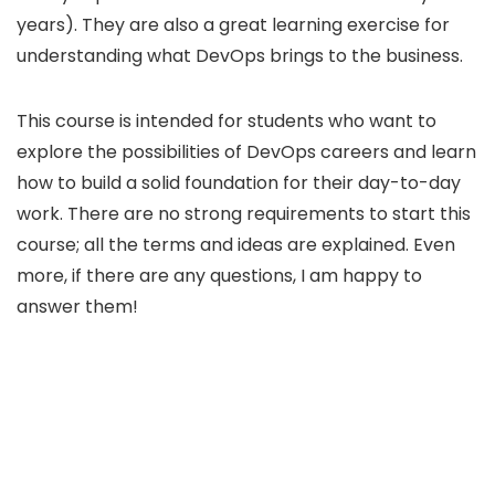
years). They are also a great learning exercise for
understanding what DevOps brings to the business.
This course is intended for students who want to
explore the possibilities of DevOps careers and learn
how to build a solid foundation for their day-to-day
work. There are no strong requirements to start this
course; all the terms and ideas are explained. Even
more, if there are any questions, I am happy to
answer them!