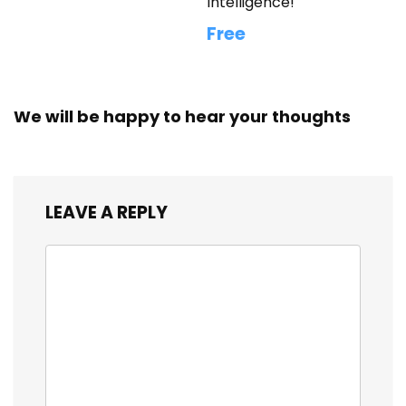
Intelligence!
Free
We will be happy to hear your thoughts
LEAVE A REPLY