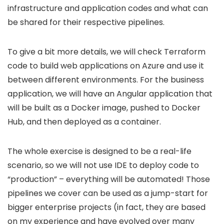
infrastructure and application codes and what can
be shared for their respective pipelines.
To give a bit more details, we will check Terraform
code to build web applications on Azure and use it
between different environments. For the business
application, we will have an Angular application that
will be built as a Docker image, pushed to Docker
Hub, and then deployed as a container.
The whole exercise is designed to be a real-life
scenario, so we will not use IDE to deploy code to
“production” – everything will be automated! Those
pipelines we cover can be used as a jump-start for
bigger enterprise projects (in fact, they are based
on my experience and have evolved over many