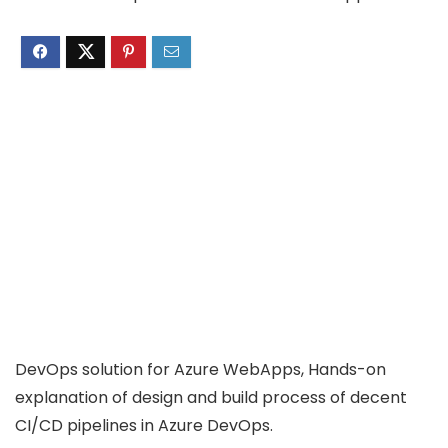
DevOps solution for Azure WebApps, Hands-on
explanation of design and build process of decent
CI/CD pipelines in Azure DevOps.