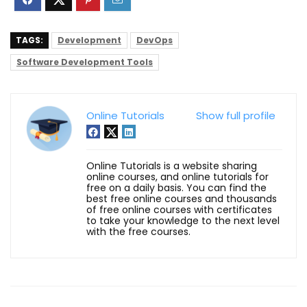
TAGS:
Development
DevOps
Software Development Tools
Online Tutorials
Show full profile
Online Tutorials is a website sharing
online courses, and online tutorials for
free on a daily basis. You can find the
best free online courses and thousands
of free online courses with certificates
to take your knowledge to the next level
with the free courses.