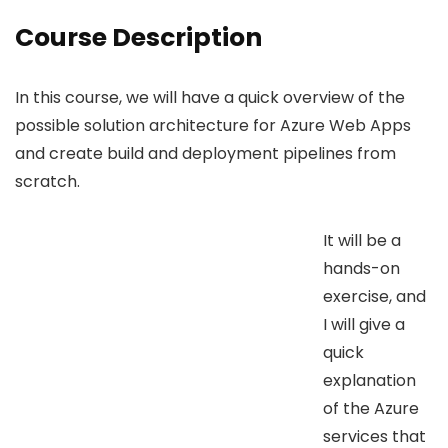
Course Description
In this course, we will have a quick overview of the
possible solution architecture for Azure Web Apps
and create build and deployment pipelines from
scratch.
It will be a
hands-on
exercise, and
I will give a
quick
explanation
of the Azure
services that