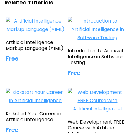
Related Tutorials
Artificial Intelligence
Markup Language (AIML)
Introduction to Artificial
Intelligence in Software
Free
Testing
Free
Kickstart Your Career in
Artificial Intelligence
Web Development FREE
Course with Artificial
Free