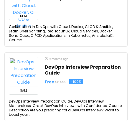
DEAL
Certification in DevOps with Cloud, Docker, CI CD & Ansible,
Learn Shell Scripting, RedHat Linux, Cloud Services, Docker,
SonarQube, CI/CD, Applications in Kubernetes, Ansible, IaC.
Course ...
9 months ago
DevOps Interview Preparation
Guide
Free
-100%
$84.99
SALE
DevOps Interview Preparation Guide, DevOps Interview
Masterclass: Crack DevOps Interviews with Confidence. Course
Description Are you preparing for a DevOps interview? Want to
boost your ...