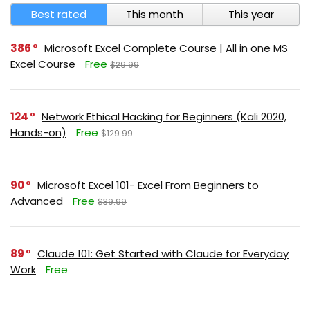
Best rated
This month
This year
386
Microsoft Excel Complete Course | All in one MS
Excel Course
Free
$29.99
124
Network Ethical Hacking for Beginners (Kali 2020,
Hands-on)
Free
$129.99
90
Microsoft Excel 101- Excel From Beginners to
Advanced
Free
$39.99
89
Claude 101: Get Started with Claude for Everyday
Work
Free