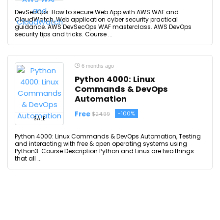
DevSecOps: How to secure Web App with AWS WAF and
CloudWatch, Web application cyber security practical
guidance. AWS DevSecOps WAF masterclass. AWS DevOps
security tips and tricks. Course ...
6 months ago
Python 4000: Linux
Commands & DevOps
Automation
Free
-100%
$24.99
SALE
Python 4000: Linux Commands & DevOps Automation, Testing
and interacting with free & open operating systems using
Python3. Course Description Python and Linux are two things
that all ...