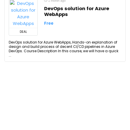
1 month ago
DevOps solution for Azure
WebApps
Free
DEAL
DevOps solution for Azure WebApps, Hands-on explanation of
design and build process of decent CI/CD pipelines in Azure
DevOps. Course Description In this course, we will have a quick
...