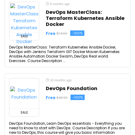
9 months ago
DevOps MasterClass:
Terraform Kubernetes Ansible
Docker
Free
-100%
$74.99
SALE
DevOps MasterClass: Terraform Kubernetes Ansible Docker,
DevOps with Jenkins Terraform GIT Docker Maven Kubernetes
Ansible Automation Docker Swarm, DevOps Real world
Exercises. Course Description ...
10 months ago
DevOps Foundation
Free
-100%
$49.99
SALE
DevOps Foundation, Learn DevOps essentials - Everything you
need to know to start with DevOps. Course Description If you are
new to DevOps, this course will give you basic information