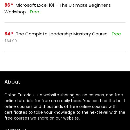
86
Microsoft Excel 101 – The Ultimate Beginner’s
Workshop
Free
84
The Complete Leadership Mastery Course
Free
$64.99
About
Online Tutorials is a website sharing online courses, and free
online tutorials for free on a daily basis. You can find the best
online courses and thousands of free online courses with
certificates to take your knowledge to the next level with the
free courses we share on our website.