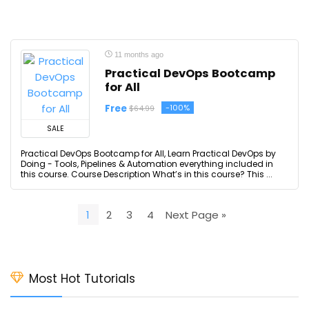
11 months ago
Practical DevOps Bootcamp
for All
Free
-100%
$64.99
SALE
Practical DevOps Bootcamp for All, Learn Practical DevOps by
Doing - Tools, Pipelines & Automation everything included in
this course. Course Description What’s in this course? This ...
1
2
3
4
Next Page »
Most Hot Tutorials