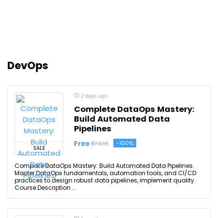
DevOps
2 days ago
Complete DataOps Mastery:
Build Automated Data
Pipelines
Free
-100%
$74.99
SALE
Complete DataOps Mastery: Build Automated Data Pipelines.
Master DataOps fundamentals, automation tools, and CI/CD
practices to design robust data pipelines, implement quality.
Course Description ...