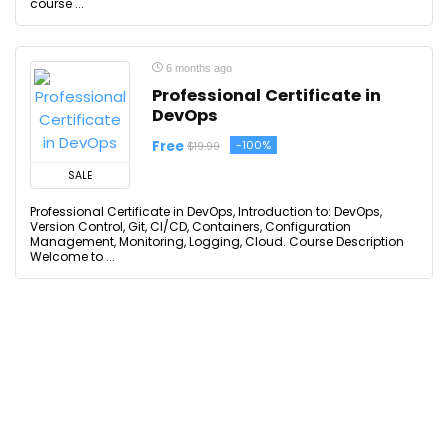
course ...
6 months ago
Professional Certificate in
DevOps
Free
-100%
$19.99
SALE
Professional Certificate in DevOps, Introduction to: DevOps,
Version Control, Git, CI/CD, Containers, Configuration
Management, Monitoring, Logging, Cloud. Course Description
Welcome to ...