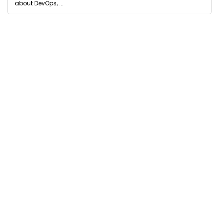
about DevOps, ...