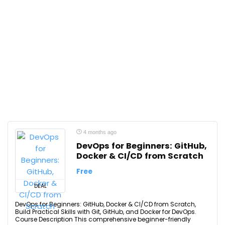
4 months ago
DevOps for Beginners: GitHub,
Docker & CI/CD from Scratch
Free
DEAL
DevOps for Beginners: GitHub, Docker & CI/CD from Scratch,
Build Practical Skills with Git, GitHub, and Docker for DevOps.
Course Description This comprehensive beginner-friendly