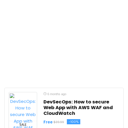
6 months ago
DevSecOps: How to secure
Web App with AWS WAF and
CloudWatch
Free
-100%
$39.99
SALE