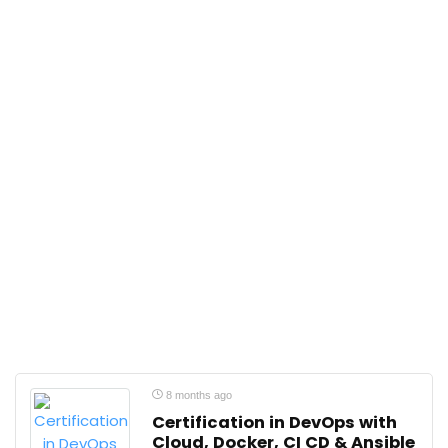
8 months ago
Certification in DevOps with
Cloud, Docker, CI CD & Ansible