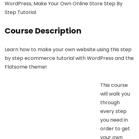
WordPress, Make Your Own Online Store Step By
Step Tutorial.
Course Description
Learn how to make your own website using this step
by step ecommerce tutorial with WordPress and the
Flatsome theme!
This course
will walk you
through
every step
you need in
order to get
your own