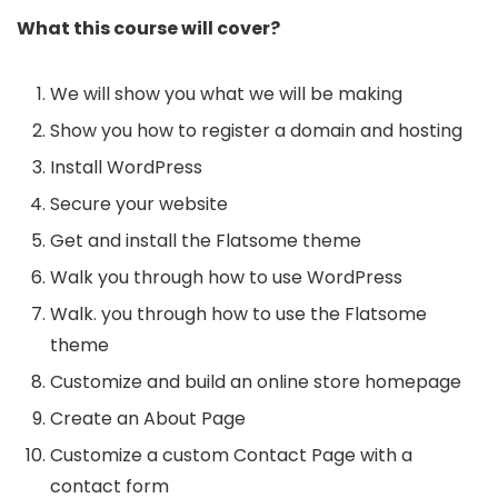
What this course will cover?
We will show you what we will be making
Show you how to register a domain and hosting
Install WordPress
Secure your website
Get and install the Flatsome theme
Walk you through how to use WordPress
Walk. you through how to use the Flatsome
theme
Customize and build an online store homepage
Create an About Page
Customize a custom Contact Page with a
contact form