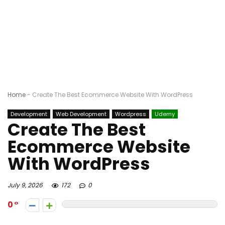
Home
-
Create The Best Ecommerce Website With WordPress
Development
Web Development
Wordpress
Udemy
Create The Best
Ecommerce Website
With WordPress
July 9, 2026
172
0
0