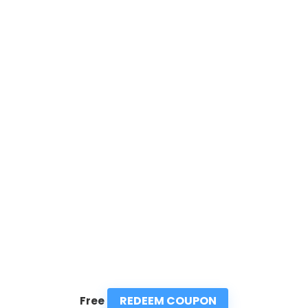
REDEEM COUPON
Free