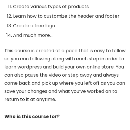
Create various types of products
Learn how to customize the header and footer
Create a free logo
And much more…
This course is created at a pace that is easy to follow
so you can following along with each step in order to
learn wordpress and build your own online store. You
can also pause the video or step away and always
come back and pick up where you left off as you can
save your changes and what you’ve worked on to
return to it at anytime.
Who is this course for?