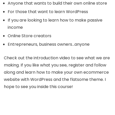
Anyone that wants to build their own online store
For those that want to learn WordPress
If you are looking to learn how to make passive
income
Online Store creators
Entrepreneurs, business owners…anyone
Check out the introduction video to see what we are
making. If you like what you see, register and follow
along and learn how to make your own ecommerce
website with WordPress and the flatsome theme. I
hope to see you inside this course!