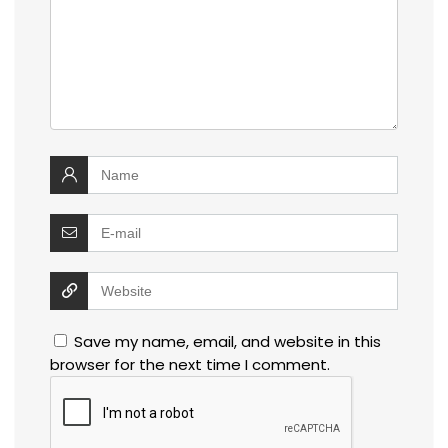
Save my name, email, and website in this
browser for the next time I comment.