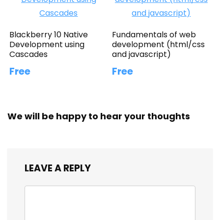
Blackberry 10 Native
Fundamentals of web
Development using
development (html/css
Cascades
and javascript)
Free
Free
We will be happy to hear your thoughts
LEAVE A REPLY