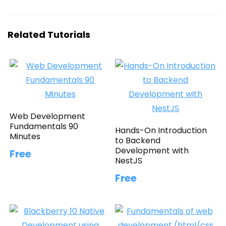
Related Tutorials
Web Development
Fundamentals 90
Hands-On Introduction
Minutes
to Backend
Development with
Free
NestJS
Free