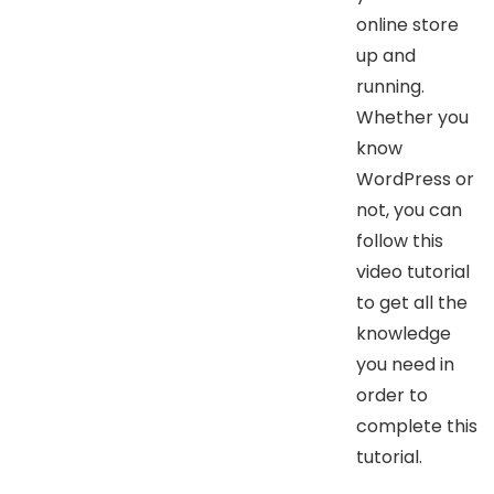
online store
up and
running.
Whether you
know
WordPress or
not, you can
follow this
video tutorial
to get all the
knowledge
you need in
order to
complete this
tutorial.