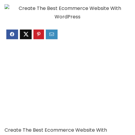
Create The Best Ecommerce Website With