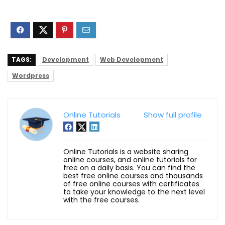
TAGS:
Development
Web Development
Wordpress
Online Tutorials
Show full profile
Online Tutorials is a website sharing
online courses, and online tutorials for
free on a daily basis. You can find the
best free online courses and thousands
of free online courses with certificates
to take your knowledge to the next level
with the free courses.