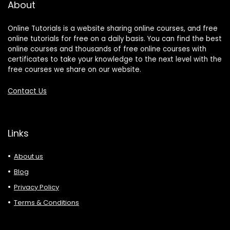
About
Online Tutorials is a website sharing online courses, and free
online tutorials for free on a daily basis. You can find the best
online courses and thousands of free online courses with
certificates to take your knowledge to the next level with the
free courses we share on our website.
Contact Us
Links
About us
Blog
Privacy Policy
Terms & Conditions