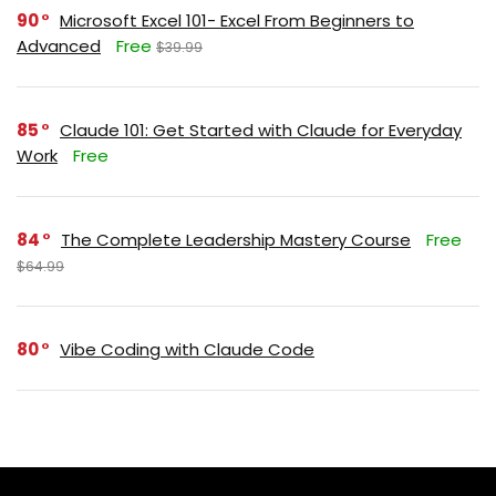
90
Microsoft Excel 101- Excel From Beginners to
Advanced
Free
$39.99
85
Claude 101: Get Started with Claude for Everyday
Work
Free
84
The Complete Leadership Mastery Course
Free
$64.99
80
Vibe Coding with Claude Code