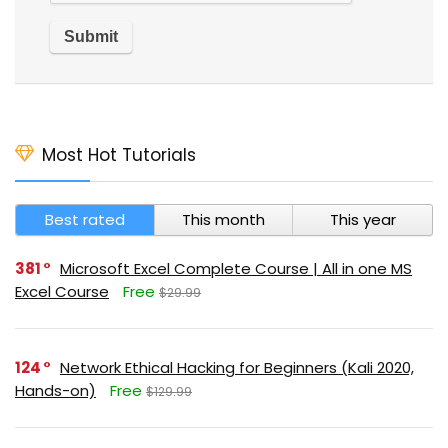
Most Hot Tutorials
Best rated
This month
This year
381
Microsoft Excel Complete Course | All in one MS
Excel Course
Free
$29.99
124
Network Ethical Hacking for Beginners (Kali 2020,
Hands-on)
Free
$129.99