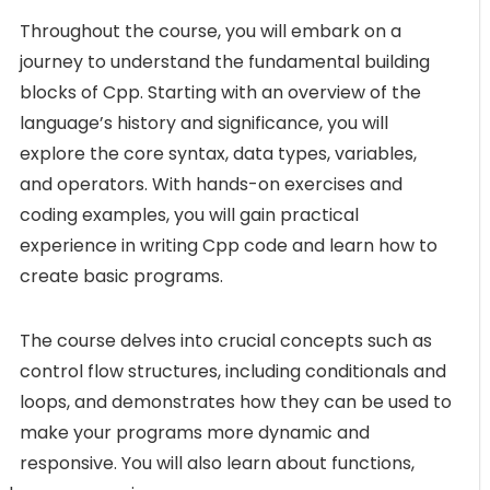
Throughout the course, you will embark on a
journey to understand the fundamental building
blocks of Cpp. Starting with an overview of the
language’s history and significance, you will
explore the core syntax, data types, variables,
and operators. With hands-on exercises and
coding examples, you will gain practical
experience in writing Cpp code and learn how to
create basic programs.
The course delves into crucial concepts such as
control flow structures, including conditionals and
loops, and demonstrates how they can be used to
make your programs more dynamic and
responsive. You will also learn about functions,