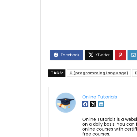
TAGS:
C (programming language)
Online Tutorials
Online Tutorials is a webs
on a daily basis. You can
online courses with certi
free courses.