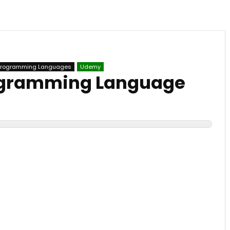
Programming Languages
Udemy
rogramming Language