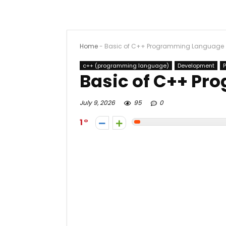
Home
-
Basic of C++ Programming Language
c++ (programming language)
Development
Basic of C++ P
July 9, 2026
95
0
1