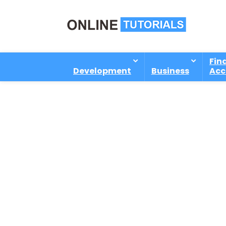
Fin
Development
Business
Acc