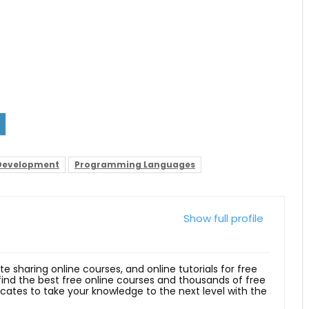
Development
Programming Languages
Show full profile
ite sharing online courses, and online tutorials for free
 find the best free online courses and thousands of free
ficates to take your knowledge to the next level with the