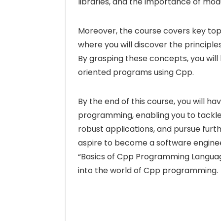
libraries, and the importance of mo
Moreover, the course covers key top
where you will discover the principl
By grasping these concepts, you wil
oriented programs using Cpp.
By the end of this course, you will h
programming, enabling you to tackl
robust applications, and pursue fur
aspire to become a software engineer
“Basics of Cpp Programming Language”
into the world of Cpp programming.