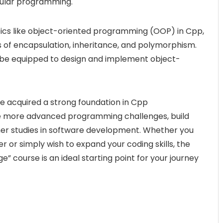
dular programming.
ics like object-oriented programming (OOP) in Cpp,
es of encapsulation, inheritance, and polymorphism.
l be equipped to design and implement object-
ave acquired a strong foundation in Cpp
e more advanced programming challenges, build
ther studies in software development. Whether you
 or simply wish to expand your coding skills, the
 course is an ideal starting point for your journey