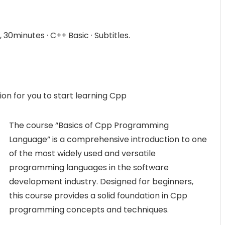
0minutes · C++ Basic · Subtitles.
ion for you to start learning Cpp
The course “Basics of Cpp Programming
Language” is a comprehensive introduction to one
of the most widely used and versatile
programming languages in the software
development industry. Designed for beginners,
this course provides a solid foundation in Cpp
programming concepts and techniques.