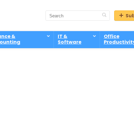
Sub
ance &
IT &
Office
ounting
Software
Productivit