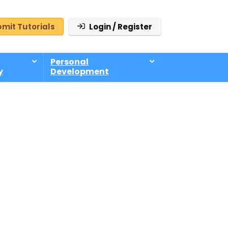
mit Tutorials
Login / Register
Personal
y
Development