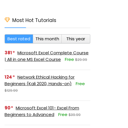
Most Hot Tutorials
Best rated
This month
This year
381
Microsoft Excel Complete Course
| All in one MS Excel Course
Free
$29.99
124
Network Ethical Hacking for
Beginners (Kali 2020, Hands-on)
Free
$129.99
90
Microsoft Excel 101- Excel From
Beginners to Advanced
Free
$39.99