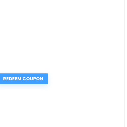
REDEEM COUPON