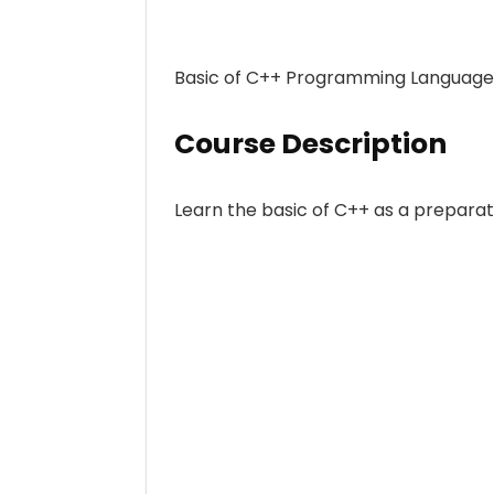
Basic of C++ Programming Language, 3
Course Description
Learn the basic of C++ as a preparat