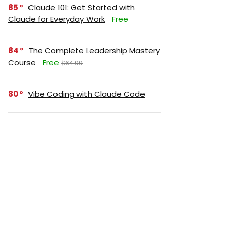
85
Claude 101: Get Started with
Claude for Everyday Work
Free
84
The Complete Leadership Mastery
Course
Free
$64.99
80
Vibe Coding with Claude Code