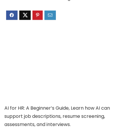
AI for HR: A Beginner’s Guide, Learn how AI can
support job descriptions, resume screening,
assessments, and interviews.