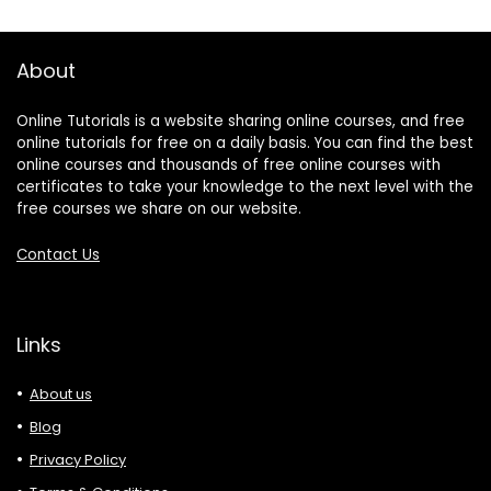
About
Online Tutorials is a website sharing online courses, and free
online tutorials for free on a daily basis. You can find the best
online courses and thousands of free online courses with
certificates to take your knowledge to the next level with the
free courses we share on our website.
Contact Us
Links
About us
Blog
Privacy Policy