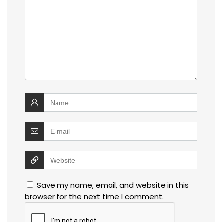
Save my name, email, and website in this
browser for the next time I comment.