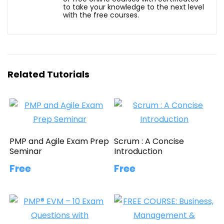
to take your knowledge to the next level
with the free courses.
Related Tutorials
PMP and Agile Exam Prep
Scrum : A Concise
Seminar
Introduction
Free
Free