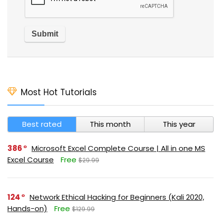
Most Hot Tutorials
Best rated
This month
This year
386
Microsoft Excel Complete Course | All in one MS
Excel Course
Free
$29.99
124
Network Ethical Hacking for Beginners (Kali 2020,
Hands-on)
Free
$129.99