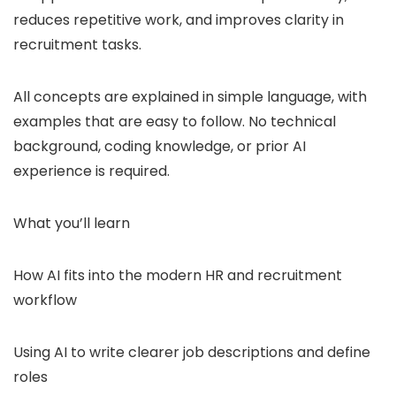
reduces repetitive work, and improves clarity in
recruitment tasks.
All concepts are explained in simple language, with
examples that are easy to follow. No technical
background, coding knowledge, or prior AI
experience is required.
What you’ll learn
How AI fits into the modern HR and recruitment
workflow
Using AI to write clearer job descriptions and define
roles