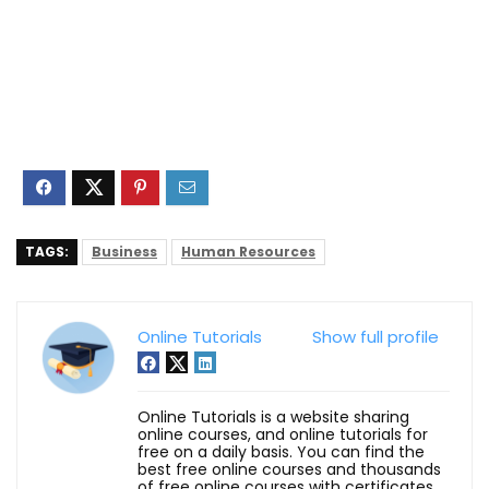
TAGS:
Business
Human Resources
Online Tutorials
Show full profile
Online Tutorials is a website sharing
online courses, and online tutorials for
free on a daily basis. You can find the
best free online courses and thousands
of free online courses with certificates