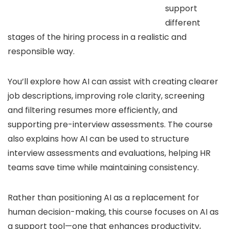
support
different
stages of the hiring process in a realistic and
responsible way.
You’ll explore how AI can assist with creating clearer
job descriptions, improving role clarity, screening
and filtering resumes more efficiently, and
supporting pre-interview assessments. The course
also explains how AI can be used to structure
interview assessments and evaluations, helping HR
teams save time while maintaining consistency.
Rather than positioning AI as a replacement for
human decision-making, this course focuses on AI as
a support tool—one that enhances productivity,