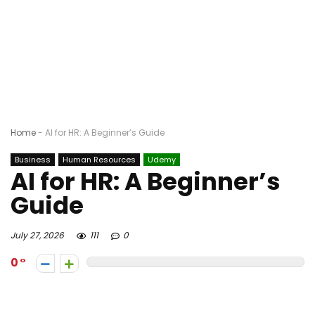
Home
-
AI for HR: A Beginner’s Guide
Business
Human Resources
Udemy
AI for HR: A Beginner’s
Guide
July 27, 2026
111
0
0