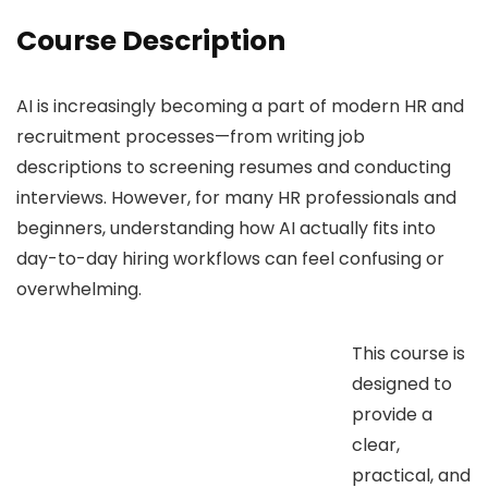
Course Description
AI is increasingly becoming a part of modern HR and
recruitment processes—from writing job
descriptions to screening resumes and conducting
interviews. However, for many HR professionals and
beginners, understanding how AI actually fits into
day-to-day hiring workflows can feel confusing or
overwhelming.
This course is
designed to
provide a
clear,
practical, and