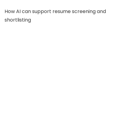
How AI can support resume screening and
shortlisting