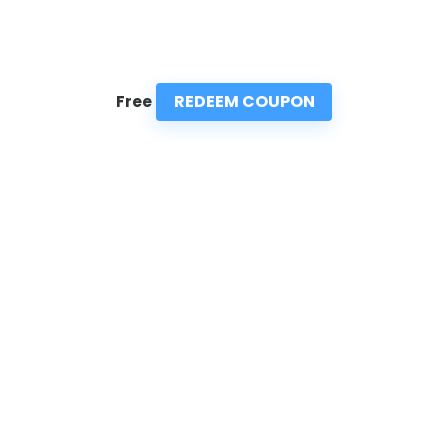
REDEEM COUPON
Free