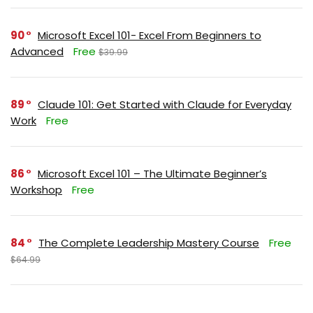
90
Microsoft Excel 101- Excel From Beginners to
Advanced
Free
$39.99
89
Claude 101: Get Started with Claude for Everyday
Work
Free
86
Microsoft Excel 101 – The Ultimate Beginner’s
Workshop
Free
84
The Complete Leadership Mastery Course
Free
$64.99