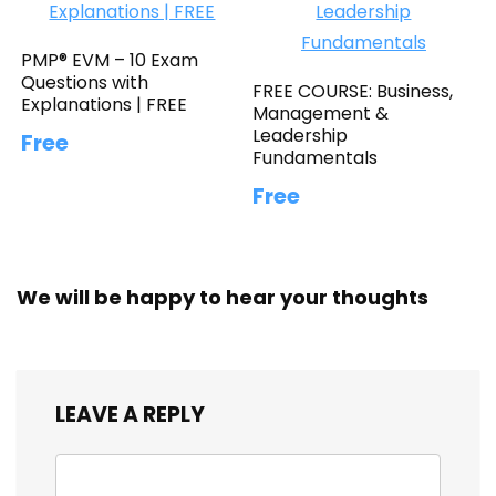
PMP® EVM – 10 Exam
Questions with
FREE COURSE: Business,
Explanations | FREE
Management &
Leadership
Free
Fundamentals
Free
We will be happy to hear your thoughts
LEAVE A REPLY