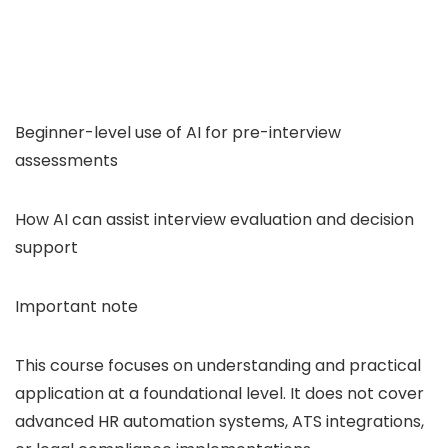
Beginner-level use of AI for pre-interview
assessments
How AI can assist interview evaluation and decision
support
Important note
This course focuses on understanding and practical
application at a foundational level. It does not cover
advanced HR automation systems, ATS integrations,