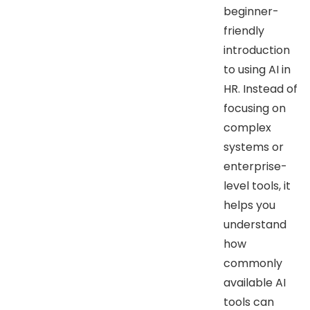
beginner-
friendly
introduction
to using AI in
HR. Instead of
focusing on
complex
systems or
enterprise-
level tools, it
helps you
understand
how
commonly
available AI
tools can