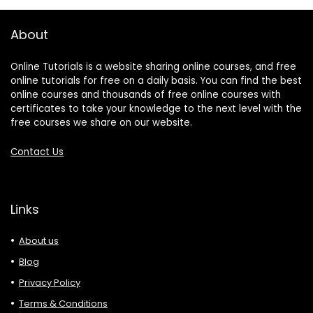
About
Online Tutorials is a website sharing online courses, and free
online tutorials for free on a daily basis. You can find the best
online courses and thousands of free online courses with
certificates to take your knowledge to the next level with the
free courses we share on our website.
Contact Us
Links
About us
Blog
Privacy Policy
Terms & Conditions