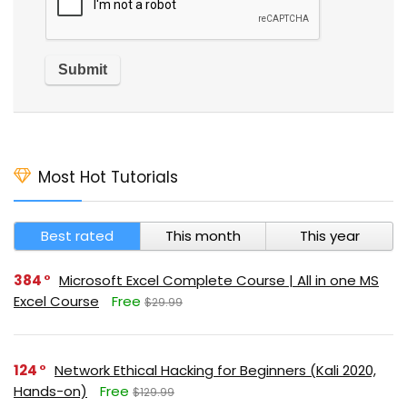
Most Hot Tutorials
Best rated
This month
This year
384
Microsoft Excel Complete Course | All in one MS
Excel Course
Free
$29.99
124
Network Ethical Hacking for Beginners (Kali 2020,
Hands-on)
Free
$129.99