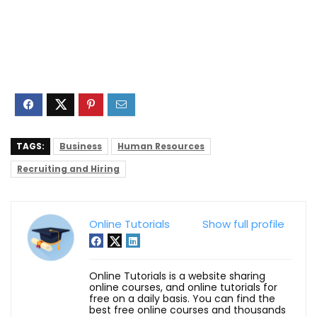
TAGS:
Business
Human Resources
Recruiting and Hiring
Online Tutorials
Show full profile
Online Tutorials is a website sharing
online courses, and online tutorials for
free on a daily basis. You can find the
best free online courses and thousands