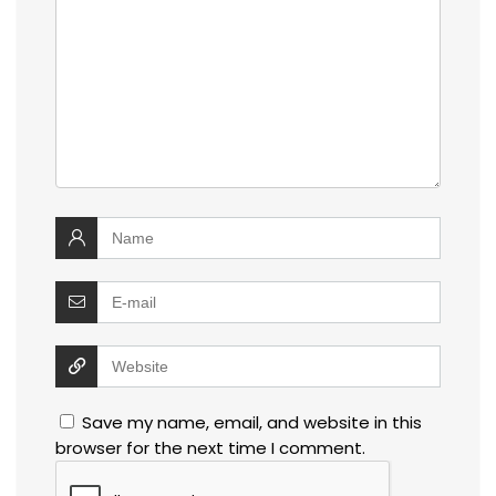
Save my name, email, and website in this
browser for the next time I comment.