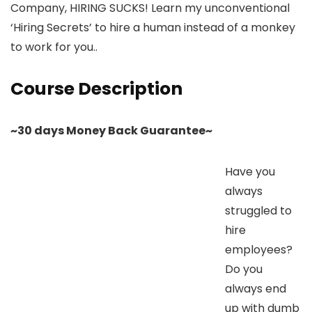
Company, HIRING SUCKS! Learn my unconventional
‘Hiring Secrets’ to hire a human instead of a monkey
to work for you..
Course Description
~30 days Money Back Guarantee~
Have you
always
struggled to
hire
employees?
Do you
always end
up with dumb