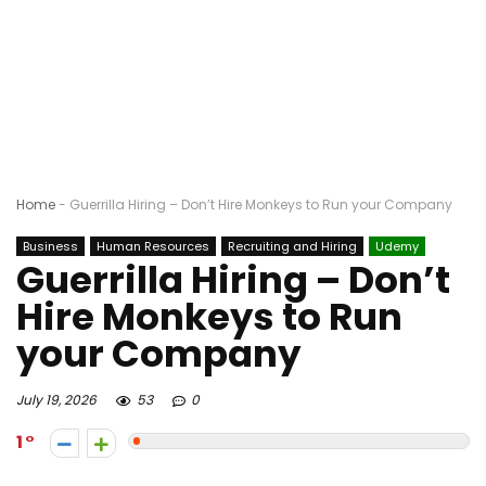
Home
-
Guerrilla Hiring – Don’t Hire Monkeys to Run your Company
Business
Human Resources
Recruiting and Hiring
Udemy
Guerrilla Hiring – Don’t
Hire Monkeys to Run
your Company
July 19, 2026
53
0
1