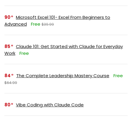
90
Microsoft Excel 101- Excel From Beginners to
Advanced
Free
$39.99
85
Claude 101: Get Started with Claude for Everyday
Work
Free
84
The Complete Leadership Mastery Course
Free
$64.99
80
Vibe Coding with Claude Code