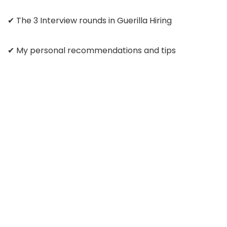
✔ The 3 Interview rounds in Guerilla Hiring
✔ My personal recommendations and tips