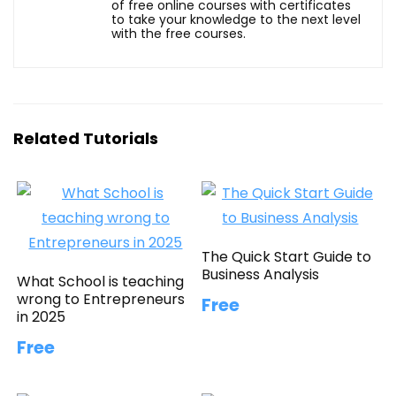
of free online courses with certificates
to take your knowledge to the next level
with the free courses.
Related Tutorials
The Quick Start Guide to
Business Analysis
What School is teaching
wrong to Entrepreneurs
Free
in 2025
Free