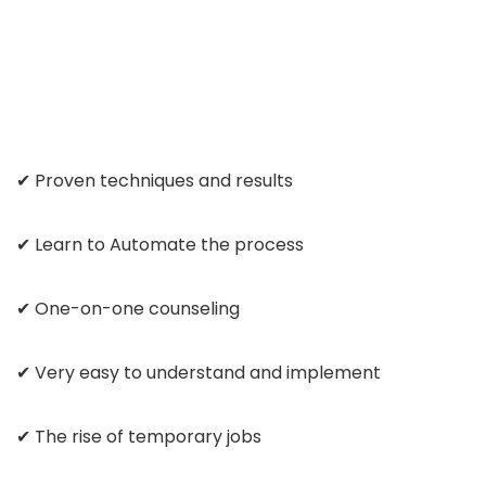
✔ Proven techniques and results
✔ Learn to Automate the process
✔ One-on-one counseling
✔ Very easy to understand and implement
✔ The rise of temporary jobs