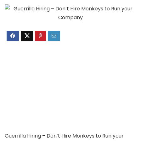
Guerrilla Hiring – Don’t Hire Monkeys to Run your