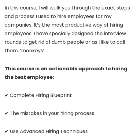
In this course, I will walk you through the exact steps
and process I used to hire employees for my
companies. It’s the most productive way of hiring
employees. I have specially designed the interview
rounds to get rid of dumb people or as I like to call
them, ‘monkeys’.
This course is an actionable approach to hiring
the best employee:
✔ Complete Hiring Blueprint
✔ The mistakes in your hiring process
✔ Use Advanced Hiring Techniques