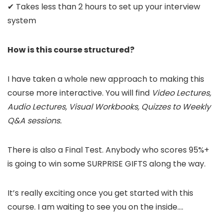
✔ Takes less than 2 hours to set up your interview
system
How is this course structured?
I have taken a whole new approach to making this
course more interactive. You will find
Video Lectures,
Audio Lectures, Visual Workbooks, Quizzes to Weekly
Q&A sessions.
There is also a Final Test. Anybody who scores 95%+
is going to win some SURPRISE GIFTS along the way.
It’s really exciting once you get started with this
course. I am waiting to see you on the inside….