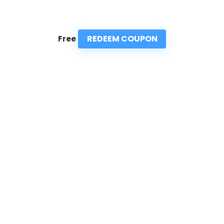
REDEEM COUPON
Free