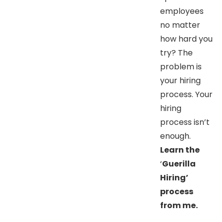
employees
no matter
how hard you
try? The
problem is
your hiring
process. Your
hiring
process isn’t
enough.
Learn the
‘
Guerilla
Hiring’
process
from me.