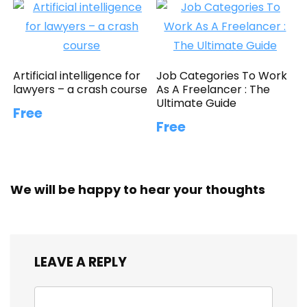
Artificial intelligence for
Job Categories To Work
lawyers – a crash course
As A Freelancer : The
Ultimate Guide
Free
Free
We will be happy to hear your thoughts
LEAVE A REPLY