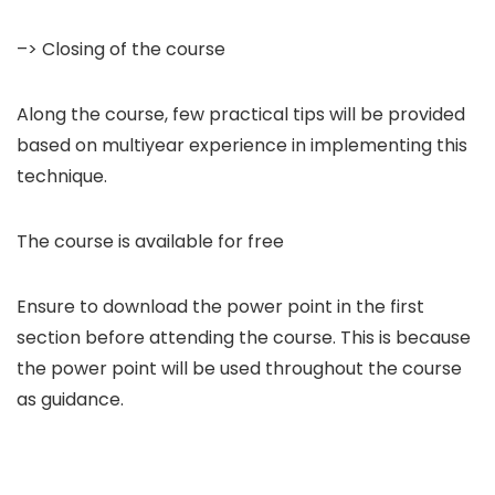
–> Closing of the course
Along the course, few practical tips will be provided
based on multiyear experience in implementing this
technique.
The course is available for free
Ensure to download the power point in the first
section before attending the course. This is because
the power point will be used throughout the course
as guidance.