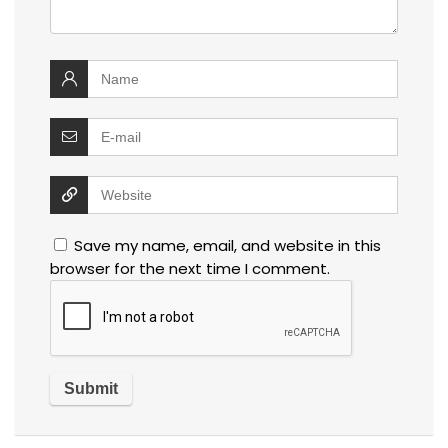
Save my name, email, and website in this
browser for the next time I comment.