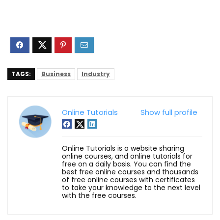
TAGS:
Business
Industry
Online Tutorials
Show full profile
Online Tutorials is a website sharing
online courses, and online tutorials for
free on a daily basis. You can find the
best free online courses and thousands
of free online courses with certificates
to take your knowledge to the next level
with the free courses.