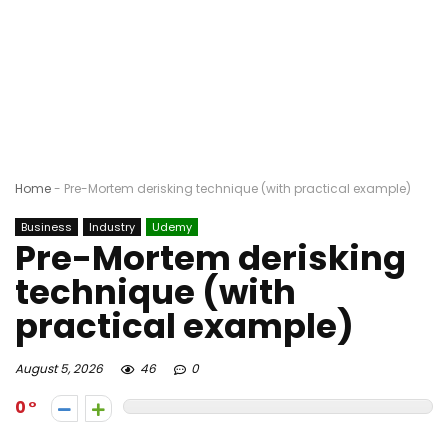
Home
-
Pre-Mortem derisking technique (with practical example)
Business
Industry
Udemy
Pre-Mortem derisking
technique (with
practical example)
August 5, 2026
46
0
0