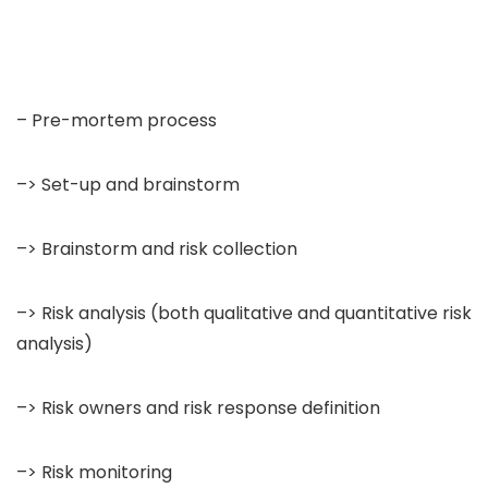
– Pre-mortem process
–> Set-up and brainstorm
–> Brainstorm and risk collection
–> Risk analysis (both qualitative and quantitative risk
analysis)
–> Risk owners and risk response definition
–> Risk monitoring