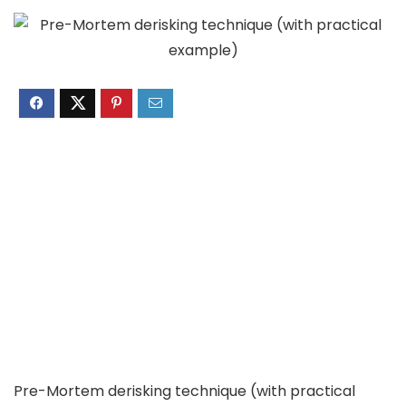
Pre-Mortem derisking technique (with practical