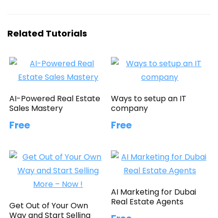
Related Tutorials
AI-Powered Real Estate
Ways to setup an IT
Sales Mastery
company
Free
Free
AI Marketing for Dubai
Real Estate Agents
Get Out of Your Own
Way and Start Selling