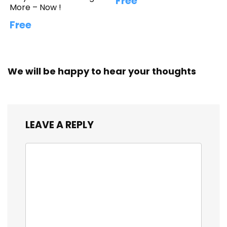
Free
More – Now !
Free
We will be happy to hear your thoughts
LEAVE A REPLY