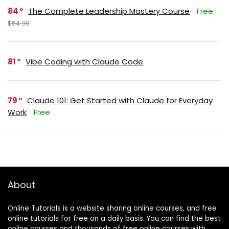
84
The Complete Leadership Mastery Course
Free
$64.99
81
Vibe Coding with Claude Code
79
Claude 101: Get Started with Claude for Everyday
Work
Free
About
Online Tutorials is a website sharing online courses, and free
online tutorials for free on a daily basis. You can find the best
online courses and thousands of free online courses with