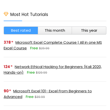
Most Hot Tutorials
Best rated
This month
This year
378
Microsoft Excel Complete Course | All in one MS
Excel Course
Free
$29.99
124
Network Ethical Hacking for Beginners (Kali 2020,
Hands-on)
Free
$129.99
90
Microsoft Excel 101- Excel From Beginners to
Advanced
Free
$39.99