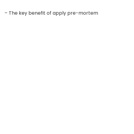
– The key benefit of apply pre-mortem