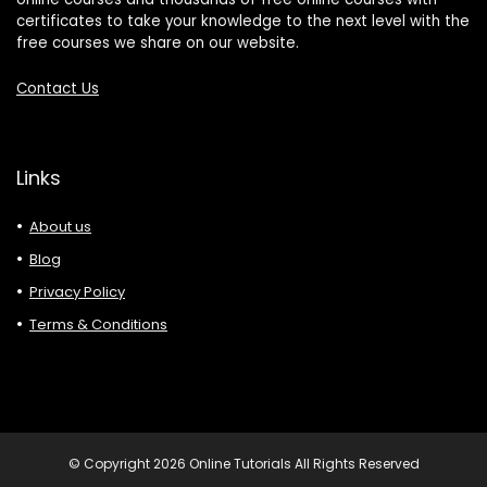
certificates to take your knowledge to the next level with the
free courses we share on our website.
Contact Us
Links
About us
Blog
Privacy Policy
Terms & Conditions
© Copyright 2026 Online Tutorials All Rights Reserved