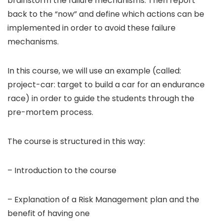
brainstorm the failure mechanisms. Then report
back to the “now” and define which actions can be
implemented in order to avoid these failure
mechanisms.
In this course, we will use an example (called:
project-car: target to build a car for an endurance
race) in order to guide the students through the
pre-mortem process.
The course is structured in this way:
– Introduction to the course
– Explanation of a Risk Management plan and the
benefit of having one