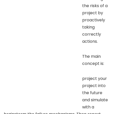
the risks of a
project by
proactively
taking
correctly
actions.
The main
concept is:
project your
project into
the future
and simulate
with a