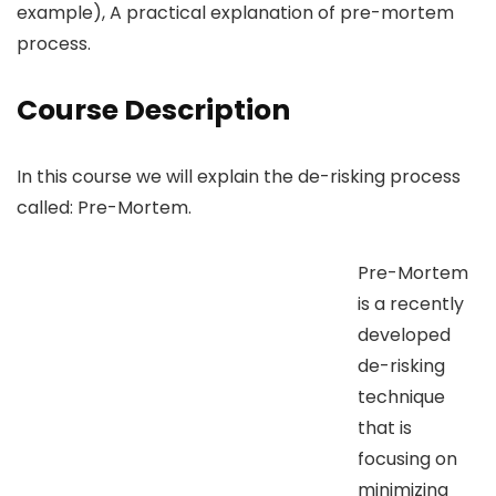
example), A practical explanation of pre-mortem
process.
Course Description
In this course we will explain the de-risking process
called: Pre-Mortem.
Pre-Mortem
is a recently
developed
de-risking
technique
that is
focusing on
minimizing