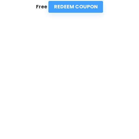
REDEEM COUPON
Free