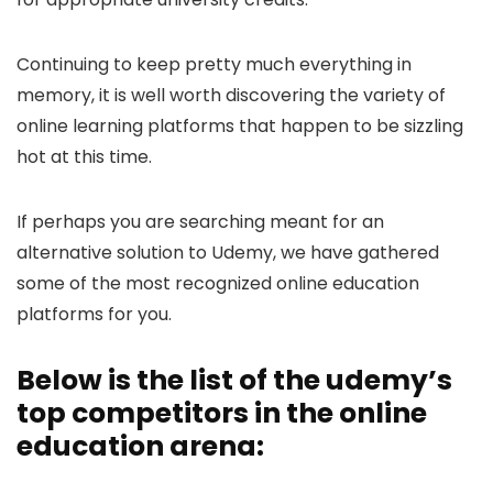
Continuing to keep pretty much everything in
memory, it is well worth discovering the variety of
online learning platforms that happen to be sizzling
hot at this time.
If perhaps you are searching meant for an
alternative solution to Udemy, we have gathered
some of the most recognized online education
platforms for you.
Below is the list of the udemy’s
top competitors in the online
education arena: