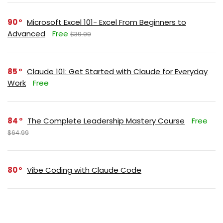
90
Microsoft Excel 101- Excel From Beginners to
Advanced
Free
$39.99
85
Claude 101: Get Started with Claude for Everyday
Work
Free
84
The Complete Leadership Mastery Course
Free
$64.99
80
Vibe Coding with Claude Code