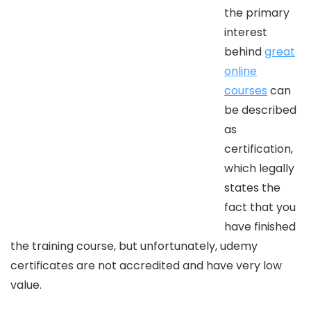
the primary
interest
behind
great
online
courses
can
be described
as
certification,
which legally
states the
fact that you
have finished
the training course, but unfortunately, udemy
certificates are not accredited and have very low
value.