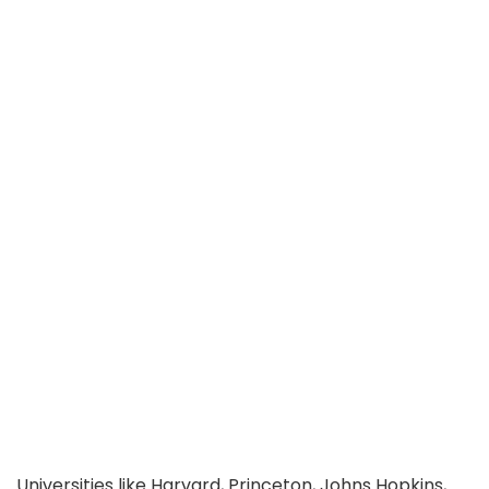
Universities like Harvard, Princeton, Johns Hopkins,