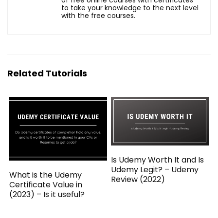
to take your knowledge to the next level
with the free courses.
Related Tutorials
Is Udemy Worth It and Is
Udemy Legit? – Udemy
What is the Udemy
Review (2022)
Certificate Value in
(2023) – Is it useful?