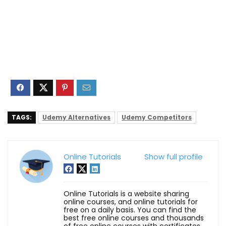
TAGS:
Udemy Alternatives
Udemy Competitors
Online Tutorials
Show full profile
Online Tutorials is a website sharing
online courses, and online tutorials for
free on a daily basis. You can find the
best free online courses and thousands
of free online courses with certificates