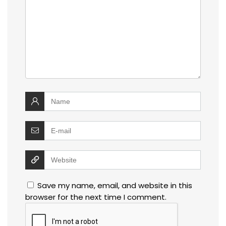
Save my name, email, and website in this
browser for the next time I comment.