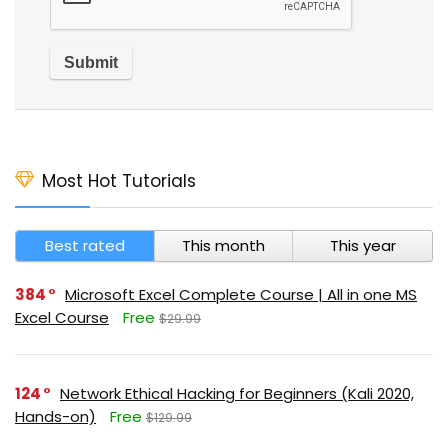
Most Hot Tutorials
Best rated
This month
This year
384
Microsoft Excel Complete Course | All in one MS
Excel Course
Free
$29.99
124
Network Ethical Hacking for Beginners (Kali 2020,
Hands-on)
Free
$129.99