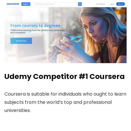
Udemy Competitor #1
Coursera
Coursera is suitable for individuals who ought to learn
subjects from the world’s top and professional
universities.