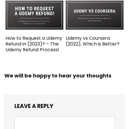
How to Request a Udemy
Udemy vs Coursera
Refund in (2023)? – The
(2022), Which is Better?
Udemy Refund Process!
We will be happy to hear your thoughts
LEAVE A REPLY