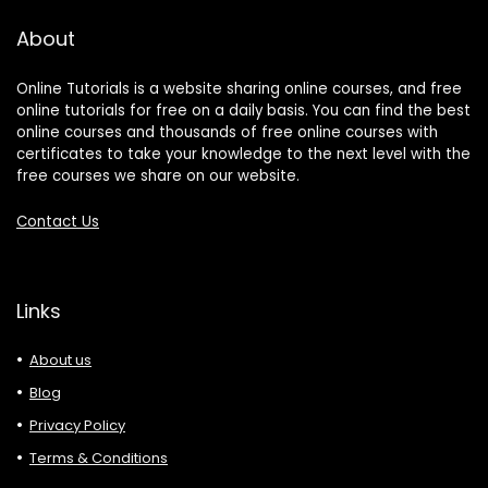
About
Online Tutorials is a website sharing online courses, and free
online tutorials for free on a daily basis. You can find the best
online courses and thousands of free online courses with
certificates to take your knowledge to the next level with the
free courses we share on our website.
Contact Us
Links
About us
Blog
Privacy Policy
Terms & Conditions