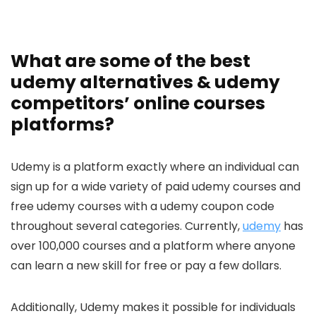
What are some of the best
udemy alternatives & udemy
competitors’ online courses
platforms?
Udemy is a platform exactly where an individual can
sign up for a wide variety of paid udemy courses and
free udemy courses with a udemy coupon code
throughout several categories. Currently,
udemy
has
over 100,000 courses and a platform where anyone
can learn a new skill for free or pay a few dollars.
Additionally, Udemy makes it possible for individuals