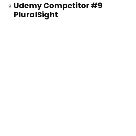
Udemy Competitor #9
PluralSight