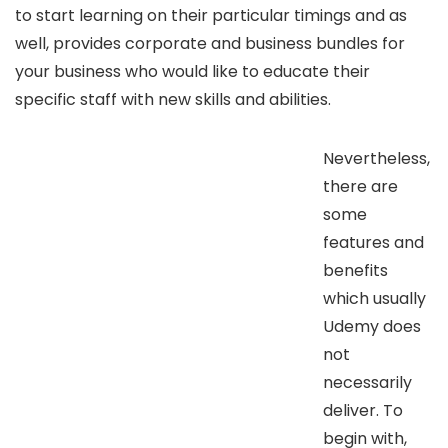
to start learning on their particular timings and as
well, provides corporate and business bundles for
your business who would like to educate their
specific staff with new skills and abilities.
Nevertheless,
there are
some
features and
benefits
which usually
Udemy does
not
necessarily
deliver. To
begin with,