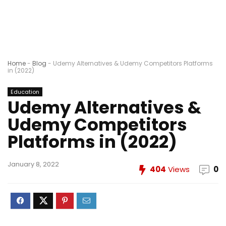
Home
-
Blog
-
Udemy Alternatives & Udemy Competitors Platforms
in (2022)
Education
Udemy Alternatives &
Udemy Competitors
Platforms in (2022)
January 8, 2022
404
Views
0