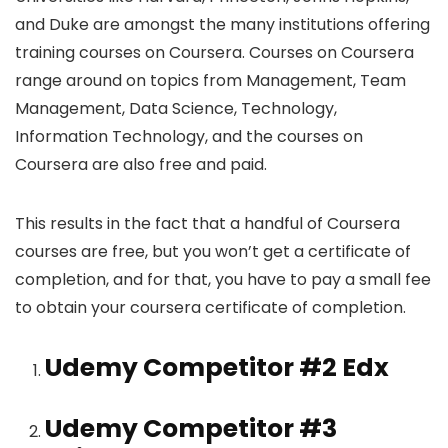
and Duke are amongst the many institutions offering
training courses on Coursera. Courses on Coursera
range around on topics from Management, Team
Management, Data Science, Technology,
Information Technology, and the courses on
Coursera are also free and paid.
This results in the fact that a handful of Coursera
courses are free, but you won’t get a certificate of
completion, and for that, you have to pay a small fee
to obtain your coursera certificate of completion.
Udemy Competitor #2
Edx
Udemy Competitor #3