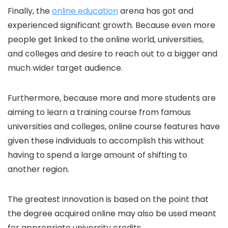
Finally, the
online education
arena has got and
experienced significant growth. Because even more
people get linked to the online world, universities,
and colleges and desire to reach out to a bigger and
much wider target audience.
Furthermore, because more and more students are
aiming to learn a training course from famous
universities and colleges, online course features have
given these individuals to accomplish this without
having to spend a large amount of shifting to
another region.
The greatest innovation is based on the point that
the degree acquired online may also be used meant
for appropriate university credits.