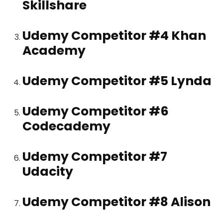
Skillshare
Udemy Competitor #4
Khan
Academy
Udemy Competitor #5
Lynda
Udemy Competitor #6
Codecademy
Udemy Competitor #7
Udacity
Udemy Competitor #8
Alison