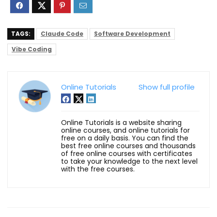
TAGS:
Claude Code
Software Development
Vibe Coding
Online Tutorials
Show full profile
Online Tutorials is a website sharing
online courses, and online tutorials for
free on a daily basis. You can find the
best free online courses and thousands
of free online courses with certificates
to take your knowledge to the next level
with the free courses.