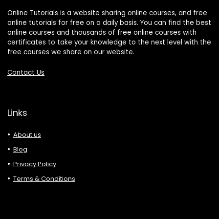
Online Tutorials is a website sharing online courses, and free
online tutorials for free on a daily basis. You can find the best
online courses and thousands of free online courses with
certificates to take your knowledge to the next level with the
free courses we share on our website.
Contact Us
Links
About us
Blog
Privacy Policy
Terms & Conditions