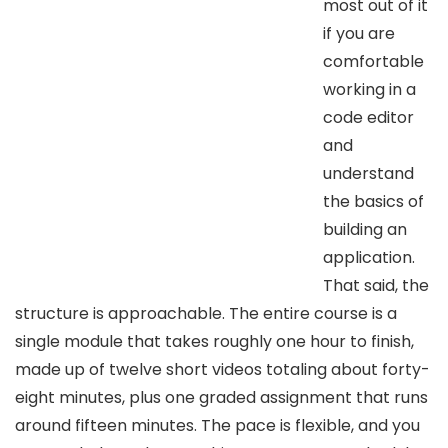
most out of it
if you are
comfortable
working in a
code editor
and
understand
the basics of
building an
application.
That said, the
structure is approachable. The entire course is a
single module that takes roughly one hour to finish,
made up of twelve short videos totaling about forty-
eight minutes, plus one graded assignment that runs
around fifteen minutes. The pace is flexible, and you