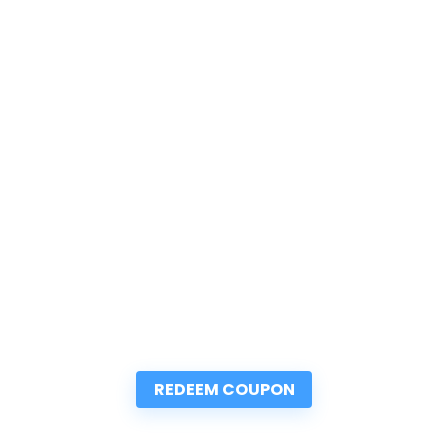
REDEEM COUPON