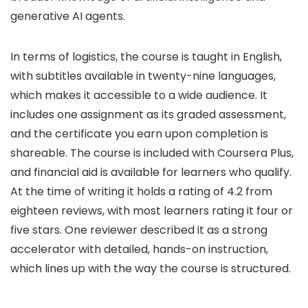
generative AI agents.
In terms of logistics, the course is taught in English,
with subtitles available in twenty-nine languages,
which makes it accessible to a wide audience. It
includes one assignment as its graded assessment,
and the certificate you earn upon completion is
shareable. The course is included with Coursera Plus,
and financial aid is available for learners who qualify.
At the time of writing it holds a rating of 4.2 from
eighteen reviews, with most learners rating it four or
five stars. One reviewer described it as a strong
accelerator with detailed, hands-on instruction,
which lines up with the way the course is structured.