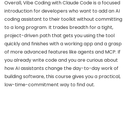
Overall, Vibe Coding with Claude Code is a focused
introduction for developers who want to add an AI
coding assistant to their toolkit without committing
to a long program. It trades breadth for a tight,
project-driven path that gets you using the tool
quickly and finishes with a working app and a grasp
of more advanced features like agents and MCP. If
you already write code and you are curious about
how AI assistants change the day-to-day work of
building software, this course gives you a practical,
low-time-commitment way to find out.