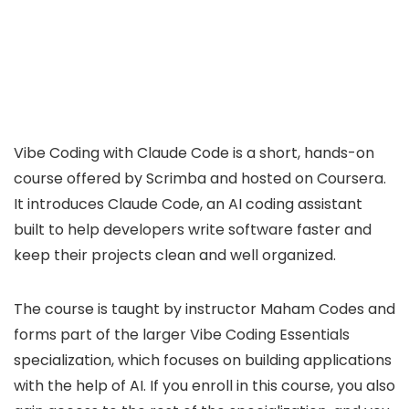
Vibe Coding with Claude Code is a short, hands-on
course offered by Scrimba and hosted on Coursera.
It introduces Claude Code, an AI coding assistant
built to help developers write software faster and
keep their projects clean and well organized.
The course is taught by instructor Maham Codes and
forms part of the larger Vibe Coding Essentials
specialization, which focuses on building applications
with the help of AI. If you enroll in this course, you also