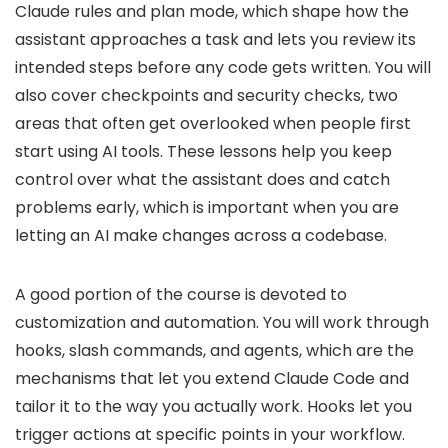
Claude rules and plan mode, which shape how the
assistant approaches a task and lets you review its
intended steps before any code gets written. You will
also cover checkpoints and security checks, two
areas that often get overlooked when people first
start using AI tools. These lessons help you keep
control over what the assistant does and catch
problems early, which is important when you are
letting an AI make changes across a codebase.
A good portion of the course is devoted to
customization and automation. You will work through
hooks, slash commands, and agents, which are the
mechanisms that let you extend Claude Code and
tailor it to the way you actually work. Hooks let you
trigger actions at specific points in your workflow.