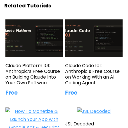
Related Tutorials
Claude Platform 101:
Claude Code 101:
Anthropic’s Free Course
Anthropic’s Free Course
on Building Claude Into
on Working With an AI
Your Own Software
Coding Agent
Free
Free
JSL Decoded