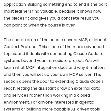
application. Building something end to end is the part
most learners find valuable, because it shows how
the pieces fit and gives you a concrete result you
can point to when the course is over.
The final stretch of the course covers MCP, or Model
Context Protocol. This is one of the more advanced
topics, and it deals with connecting Claude Code to
systems beyond your immediate project. You will
learn what MCP integration does and why it matters,
and then you will set up your own MCP server. This
section opens the door to extending Claude Code’s
reach, letting the assistant draw on external data
and services rather than working in a closed
environment. For anyone interested in agentic
systems or building more capable AI-driven tools,