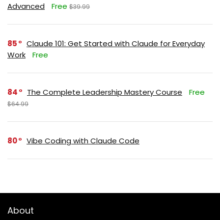
Advanced
Free
$39.99
85
Claude 101: Get Started with Claude for Everyday
Work
Free
84
The Complete Leadership Mastery Course
Free
$64.99
80
Vibe Coding with Claude Code
About