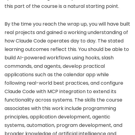
this part of the course is a natural starting point.
By the time you reach the wrap up, you will have built
real projects and gained a working understanding of
how Claude Code operates day to day. The stated
learning outcomes reflect this. You should be able to
build AI-powered workflows using hooks, slash
commands, and agents, develop practical
applications such as the calendar app while
following real-world best practices, and configure
Claude Code with MCP integration to extend its
functionality across systems. The skills the course
associates with this work include programming
principles, application development, agentic
systems, automation, program development, and
broader knowledge of artificial intelligence and