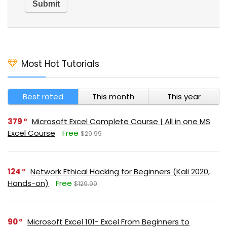
Most Hot Tutorials
Best rated
This month
This year
379
Microsoft Excel Complete Course | All in one MS
Excel Course
Free
$29.99
124
Network Ethical Hacking for Beginners (Kali 2020,
Hands-on)
Free
$129.99
90
Microsoft Excel 101- Excel From Beginners to