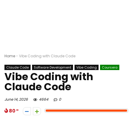
Home
-
Vibe Coding with Claude Code
Claude Code
Software Development
Vibe Coding
Coursera
Vibe Coding with
Claude Code
June 14, 2026
4664
0
80