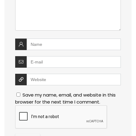
Save my name, email, and website in this
browser for the next time I comment.