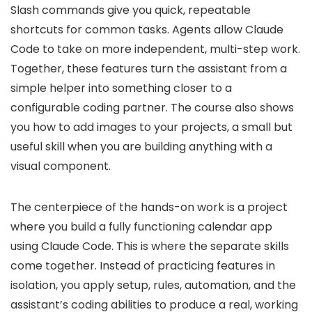
Slash commands give you quick, repeatable
shortcuts for common tasks. Agents allow Claude
Code to take on more independent, multi-step work.
Together, these features turn the assistant from a
simple helper into something closer to a
configurable coding partner. The course also shows
you how to add images to your projects, a small but
useful skill when you are building anything with a
visual component.
The centerpiece of the hands-on work is a project
where you build a fully functioning calendar app
using Claude Code. This is where the separate skills
come together. Instead of practicing features in
isolation, you apply setup, rules, automation, and the
assistant’s coding abilities to produce a real, working