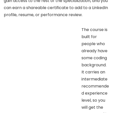
gain access to the rest of the specialization, and you
can earn a shareable certificate to add to a LinkedIn
profile, resume, or performance review.
The course is
built for
people who
already have
some coding
background.
It carries an
intermediate
recommende
d experience
level, so you
will get the