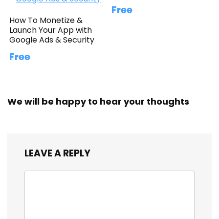
Free
How To Monetize &
Launch Your App with
Google Ads & Security
Free
We will be happy to hear your thoughts
LEAVE A REPLY