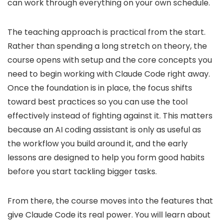
can work through everything on your own schedule.
The teaching approach is practical from the start.
Rather than spending a long stretch on theory, the
course opens with setup and the core concepts you
need to begin working with Claude Code right away.
Once the foundation is in place, the focus shifts
toward best practices so you can use the tool
effectively instead of fighting against it. This matters
because an AI coding assistant is only as useful as
the workflow you build around it, and the early
lessons are designed to help you form good habits
before you start tackling bigger tasks.
From there, the course moves into the features that
give Claude Code its real power. You will learn about