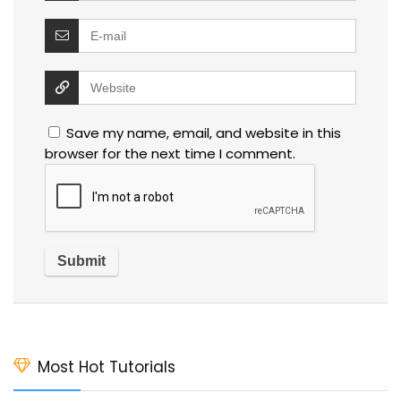
Save my name, email, and website in this
browser for the next time I comment.
Most Hot Tutorials