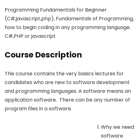
Programming Fundamentals for Beginner
(C#,javascript,php), Fundamentals of Programming,
how to begin coding in any programming language.
C#,PHP or javascript.
Course Description
This course contains the very basics lectures for
candidates who are new to software development
and programming languages. A software means an
application software. There can be any number of
program files in a software.
Why we need
software