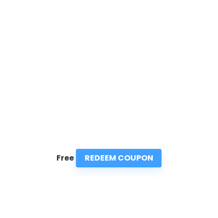
REDEEM COUPON
Free