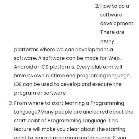
How to do a
software
development:
There are
many
platforms where we can development a
software. A software can be made for Web,
Android or iOS platforms. Every platform will
have its own runtime and programing language.
IDE can be used to develop and execute the
program or software.
From where to start learning a Programming
Language?Many people are uncleared about the
start point of Programming Language. This
lecture will make you clear about the starting
point to learn a programming language. If you