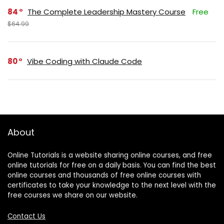
84
The Complete Leadership Mastery Course
Free
$64.99
80
Vibe Coding with Claude Code
About
Online Tutorials is a website sharing online courses, and free
online tutorials for free on a daily basis. You can find the best
online courses and thousands of free online courses with
certificates to take your knowledge to the next level with the
free courses we share on our website.
Contact Us