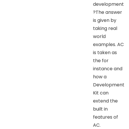
development
?The answer
is given by
taking real
world
examples. AC
is taken as
the for
instance and
how a
Development
Kit can
extend the
built in
features of
AC.