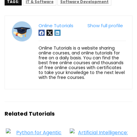
TAGS:
IT & Software
Software Development
Online Tutorials
Show full profile
Online Tutorials is a website sharing
online courses, and online tutorials for
free on a daily basis. You can find the
best free online courses and thousands
of free online courses with certificates
to take your knowledge to the next level
with the free courses.
Related Tutorials