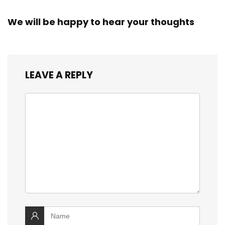
We will be happy to hear your thoughts
LEAVE A REPLY