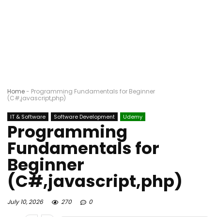
Home
-
Programming Fundamentals for Beginner
(C#,javascript,php)
IT & Software
Software Development
Udemy
Programming
Fundamentals for
Beginner
(C#,javascript,php)
July 10, 2026
270
0