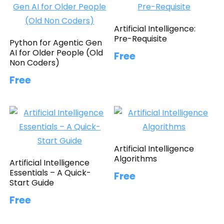
Artificial Intelligence:
Pre-Requisite
Python for Agentic Gen
AI for Older People (Old
Free
Non Coders)
Free
Artificial Intelligence
Algorithms
Artificial Intelligence
Essentials – A Quick-
Free
Start Guide
Free