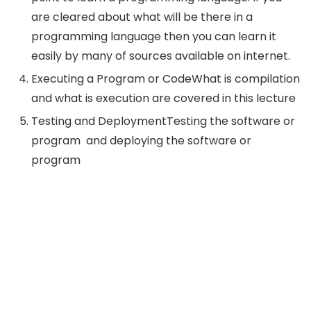
are cleared about what will be there in a
programming language then you can learn it
easily by many of sources available on internet.
Executing a Program or CodeWhat is compilation
and what is execution are covered in this lecture
Testing and DeploymentTesting the software or
program and deploying the software or
program