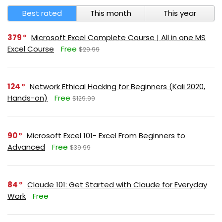
Best rated
This month
This year
379
Microsoft Excel Complete Course | All in one MS
Excel Course
Free
$29.99
124
Network Ethical Hacking for Beginners (Kali 2020,
Hands-on)
Free
$129.99
90
Microsoft Excel 101- Excel From Beginners to
Advanced
Free
$39.99
84
Claude 101: Get Started with Claude for Everyday
Work
Free